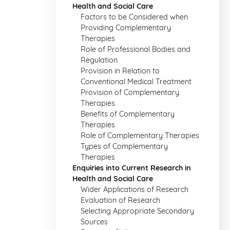
Health and Social Care
Factors to be Considered when
Providing Complementary
Therapies
Role of Professional Bodies and
Regulation
Provision in Relation to
Conventional Medical Treatment
Provision of Complementary
Therapies
Benefits of Complementary
Therapies
Role of Complementary Therapies
Types of Complementary
Therapies
Enquiries into Current Research in
Health and Social Care
Wider Applications of Research
Evaluation of Research
Selecting Appropriate Secondary
Sources