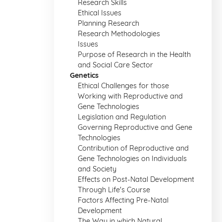
Research Skills
Ethical Issues
Planning Research
Research Methodologies
Issues
Purpose of Research in the Health
and Social Care Sector
Genetics
Ethical Challenges for those
Working with Reproductive and
Gene Technologies
Legislation and Regulation
Governing Reproductive and Gene
Technologies
Contribution of Reproductive and
Gene Technologies on Individuals
and Society
Effects on Post-Natal Development
Through Life's Course
Factors Affecting Pre-Natal
Development
The Way in which Natural