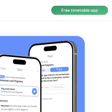
Free timetable app