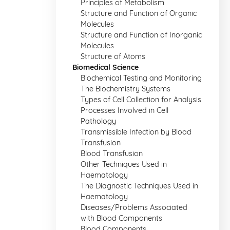
Principles of Metabolism
Structure and Function of Organic
Molecules
Structure and Function of Inorganic
Molecules
Structure of Atoms
Biomedical Science
Biochemical Testing and Monitoring
The Biochemistry Systems
Types of Cell Collection for Analysis
Processes Involved in Cell
Pathology
Transmissible Infection by Blood
Transfusion
Blood Transfusion
Other Techniques Used in
Haematology
The Diagnostic Techniques Used in
Haematology
Diseases/Problems Associated
with Blood Components
Blood Components