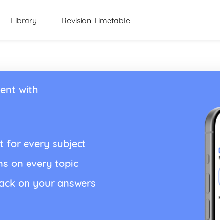
Library
Revision Timetable
ent with
t for every subject
ns on every topic
back on your answers