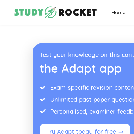
Home
Test your knowledge on this cont
the Adapt app
Exam-specific revision conten
Unlimited past paper questio
Personalised, examiner feed
Try Adapt today for free →