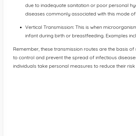
due to inadequate sanitation or poor personal hyg
diseases commonly associated with this mode of 
Vertical Transmission: This is when microorganis
infant during birth or breastfeeding. Examples inc
Remember, these transmission routes are the basis o
to control and prevent the spread of infectious diseas
individuals take personal measures to reduce their risk 