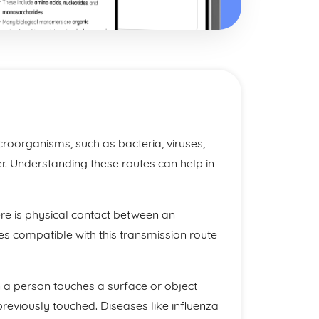
croorganisms, such as bacteria, viruses,
r. Understanding these routes can help in
ere is physical contact between an
s compatible with this transmission route
 a person touches a surface or object
reviously touched. Diseases like influenza