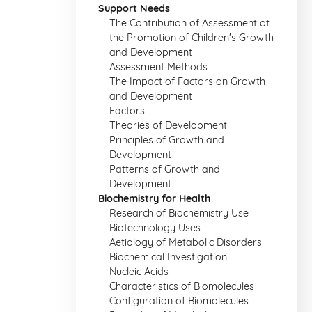
Support Needs
The Contribution of Assessment ot
the Promotion of Children's Growth
and Development
Assessment Methods
The Impact of Factors on Growth
and Development
Factors
Theories of Development
Principles of Growth and
Development
Patterns of Growth and
Development
Biochemistry for Health
Research of Biochemistry Use
Biotechnology Uses
Aetiology of Metabolic Disorders
Biochemical Investigation
Nucleic Acids
Characteristics of Biomolecules
Configuration of Biomolecules