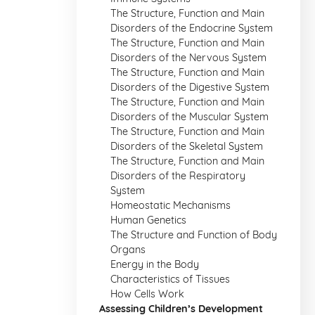
The Structure, Function and Main
Disorders of the Endocrine System
The Structure, Function and Main
Disorders of the Nervous System
The Structure, Function and Main
Disorders of the Digestive System
The Structure, Function and Main
Disorders of the Muscular System
The Structure, Function and Main
Disorders of the Skeletal System
The Structure, Function and Main
Disorders of the Respiratory
System
Homeostatic Mechanisms
Human Genetics
The Structure and Function of Body
Organs
Energy in the Body
Characteristics of Tissues
How Cells Work
Assessing Children’s Development