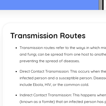
Transmission Routes
Transmission routes refer to the ways in which mi
and fungi, can be spread from one host to anothe
preventing the spread of diseases.
Direct Contact Transmission: This occurs when th
infected person and a susceptible person. Disease
include Ebola, HIV, or the common cold.
Indirect Contact Transmission: This happens when
(known as a fomite) that an infected person has p