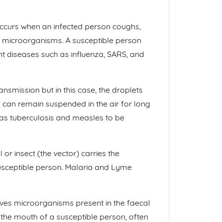
occurs when an infected person coughs,
in microorganisms. A susceptible person
nt diseases such as influenza, SARS, and
ransmission but in this case, the droplets
 can remain suspended in the air for long
 as tuberculosis and measles to be
or insect (the vector) carries the
usceptible person. Malaria and Lyme
olves microorganisms present in the faecal
 the mouth of a susceptible person, often