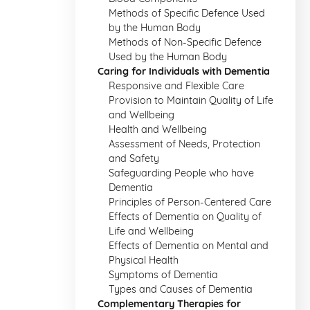
Methods of Specific Defence Used
by the Human Body
Methods of Non-Specific Defence
Used by the Human Body
Caring for Individuals with Dementia
Responsive and Flexible Care
Provision to Maintain Quality of Life
and Wellbeing
Health and Wellbeing
Assessment of Needs, Protection
and Safety
Safeguarding People who have
Dementia
Principles of Person-Centered Care
Effects of Dementia on Quality of
Life and Wellbeing
Effects of Dementia on Mental and
Physical Health
Symptoms of Dementia
Types and Causes of Dementia
Complementary Therapies for