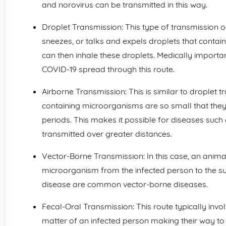
and norovirus can be transmitted in this way.
Droplet Transmission: This type of transmission 
sneezes, or talks and expels droplets that conta
can then inhale these droplets. Medically importa
COVID-19 spread through this route.
Airborne Transmission: This is similar to droplet t
containing microorganisms are so small that they
periods. This makes it possible for diseases such
transmitted over greater distances.
Vector-Borne Transmission: In this case, an animal 
microorganism from the infected person to the s
disease are common vector-borne diseases.
Fecal-Oral Transmission: This route typically inv
matter of an infected person making their way to