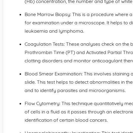
(Hb) concentration, the number and type of white 
Bone Marrow Biopsy: This is a procedure where 
for examination under a microscope. It helps to 
leukaemia and lymphoma.
Coagulation Tests: These analyses check on the b
Prothrombin Time (PT) and Activated Partial Thr
clotting disorders and monitor anticoagulant ther
Blood Smear Examination: This involves staining 
slide. This test helps to detect abnormalities in t
and to identify parasites and microorganisms.
Flow Cytometry: This technique quantitatively me
of cells in a fluid as it passes through an electroni
identification of certain blood cancers.