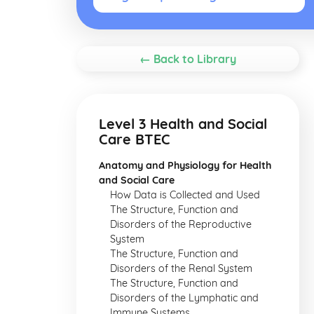
← Back to Library
Level 3 Health and Social
Care BTEC
Anatomy and Physiology for Health
and Social Care
How Data is Collected and Used
The Structure, Function and
Disorders of the Reproductive
System
The Structure, Function and
Disorders of the Renal System
The Structure, Function and
Disorders of the Lymphatic and
Immune Systems