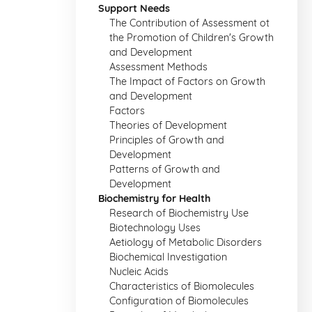
Support Needs
The Contribution of Assessment ot
the Promotion of Children's Growth
and Development
Assessment Methods
The Impact of Factors on Growth
and Development
Factors
Theories of Development
Principles of Growth and
Development
Patterns of Growth and
Development
Biochemistry for Health
Research of Biochemistry Use
Biotechnology Uses
Aetiology of Metabolic Disorders
Biochemical Investigation
Nucleic Acids
Characteristics of Biomolecules
Configuration of Biomolecules