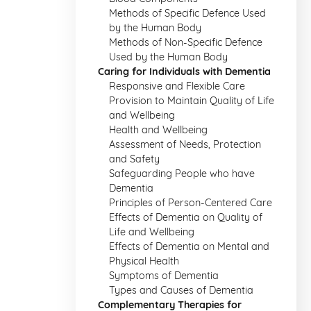
Methods of Specific Defence Used
by the Human Body
Methods of Non-Specific Defence
Used by the Human Body
Caring for Individuals with Dementia
Responsive and Flexible Care
Provision to Maintain Quality of Life
and Wellbeing
Health and Wellbeing
Assessment of Needs, Protection
and Safety
Safeguarding People who have
Dementia
Principles of Person-Centered Care
Effects of Dementia on Quality of
Life and Wellbeing
Effects of Dementia on Mental and
Physical Health
Symptoms of Dementia
Types and Causes of Dementia
Complementary Therapies for