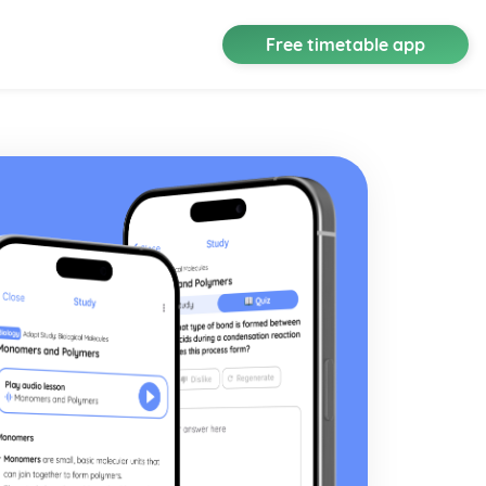
Free timetable app