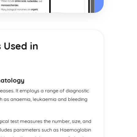
 Used in
matology
eases. It employs a range of diagnostic
ch as anaemia, leukaemia and bleeding
cal test measures the number, size, and
t includes parameters such as Haemoglobin