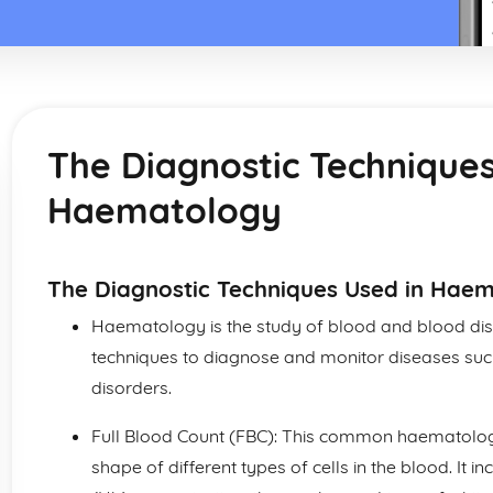
The Diagnostic Techniques
Haematology
The Diagnostic Techniques Used in Hae
Haematology is the study of blood and blood dis
techniques to diagnose and monitor diseases su
disorders.
Full Blood Count (FBC): This common haematologi
shape of different types of cells in the blood. I