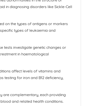
ies abnormalities in the structure or
d in diagnosing disorders like Sickle-Cell
sed on the types of antigens or markers
g specific types of leukaemia and
 tests investigate genetic changes or
 treatment in haematological
ions affect levels of vitamins and
s testing for iron and B12 deficiency,
gy are complementary, each providing
s blood and related health conditions.