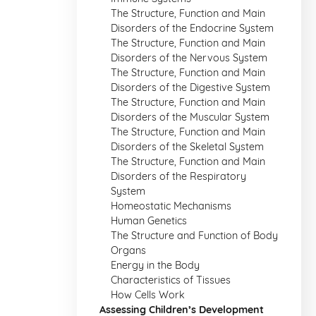
The Structure, Function and Main
Disorders of the Endocrine System
The Structure, Function and Main
Disorders of the Nervous System
The Structure, Function and Main
Disorders of the Digestive System
The Structure, Function and Main
Disorders of the Muscular System
The Structure, Function and Main
Disorders of the Skeletal System
The Structure, Function and Main
Disorders of the Respiratory
System
Homeostatic Mechanisms
Human Genetics
The Structure and Function of Body
Organs
Energy in the Body
Characteristics of Tissues
How Cells Work
Assessing Children’s Development