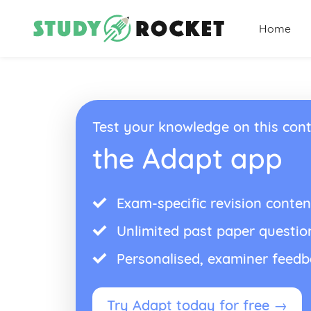
Home
Test your knowledge on this cont
the Adapt app
Exam-specific revision conten
Unlimited past paper questio
Personalised, examiner feed
Try Adapt today for free →