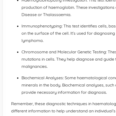
Haemoglobinopathy Investigation: This test identif
production of haemoglobin. These investigations ai
Disease or Thalassaemia.
Immunophenotyping: This test identifies cells, ba
on the surface of the cell. It’s used for diagnosin
lymphoma.
Chromosome and Molecular Genetic Testing: These
mutations in cells. They help diagnose and guide
malignancies.
Biochemical Analyses: Some haematological condit
minerals in the body. Biochemical analyses, such a
provide necessary information for diagnosis.
Remember, these diagnostic techniques in haematolo
different information to help understand an individual’