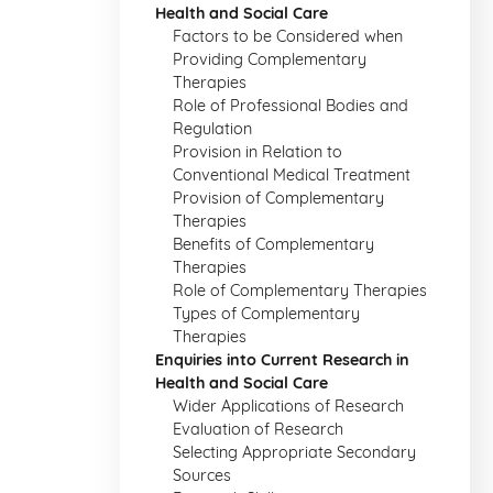
Health and Social Care
Factors to be Considered when
Providing Complementary
Therapies
Role of Professional Bodies and
Regulation
Provision in Relation to
Conventional Medical Treatment
Provision of Complementary
Therapies
Benefits of Complementary
Therapies
Role of Complementary Therapies
Types of Complementary
Therapies
Enquiries into Current Research in
Health and Social Care
Wider Applications of Research
Evaluation of Research
Selecting Appropriate Secondary
Sources