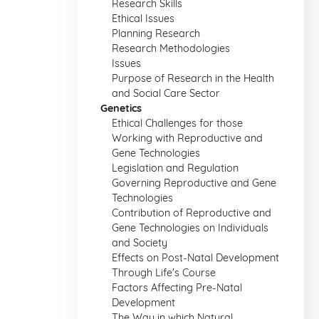
Research Skills
Ethical Issues
Planning Research
Research Methodologies
Issues
Purpose of Research in the Health
and Social Care Sector
Genetics
Ethical Challenges for those
Working with Reproductive and
Gene Technologies
Legislation and Regulation
Governing Reproductive and Gene
Technologies
Contribution of Reproductive and
Gene Technologies on Individuals
and Society
Effects on Post-Natal Development
Through Life's Course
Factors Affecting Pre-Natal
Development
The Way in which Natural