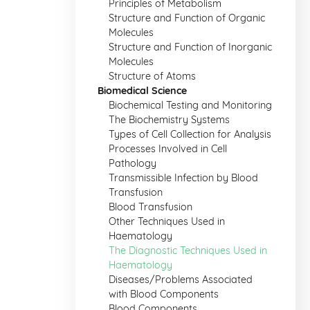
Principles of Metabolism
Structure and Function of Organic
Molecules
Structure and Function of Inorganic
Molecules
Structure of Atoms
Biomedical Science
Biochemical Testing and Monitoring
The Biochemistry Systems
Types of Cell Collection for Analysis
Processes Involved in Cell
Pathology
Transmissible Infection by Blood
Transfusion
Blood Transfusion
Other Techniques Used in
Haematology
The Diagnostic Techniques Used in
Haematology
Diseases/Problems Associated
with Blood Components
Blood Components