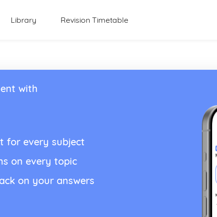
Library
Revision Timetable
ent with
t for every subject
ns on every topic
back on your answers