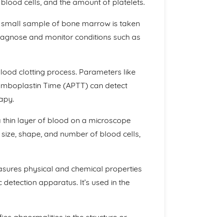
blood cells, and the amount of platelets.
a small sample of bone marrow is taken
diagnose and monitor conditions such as
lood clotting process. Parameters like
omboplastin Time (APTT) can detect
apy.
a thin layer of blood on a microscope
he size, shape, and number of blood cells,
asures physical and chemical properties
c detection apparatus. It’s used in the