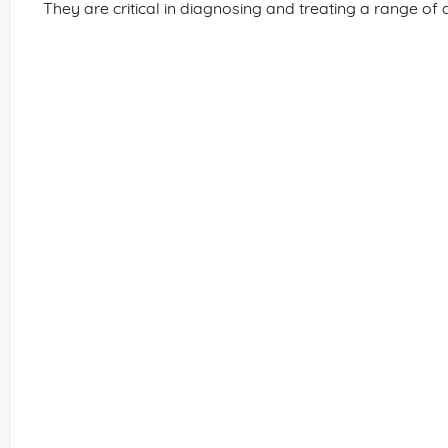
They are critical in diagnosing and treating a range of 