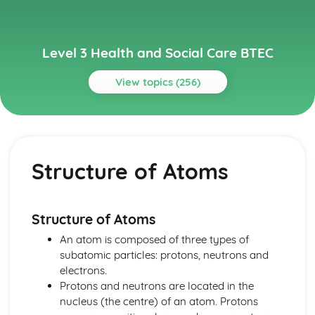
Level 3 Health and Social Care BTEC
View topics (256)
Topics
Anatomy and Physiology for Health and Social Care
How Data is Collected and Used
Structure of Atoms
The Structure, Function and Disorders of the
Reproductive System
The Structure, Function and Disorders of the Renal
System
Structure of Atoms
The Structure, Function and Disorders of the Lymphatic
An atom is composed of three types of
and Immune Systems
subatomic particles: protons, neutrons and
The Structure, Function and Main Disorders of the
electrons.
Endocrine System
Protons and neutrons are located in the
The Structure, Function and Main Disorders of the
nucleus (the centre) of an atom. Protons
Nervous System