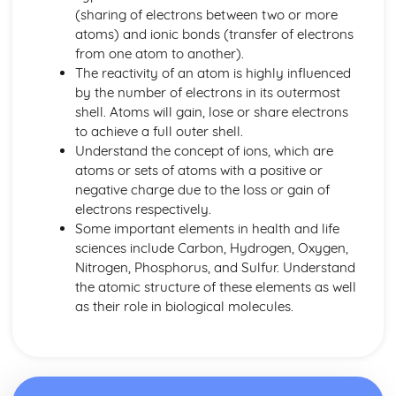
(sharing of electrons between two or more
Principles of Growth and Development
atoms) and ionic bonds (transfer of electrons
Patterns of Growth and Development
from one atom to another).
Biochemistry for Health
The reactivity of an atom is highly influenced
Research of Biochemistry Use
by the number of electrons in its outermost
Biotechnology Uses
shell. Atoms will gain, lose or share electrons
Aetiology of Metabolic Disorders
to achieve a full outer shell.
Biochemical Investigation
Understand the concept of ions, which are
Nucleic Acids
atoms or sets of atoms with a positive or
Characteristics of Biomolecules
negative charge due to the loss or gain of
Configuration of Biomolecules
electrons respectively.
Principles of Metabolism
Some important elements in health and life
Structure and Function of Organic Molecules
sciences include Carbon, Hydrogen, Oxygen,
Structure and Function of Inorganic Molecules
Nitrogen, Phosphorus, and Sulfur. Understand
Structure of Atoms
the atomic structure of these elements as well
Biomedical Science
as their role in biological molecules.
Biochemical Testing and Monitoring
The Biochemistry Systems
Types of Cell Collection for Analysis
Processes Involved in Cell Pathology
Transmissible Infection by Blood Transfusion