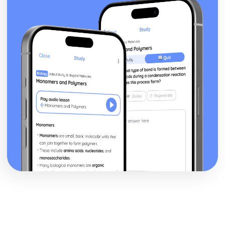
Factors to be Considered when Providing Complementary
Therapies
Role of Professional Bodies and Regulation
Provision in Relation to Conventional Medical Treatment
Provision of Complementary Therapies
Benefits of Complementary Therapies
Role of Complementary Therapies
Types of Complementary Therapies
Enquiries into Current Research in Health and Social
Care
Wider Applications of Research
Evaluation of Research
Selecting Appropriate Secondary Sources
Research Skills
Ethical Issues
Planning Research
Research Methodologies
Issues
Purpose of Research in the Health and Social Care Sector
Genetics
Ethical Challenges for those Working with Reproductive