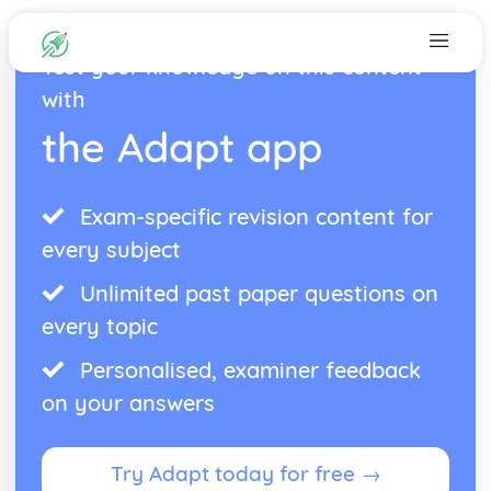
Test your knowledge on this content
with
the Adapt app
Exam-specific revision content for
every subject
Unlimited past paper questions on
every topic
Personalised, examiner feedback
on your answers
Try Adapt today for free →