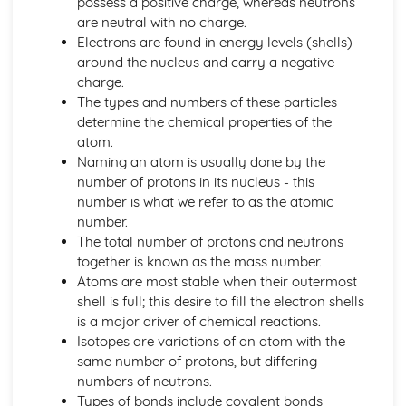
possess a positive charge, whereas neutrons
The Structure, Function and Main Disorders of the
are neutral with no charge.
Digestive System
Electrons are found in energy levels (shells)
The Structure, Function and Main Disorders of the
around the nucleus and carry a negative
Muscular System
charge.
The Structure, Function and Main Disorders of the
The types and numbers of these particles
Skeletal System
determine the chemical properties of the
The Structure, Function and Main Disorders of the
atom.
Respiratory System
Naming an atom is usually done by the
Homeostatic Mechanisms
number of protons in its nucleus - this
Human Genetics
number is what we refer to as the atomic
The Structure and Function of Body Organs
number.
Energy in the Body
The total number of protons and neutrons
Characteristics of Tissues
together is known as the mass number.
How Cells Work
Atoms are most stable when their outermost
Assessing Children’s Development Support Needs
shell is full; this desire to fill the electron shells
The Contribution of Assessment ot the Promotion of
is a major driver of chemical reactions.
Children's Growth and Development
Isotopes are variations of an atom with the
Assessment Methods
same number of protons, but differing
The Impact of Factors on Growth and Development
numbers of neutrons.
Factors
Types of bonds include covalent bonds
Theories of Development