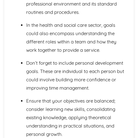
professional environment and its standard
Blood Transfusion
Other Techniques Used in Haematology
routines and procedures.
The Diagnostic Techniques Used in Haematology
Diseases/Problems Associated with Blood Components
In the health and social care sector, goals
Blood Components
could also encompass understanding the
Methods of Specific Defence Used by the Human Body
different roles within a team and how they
Methods of Non-Specific Defence Used by the Human
work together to provide a service.
Body
Caring for Individuals with Dementia
Don’t forget to include personal development
Responsive and Flexible Care Provision to Maintain
goals. These are individual to each person but
Quality of Life and Wellbeing
Health and Wellbeing
could involve building more confidence or
Assessment of Needs, Protection and Safety
improving time management.
Safeguarding People who have Dementia
Principles of Person-Centered Care
Ensure that your objectives are balanced;
Effects of Dementia on Quality of Life and Wellbeing
consider learning new skills, consolidating
Effects of Dementia on Mental and Physical Health
existing knowledge, applying theoretical
Symptoms of Dementia
understanding in practical situations, and
Types and Causes of Dementia
Complementary Therapies for Health and Social Care
personal growth.