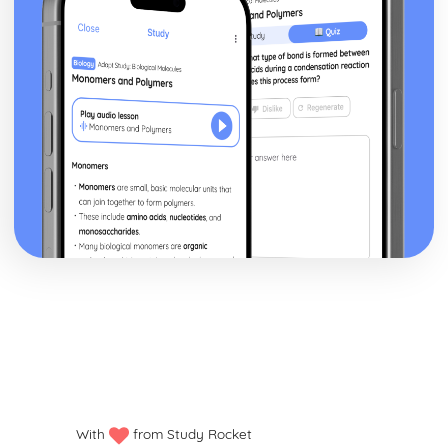
Human Lifespan Development
The Societal Effects of an Ageing Population
The Psychological Changes of Ageing
The Physical Changes of Ageing
Major Life Events that Affect Development
Economic Factors that Affect Development
Social Factors that Affect Development
Environmental Factors that Affect Development
Genetic Factors that Affect Development
The Nature/Nurture Debate Related to Factors
Social Development across the Life Stages
Emotional Development across the Life Stages
Intellectual Development across the Life Stages
Physical Development across the Life Stages
Infection Prevention and Control
Roles and Responsibilities of Health and Social Care
Workers
Organisational Policies and Procedures to Minimise
Infections in Health and Social Care Settings
Decontamination Techniques
With
from Study Rocket