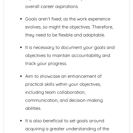
overall career aspirations.
Principles of Growth and Development
Patterns of Growth and Development
Goals aren’t fixed, as the work experience
Biochemistry for Health
Research of Biochemistry Use
evolves, so might the objectives. Therefore,
Biotechnology Uses
they need to be flexible and adaptable.
Aetiology of Metabolic Disorders
Biochemical Investigation
It is necessary to document your goals and
Nucleic Acids
objectives to maintain accountability and
Characteristics of Biomolecules
track your progress.
Configuration of Biomolecules
Principles of Metabolism
Aim to showcase an enhancement of
Structure and Function of Organic Molecules
practical skills within your objectives,
Structure and Function of Inorganic Molecules
Structure of Atoms
including team collaboration,
Biomedical Science
communication, and decision-making
Biochemical Testing and Monitoring
abilities.
The Biochemistry Systems
Types of Cell Collection for Analysis
It is also beneficial to set goals around
Processes Involved in Cell Pathology
acquiring a greater understanding of the
Transmissible Infection by Blood Transfusion