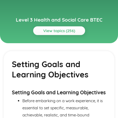
Level 3 Health and Social Care BTEC
View topics (256)
Topics
Anatomy and Physiology for Health and Social Care
How Data is Collected and Used
Setting Goals and
The Structure, Function and Disorders of the
Reproductive System
Learning Objectives
The Structure, Function and Disorders of the Renal
System
The Structure, Function and Disorders of the Lymphatic
and Immune Systems
Setting Goals and Learning Objectives
The Structure, Function and Main Disorders of the
Before embarking on a work experience, it is
Endocrine System
essential to set specific, measurable,
The Structure, Function and Main Disorders of the
Nervous System
achievable, realistic, and time-bound