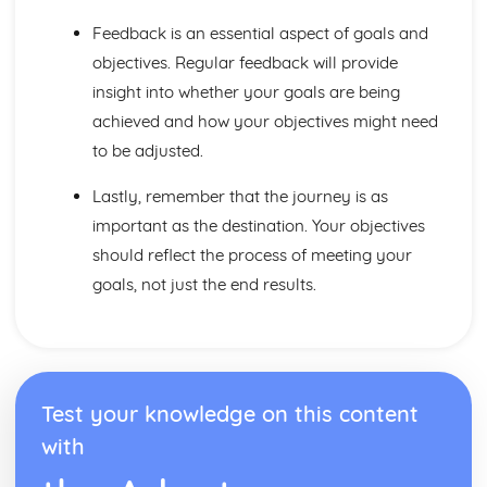
Factors to be Considered when Providing Complementary
Therapies
Feedback is an essential aspect of goals and
Role of Professional Bodies and Regulation
objectives. Regular feedback will provide
Provision in Relation to Conventional Medical Treatment
insight into whether your goals are being
Provision of Complementary Therapies
achieved and how your objectives might need
Benefits of Complementary Therapies
Role of Complementary Therapies
to be adjusted.
Types of Complementary Therapies
Lastly, remember that the journey is as
Enquiries into Current Research in Health and Social
Care
important as the destination. Your objectives
Wider Applications of Research
should reflect the process of meeting your
Evaluation of Research
goals, not just the end results.
Selecting Appropriate Secondary Sources
Research Skills
Ethical Issues
Planning Research
Research Methodologies
Test your knowledge on this content
Issues
Purpose of Research in the Health and Social Care Sector
with
Genetics
Ethical Challenges for those Working with Reproductive