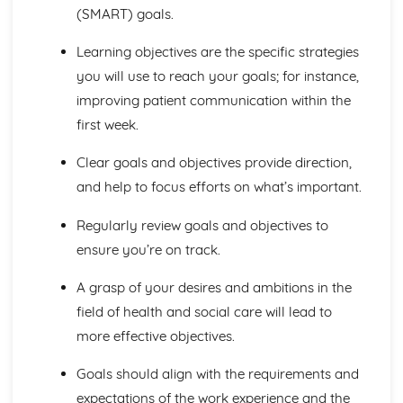
The Structure, Function and Main Disorders of the
(SMART) goals.
Digestive System
The Structure, Function and Main Disorders of the
Learning objectives are the specific strategies
Muscular System
you will use to reach your goals; for instance,
The Structure, Function and Main Disorders of the
improving patient communication within the
Skeletal System
first week.
The Structure, Function and Main Disorders of the
Respiratory System
Clear goals and objectives provide direction,
Homeostatic Mechanisms
Human Genetics
and help to focus efforts on what’s important.
The Structure and Function of Body Organs
Energy in the Body
Regularly review goals and objectives to
Characteristics of Tissues
ensure you’re on track.
How Cells Work
Assessing Children’s Development Support Needs
A grasp of your desires and ambitions in the
The Contribution of Assessment ot the Promotion of
field of health and social care will lead to
Children's Growth and Development
more effective objectives.
Assessment Methods
The Impact of Factors on Growth and Development
Goals should align with the requirements and
Factors
expectations of the work experience and the
Theories of Development