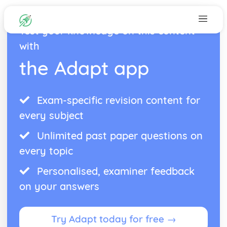
Test your knowledge on this content
with
the Adapt app
Exam-specific revision content for
every subject
Unlimited past paper questions on
every topic
Personalised, examiner feedback
on your answers
Try Adapt today for free →