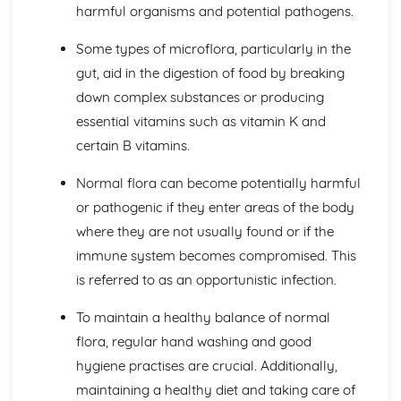
harmful organisms and potential pathogens.
Principles of Growth and Development
Patterns of Growth and Development
Some types of microflora, particularly in the
Biochemistry for Health
gut, aid in the digestion of food by breaking
Research of Biochemistry Use
down complex substances or producing
Biotechnology Uses
Aetiology of Metabolic Disorders
essential vitamins such as vitamin K and
Biochemical Investigation
certain B vitamins.
Nucleic Acids
Characteristics of Biomolecules
Normal flora can become potentially harmful
Configuration of Biomolecules
or pathogenic if they enter areas of the body
Principles of Metabolism
where they are not usually found or if the
Structure and Function of Organic Molecules
immune system becomes compromised. This
Structure and Function of Inorganic Molecules
Structure of Atoms
is referred to as an opportunistic infection.
Biomedical Science
Biochemical Testing and Monitoring
To maintain a healthy balance of normal
The Biochemistry Systems
flora, regular hand washing and good
Types of Cell Collection for Analysis
hygiene practises are crucial. Additionally,
Processes Involved in Cell Pathology
maintaining a healthy diet and taking care of
Transmissible Infection by Blood Transfusion