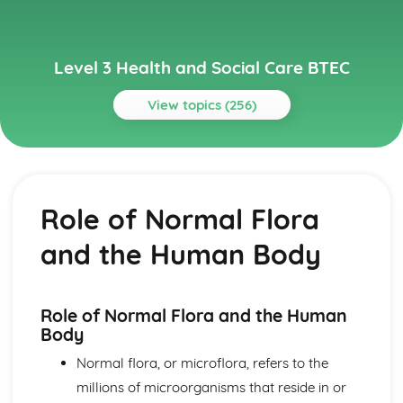
Level 3 Health and Social Care BTEC
View topics (256)
Topics
Anatomy and Physiology for Health and Social Care
How Data is Collected and Used
Role of Normal Flora
The Structure, Function and Disorders of the
Reproductive System
and the Human Body
The Structure, Function and Disorders of the Renal
System
The Structure, Function and Disorders of the Lymphatic
and Immune Systems
Role of Normal Flora and the Human
The Structure, Function and Main Disorders of the
Body
Endocrine System
Normal flora, or microflora, refers to the
The Structure, Function and Main Disorders of the
millions of microorganisms that reside in or
Nervous System