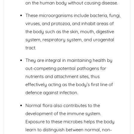
The Structure, Function and Main Disorders of the
on the human body without causing disease.
Digestive System
The Structure, Function and Main Disorders of the
These microorganisms include bacteria, fungi,
Muscular System
viruses, and protozoa, and inhabit areas of
The Structure, Function and Main Disorders of the
the body such as the skin, mouth, digestive
Skeletal System
system, respiratory system, and urogenital
The Structure, Function and Main Disorders of the
tract.
Respiratory System
Homeostatic Mechanisms
They are integral in maintaining health by
Human Genetics
The Structure and Function of Body Organs
out-competing potential pathogens for
Energy in the Body
nutrients and attachment sites, thus
Characteristics of Tissues
effectively acting as the body’s first line of
How Cells Work
defence against infection.
Assessing Children’s Development Support Needs
The Contribution of Assessment ot the Promotion of
Normal flora also contributes to the
Children's Growth and Development
development of the immune system.
Assessment Methods
The Impact of Factors on Growth and Development
Exposure to these microbes helps the body
Factors
learn to distinguish between normal, non-
Theories of Development