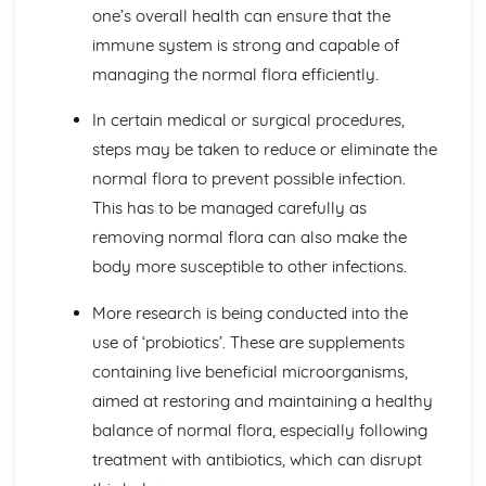
Blood Transfusion
one’s overall health can ensure that the
Other Techniques Used in Haematology
immune system is strong and capable of
The Diagnostic Techniques Used in Haematology
managing the normal flora efficiently.
Diseases/Problems Associated with Blood Components
Blood Components
In certain medical or surgical procedures,
Methods of Specific Defence Used by the Human Body
steps may be taken to reduce or eliminate the
Methods of Non-Specific Defence Used by the Human
normal flora to prevent possible infection.
Body
Caring for Individuals with Dementia
This has to be managed carefully as
Responsive and Flexible Care Provision to Maintain
removing normal flora can also make the
Quality of Life and Wellbeing
body more susceptible to other infections.
Health and Wellbeing
Assessment of Needs, Protection and Safety
More research is being conducted into the
Safeguarding People who have Dementia
use of ‘probiotics’. These are supplements
Principles of Person-Centered Care
containing live beneficial microorganisms,
Effects of Dementia on Quality of Life and Wellbeing
Effects of Dementia on Mental and Physical Health
aimed at restoring and maintaining a healthy
Symptoms of Dementia
balance of normal flora, especially following
Types and Causes of Dementia
treatment with antibiotics, which can disrupt
Complementary Therapies for Health and Social Care