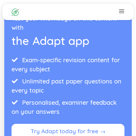
Test your knowledge on this content
with
the Adapt app
Exam-specific revision content for
every subject
Unlimited past paper questions on
every topic
Personalised, examiner feedback
on your answers
Try Adapt today for free →