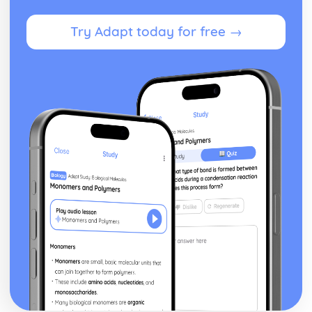
and Gene Technologies
Legislation and Regulation Governing Reproductive and
Try Adapt today for free →
Gene Technologies
Contribution of Reproductive and Gene Technologies on
Individuals and Society
Effects on Post-Natal Development Through Life's Course
Factors Affecting Pre-Natal Development
The Way in which Natural Conception Occurs and
Patterns of Pre-Natal Growth
The Role of Genetics in Human Reproduction
Health Psychology
Psychological Theories Related to Pain and Ill Health
Concepts of Pain and Ill Health
Stress Management Strategies
Development of Stress Models
Health Psychology in Relation to Contemporary Issues
Contemporary Issues in Health
Influences on Beliefs and Behaviours Towards Health and
Ill Health
Concepts of Health Psychology, Health and Ill Health