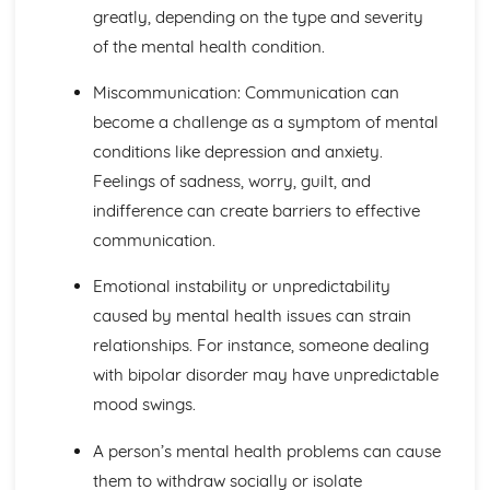
The Structure, Function and Main Disorders of the
greatly, depending on the type and severity
Digestive System
of the mental health condition.
The Structure, Function and Main Disorders of the
Muscular System
Miscommunication: Communication can
The Structure, Function and Main Disorders of the
become a challenge as a symptom of mental
Skeletal System
conditions like depression and anxiety.
The Structure, Function and Main Disorders of the
Respiratory System
Feelings of sadness, worry, guilt, and
Homeostatic Mechanisms
indifference can create barriers to effective
Human Genetics
communication.
The Structure and Function of Body Organs
Energy in the Body
Emotional instability or unpredictability
Characteristics of Tissues
caused by mental health issues can strain
How Cells Work
Assessing Children’s Development Support Needs
relationships. For instance, someone dealing
The Contribution of Assessment ot the Promotion of
with bipolar disorder may have unpredictable
Children's Growth and Development
mood swings.
Assessment Methods
The Impact of Factors on Growth and Development
A person’s mental health problems can cause
Factors
them to withdraw socially or isolate
Theories of Development