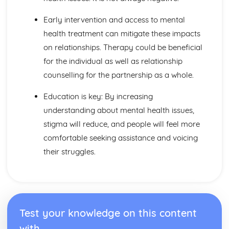
Factors to be Considered when Providing Complementary
Therapies
Early intervention and access to mental
Role of Professional Bodies and Regulation
health treatment can mitigate these impacts
Provision in Relation to Conventional Medical Treatment
on relationships. Therapy could be beneficial
Provision of Complementary Therapies
Benefits of Complementary Therapies
for the individual as well as relationship
Role of Complementary Therapies
counselling for the partnership as a whole.
Types of Complementary Therapies
Enquiries into Current Research in Health and Social
Education is key: By increasing
Care
understanding about mental health issues,
Wider Applications of Research
stigma will reduce, and people will feel more
Evaluation of Research
Selecting Appropriate Secondary Sources
comfortable seeking assistance and voicing
Research Skills
their struggles.
Ethical Issues
Planning Research
Research Methodologies
Issues
Purpose of Research in the Health and Social Care Sector
Test your knowledge on this content
Genetics
with
Ethical Challenges for those Working with Reproductive