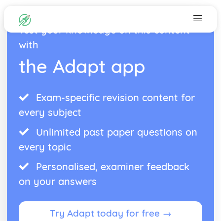
Test your knowledge on this content
with
the Adapt app
Exam-specific revision content for
every subject
Unlimited past paper questions on
every topic
Personalised, examiner feedback
on your answers
Try Adapt today for free →