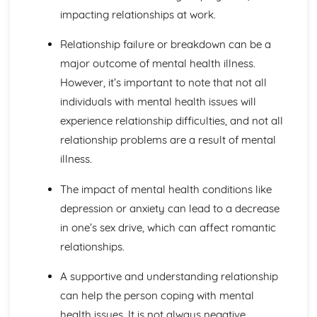
Blood Transfusion
impacting relationships at work.
Other Techniques Used in Haematology
The Diagnostic Techniques Used in Haematology
Relationship failure or breakdown can be a
Diseases/Problems Associated with Blood Components
major outcome of mental health illness.
Blood Components
However, it’s important to note that not all
Methods of Specific Defence Used by the Human Body
individuals with mental health issues will
Methods of Non-Specific Defence Used by the Human
Body
experience relationship difficulties, and not all
Caring for Individuals with Dementia
relationship problems are a result of mental
Responsive and Flexible Care Provision to Maintain
illness.
Quality of Life and Wellbeing
Health and Wellbeing
The impact of mental health conditions like
Assessment of Needs, Protection and Safety
depression or anxiety can lead to a decrease
Safeguarding People who have Dementia
in one’s sex drive, which can affect romantic
Principles of Person-Centered Care
Effects of Dementia on Quality of Life and Wellbeing
relationships.
Effects of Dementia on Mental and Physical Health
Symptoms of Dementia
A supportive and understanding relationship
Types and Causes of Dementia
can help the person coping with mental
Complementary Therapies for Health and Social Care
health issues. It is not always negative.