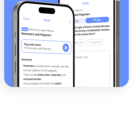
Human Lifespan Development
The Societal Effects of an Ageing Population
The Psychological Changes of Ageing
The Physical Changes of Ageing
Major Life Events that Affect Development
Economic Factors that Affect Development
Social Factors that Affect Development
Environmental Factors that Affect Development
Genetic Factors that Affect Development
The Nature/Nurture Debate Related to Factors
Social Development across the Life Stages
Emotional Development across the Life Stages
Intellectual Development across the Life Stages
Physical Development across the Life Stages
Infection Prevention and Control
Roles and Responsibilities of Health and Social Care
Workers
Organisational Policies and Procedures to Minimise
Infections in Health and Social Care Settings
Decontamination Techniques