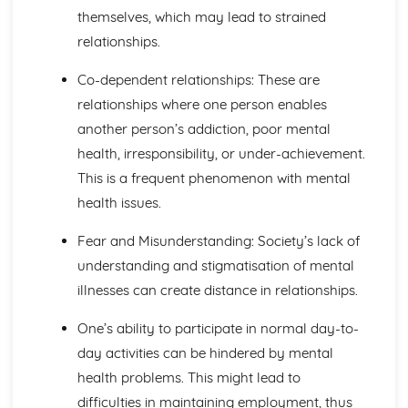
themselves, which may lead to strained
Principles of Growth and Development
Patterns of Growth and Development
relationships.
Biochemistry for Health
Co-dependent relationships: These are
Research of Biochemistry Use
Biotechnology Uses
relationships where one person enables
Aetiology of Metabolic Disorders
another person’s addiction, poor mental
Biochemical Investigation
health, irresponsibility, or under-achievement.
Nucleic Acids
This is a frequent phenomenon with mental
Characteristics of Biomolecules
Configuration of Biomolecules
health issues.
Principles of Metabolism
Structure and Function of Organic Molecules
Fear and Misunderstanding: Society’s lack of
Structure and Function of Inorganic Molecules
understanding and stigmatisation of mental
Structure of Atoms
illnesses can create distance in relationships.
Biomedical Science
Biochemical Testing and Monitoring
One’s ability to participate in normal day-to-
The Biochemistry Systems
day activities can be hindered by mental
Types of Cell Collection for Analysis
health problems. This might lead to
Processes Involved in Cell Pathology
Transmissible Infection by Blood Transfusion
difficulties in maintaining employment, thus