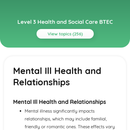
Level 3 Health and Social Care BTEC
View topics (256)
Topics
Anatomy and Physiology for Health and Social Care
How Data is Collected and Used
Mental Ill Health and
The Structure, Function and Disorders of the
Reproductive System
Relationships
The Structure, Function and Disorders of the Renal
System
The Structure, Function and Disorders of the Lymphatic
and Immune Systems
Mental Ill Health and Relationships
The Structure, Function and Main Disorders of the
Mental illness significantly impacts
Endocrine System
relationships, which may include familial,
The Structure, Function and Main Disorders of the
Nervous System
friendly or romantic ones. These effects vary