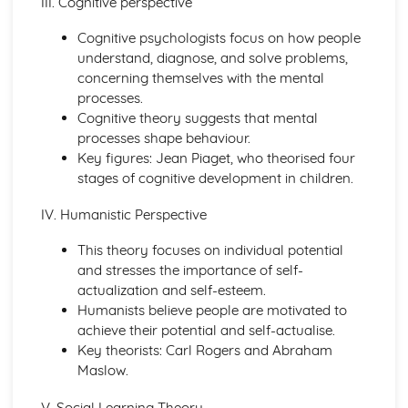
III. Cognitive perspective
Principles of Growth and Development
Cognitive psychologists focus on how people
Patterns of Growth and Development
understand, diagnose, and solve problems,
Biochemistry for Health
concerning themselves with the mental
Research of Biochemistry Use
processes.
Biotechnology Uses
Cognitive theory suggests that mental
Aetiology of Metabolic Disorders
processes shape behaviour.
Biochemical Investigation
Key figures: Jean Piaget, who theorised four
Nucleic Acids
stages of cognitive development in children.
Characteristics of Biomolecules
Configuration of Biomolecules
IV. Humanistic Perspective
Principles of Metabolism
Structure and Function of Organic Molecules
This theory focuses on individual potential
Structure and Function of Inorganic Molecules
and stresses the importance of self-
Structure of Atoms
actualization and self-esteem.
Biomedical Science
Humanists believe people are motivated to
Biochemical Testing and Monitoring
achieve their potential and self-actualise.
The Biochemistry Systems
Key theorists: Carl Rogers and Abraham
Types of Cell Collection for Analysis
Maslow.
Processes Involved in Cell Pathology
Transmissible Infection by Blood Transfusion
V. Social Learning Theory