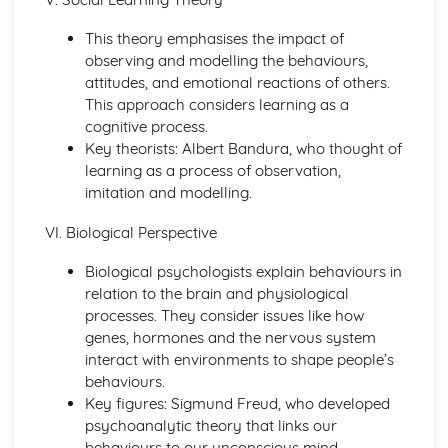
Blood Transfusion
Other Techniques Used in Haematology
This theory emphasises the impact of
The Diagnostic Techniques Used in Haematology
observing and modelling the behaviours,
Diseases/Problems Associated with Blood Components
attitudes, and emotional reactions of others.
Blood Components
This approach considers learning as a
Methods of Specific Defence Used by the Human Body
cognitive process.
Methods of Non-Specific Defence Used by the Human
Key theorists: Albert Bandura, who thought of
Body
learning as a process of observation,
Caring for Individuals with Dementia
imitation and modelling.
Responsive and Flexible Care Provision to Maintain
VI. Biological Perspective
Quality of Life and Wellbeing
Health and Wellbeing
Biological psychologists explain behaviours in
Assessment of Needs, Protection and Safety
relation to the brain and physiological
Safeguarding People who have Dementia
processes. They consider issues like how
Principles of Person-Centered Care
genes, hormones and the nervous system
Effects of Dementia on Quality of Life and Wellbeing
interact with environments to shape people’s
Effects of Dementia on Mental and Physical Health
behaviours.
Symptoms of Dementia
Key figures: Sigmund Freud, who developed
Types and Causes of Dementia
psychoanalytic theory that links our
Complementary Therapies for Health and Social Care
behaviours to our unconscious mind.