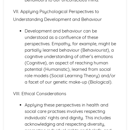
Factors to be Considered when Providing Complementary
Therapies
VII. Applying Psychological Perspectives to
Role of Professional Bodies and Regulation
Understanding Development and Behaviour
Provision in Relation to Conventional Medical Treatment
Provision of Complementary Therapies
Development and behaviour can be
Benefits of Complementary Therapies
understood as a confluence of these
Role of Complementary Therapies
perspectives. Empathy, for example, might be
Types of Complementary Therapies
partially learned behaviour (Behaviourist), a
Enquiries into Current Research in Health and Social
cognitive understanding of other’s emotions
Care
(Cognitive), an aspect of reaching human
Wider Applications of Research
potential (Humanistic), learned from social
Evaluation of Research
role models (Social Learning Theory) and/or
Selecting Appropriate Secondary Sources
a facet of our genetic make-up (Biological).
Research Skills
Ethical Issues
VIII. Ethical Considerations
Planning Research
Research Methodologies
Applying these perspectives in health and
Issues
social care practises involves respecting
Purpose of Research in the Health and Social Care Sector
individuals’ rights and dignity. This includes
Genetics
acknowledging and respecting diversity,
Ethical Challenges for those Working with Reproductive