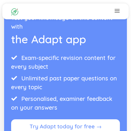
Test your knowledge on this content
with
the Adapt app
Exam-specific revision content for
every subject
Unlimited past paper questions on
every topic
Personalised, examiner feedback
on your answers
Try Adapt today for free →