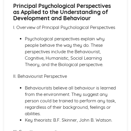
The Structure, Function and Main Disorders of the
Principal Psychological Perspectives
Digestive System
as Applied to the Understanding of
The Structure, Function and Main Disorders of the
Development and Behaviour
Muscular System
I. Overview of Principal Psychological Perspectives
The Structure, Function and Main Disorders of the
Skeletal System
Psychological perspectives explain why
The Structure, Function and Main Disorders of the
people behave the way they do. These
Respiratory System
perspectives include the Behaviourist,
Homeostatic Mechanisms
Cognitive, Humanistic, Social Learning
Human Genetics
Theory, and the Biological perspective.
The Structure and Function of Body Organs
Energy in the Body
II. Behaviourist Perspective
Characteristics of Tissues
How Cells Work
Behaviourists believe all behaviour is learned
Assessing Children’s Development Support Needs
from the environment. They suggest any
The Contribution of Assessment ot the Promotion of
person could be trained to perform any task,
Children's Growth and Development
regardless of their background, feelings or
Assessment Methods
abilities.
The Impact of Factors on Growth and Development
Key theorists: B.F. Skinner, John B. Watson.
Factors
Theories of Development