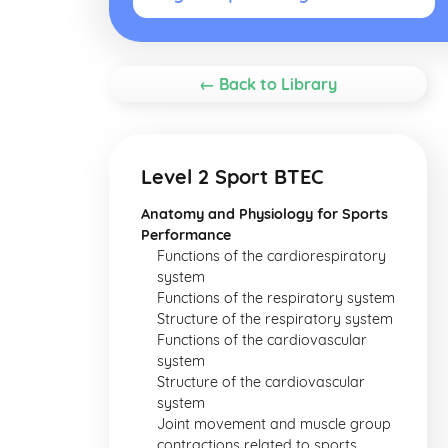
← Back to Library
Level 2 Sport BTEC
Anatomy and Physiology for Sports
Performance
Functions of the cardiorespiratory
system
Functions of the respiratory system
Structure of the respiratory system
Functions of the cardiovascular
system
Structure of the cardiovascular
system
Joint movement and muscle group
contractions related to sports