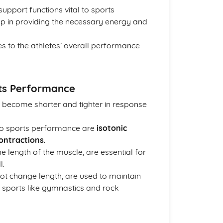
 support functions vital to sports
lp in providing the necessary energy and
s to the athletes’ overall performance
rts Performance
 become shorter and tighter in response
to sports performance are
isotonic
contractions
.
he length of the muscle, are essential for
l.
ot change length, are used to maintain
n sports like gymnastics and rock