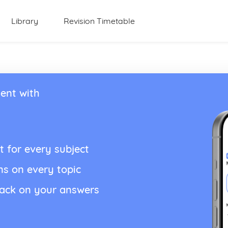
Library
Revision Timetable
ent with
t for every subject
ns on every topic
back on your answers