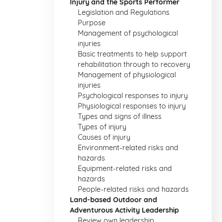
Injury and the Sports Performer
Legislation and Regulations
Purpose
Management of psychological
injuries
Basic treatments to help support
rehabilitation through to recovery
Management of physiological
injuries
Psychological responses to injury
Physiological responses to injury
Types and signs of illness
Types of injury
Causes of injury
Environment-related risks and
hazards
Equipment-related risks and
hazards
People-related risks and hazards
Land-based Outdoor and
Adventurous Activity Leadership
Review own leadership