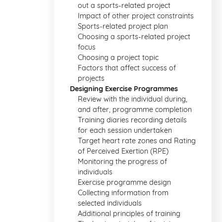
out a sports-related project
Impact of other project constraints
Sports-related project plan
Choosing a sports-related project
focus
Choosing a project topic
Factors that affect success of
projects
Designing Exercise Programmes
Review with the individual during,
and after, programme completion
Training diaries recording details
for each session undertaken
Target heart rate zones and Rating
of Perceived Exertion (RPE)
Monitoring the progress of
individuals
Exercise programme design
Collecting information from
selected individuals
Additional principles of training