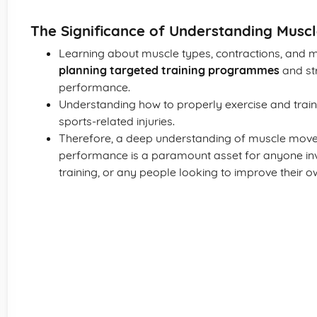
The Significance of Understanding Musc
Learning about muscle types, contractions, and mu
planning targeted training programmes
and str
performance.
Understanding how to properly exercise and train
sports-related injuries.
Therefore, a deep understanding of muscle move
performance is a paramount asset for anyone inv
training, or any people looking to improve their