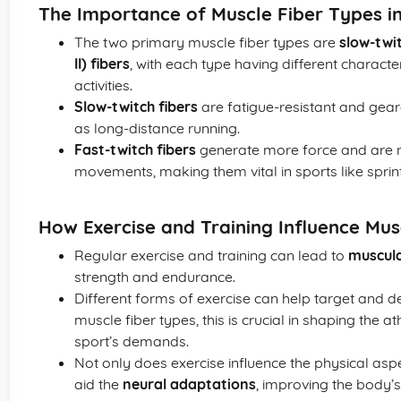
The Importance of Muscle Fiber Types i
The two primary muscle fiber types are
slow-twit
II) fibers
, with each type having different characte
activities.
Slow-twitch fibers
are fatigue-resistant and gear
as long-distance running.
Fast-twitch fibers
generate more force and are mo
movements, making them vital in sports like sprinti
How Exercise and Training Influence Mu
Regular exercise and training can lead to
muscul
strength and endurance.
Different forms of exercise can help target and 
muscle fiber types, this is crucial in shaping the 
sport’s demands.
Not only does exercise influence the physical asp
aid the
neural adaptations
, improving the body’