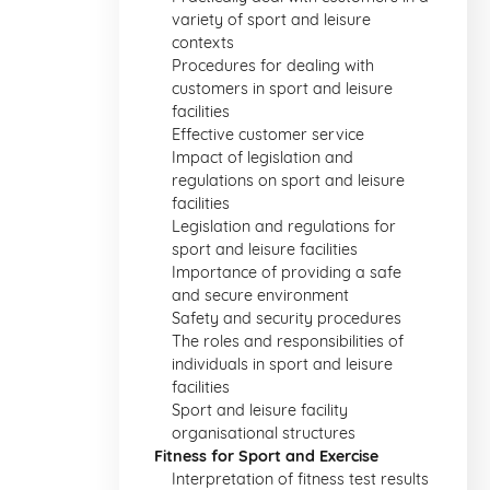
variety of sport and leisure
contexts
Procedures for dealing with
customers in sport and leisure
facilities
Effective customer service
Impact of legislation and
regulations on sport and leisure
facilities
Legislation and regulations for
sport and leisure facilities
Importance of providing a safe
and secure environment
Safety and security procedures
The roles and responsibilities of
individuals in sport and leisure
facilities
Sport and leisure facility
organisational structures
Fitness for Sport and Exercise
Interpretation of fitness test results