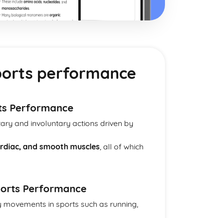
orts performance
ts Performance
ary and involuntary actions driven by
cardiac, and smooth muscles
, all of which
Sports Performance
ry movements in sports such as running,