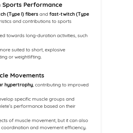
n Sports Performance
ch (Type I) fibers
and
fast-twitch (Type
ristics and contributions to sports
ed towards long-duration activities, such
re suited to short, explosive
ng or weightlifting.
scle Movements
ar hypertrophy
, contributing to improved
develop specific muscle groups and
athlete’s performance based on their
ects of muscle movement, but it can also
s coordination and movement efficiency.