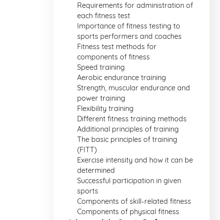
Requirements for administration of
each fitness test
Importance of fitness testing to
sports performers and coaches
Fitness test methods for
components of fitness
Speed training
Aerobic endurance training
Strength, muscular endurance and
power training
Flexibility training
Different fitness training methods
Additional principles of training
The basic principles of training
(FITT)
Exercise intensity and how it can be
determined
Successful participation in given
sports
Components of skill-related fitness
Components of physical fitness