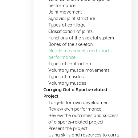
performance
Joint movement
Synovial joint structure
Types of cartilage
Classification of joints
Functions of the skeletal system
Bones of the skeleton
Muscle movements and sports
performance
Types of contraction
Voluntary muscle movements
Types of muscles
Voluntary muscles
Carrying Out a Sports-related
Project
Targets for own development
Review own performance
Review the outcomes and success
of a sports-related project
Present the project
Using skills and resources to carry