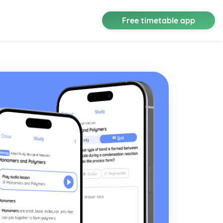
Free timetable app