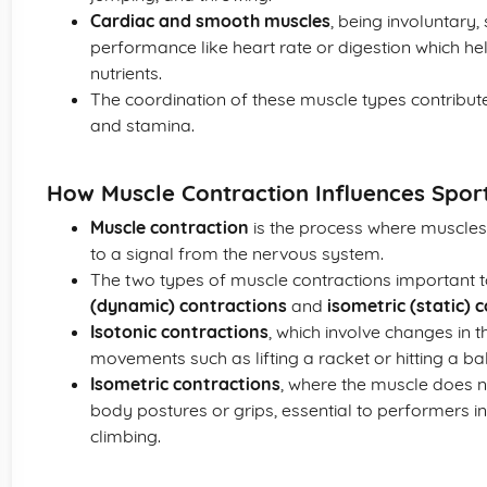
Cardiac and smooth muscles
, being involuntary,
performance like heart rate or digestion which he
nutrients.
The coordination of these muscle types contribute
and stamina.
How Muscle Contraction Influences Spo
Muscle contraction
is the process where muscles
to a signal from the nervous system.
The two types of muscle contractions important 
(dynamic) contractions
and
isometric (static) 
Isotonic contractions
, which involve changes in t
movements such as lifting a racket or hitting a bal
Isometric contractions
, where the muscle does n
body postures or grips, essential to performers i
climbing.