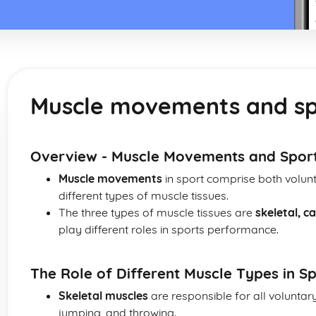
Muscle movements and sp
Overview - Muscle Movements and Spor
Muscle movements
in sport comprise both volunt
different types of muscle tissues.
The three types of muscle tissues are
skeletal, 
play different roles in sports performance.
The Role of Different Muscle Types in 
Skeletal muscles
are responsible for all volunta
jumping, and throwing.