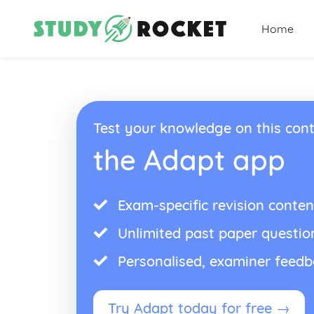
Home
Test your knowledge on this cont
the Adapt app
Exam-specific revision conten
Unlimited past paper questio
Personalised, examiner feed
Try Adapt today for free →