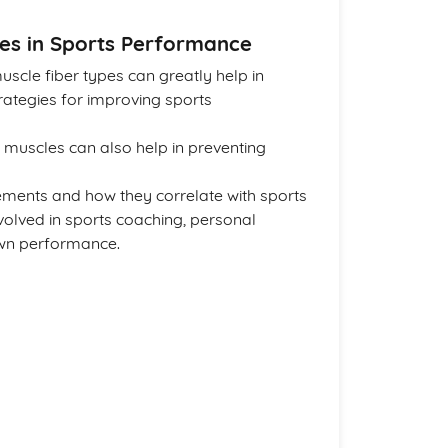
les in Sports Performance
scle fiber types can greatly help in
ategies for improving sports
 muscles can also help in preventing
ments and how they correlate with sports
olved in sports coaching, personal
 own performance.