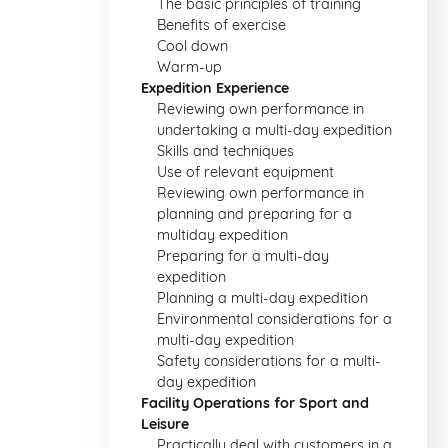
The basic principles of training
Benefits of exercise
Cool down
Warm-up
Expedition Experience
Reviewing own performance in
undertaking a multi-day expedition
Skills and techniques
Use of relevant equipment
Reviewing own performance in
planning and preparing for a
multiday expedition
Preparing for a multi-day
expedition
Planning a multi-day expedition
Environmental considerations for a
multi-day expedition
Safety considerations for a multi-
day expedition
Facility Operations for Sport and
Leisure
Practically deal with customers in a