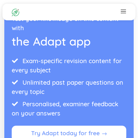
Test your knowledge on this content
with
the Adapt app
Exam-specific revision content for
every subject
Unlimited past paper questions on
every topic
Personalised, examiner feedback
on your answers
Try Adapt today for free →