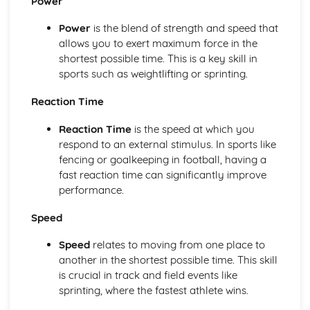
Power
Review with the individual during, and after, programme
Power
is the blend of strength and speed that
completion
allows you to exert maximum force in the
Training diaries recording details for each session
shortest possible time. This is a key skill in
undertaken
sports such as weightlifting or sprinting.
Target heart rate zones and Rating of Perceived Exertion
(RPE)
Reaction Time
Monitoring the progress of individuals
Exercise programme design
Reaction Time
is the speed at which you
Collecting information from selected individuals
respond to an external stimulus. In sports like
Additional principles of training
fencing or goalkeeping in football, having a
The basic principles of training
fast reaction time can significantly improve
Benefits of exercise
performance.
Cool down
Warm-up
Speed
Expedition Experience
Reviewing own performance in undertaking a multi-day
Speed
relates to moving from one place to
expedition
another in the shortest possible time. This skill
Skills and techniques
is crucial in track and field events like
Use of relevant equipment
sprinting, where the fastest athlete wins.
Reviewing own performance in planning and preparing