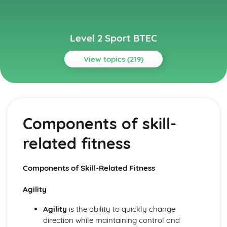
Level 2 Sport BTEC
View topics (219)
Topics
Anatomy and Physiology for Sports Performance
Functions of the cardiorespiratory system
Components of skill-
Functions of the respiratory system
Structure of the respiratory system
related fitness
Functions of the cardiovascular system
Structure of the cardiovascular system
Joint movement and muscle group contractions related
Components of Skill-Related Fitness
to sports performance
Joint movement
Agility
Synovial joint structure
Types of cartilage
Agility
is the ability to quickly change
Classification of joints
direction while maintaining control and