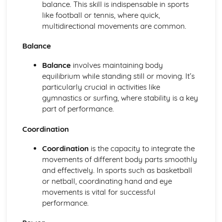
Functions of the skeletal system
balance. This skill is indispensable in sports
Bones of the skeleton
like football or tennis, where quick,
Muscle movements and sports performance
multidirectional movements are common.
Types of contraction
Balance
Voluntary muscle movements
Types of muscles
Balance
involves maintaining body
Voluntary muscles
equilibrium while standing still or moving. It’s
Carrying Out a Sports-related Project
particularly crucial in activities like
Targets for own development
gymnastics or surfing, where stability is a key
Review own performance
part of performance.
Review the outcomes and success of a sports-related
project
Coordination
Present the project
Using skills and resources to carry out a sports-related
Coordination
is the capacity to integrate the
project
movements of different body parts smoothly
Impact of other project constraints
and effectively. In sports such as basketball
Sports-related project plan
or netball, coordinating hand and eye
Choosing a sports-related project focus
movements is vital for successful
Choosing a project topic
performance.
Factors that affect success of projects
Designing Exercise Programmes