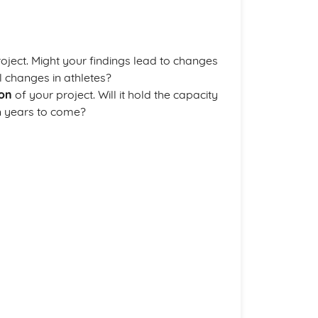
oject. Might your findings lead to changes
al changes in athletes?
ion
of your project. Will it hold the capacity
in years to come?