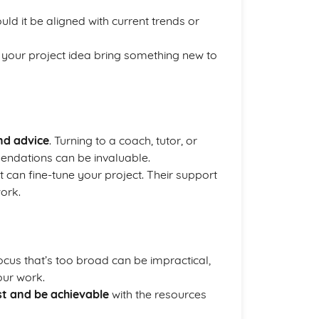
ould it be aligned with current trends or
 your project idea bring something new to
nd advice
. Turning to a coach, tutor, or
mendations can be invaluable.
 can fine-tune your project. Their support
ork.
focus that’s too broad can be impractical,
our work.
st and be achievable
with the resources