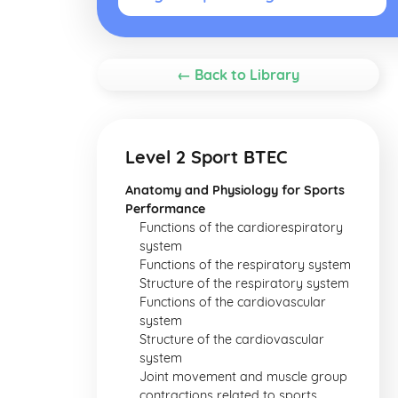
← Back to Library
Level 2 Sport BTEC
Anatomy and Physiology for Sports
Performance
Functions of the cardiorespiratory
system
Functions of the respiratory system
Structure of the respiratory system
Functions of the cardiovascular
system
Structure of the cardiovascular
system
Joint movement and muscle group
contractions related to sports