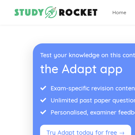
Home
Test your knowledge on this cont
the Adapt app
Exam-specific revision conten
Unlimited past paper questio
Personalised, examiner feed
Try Adapt today for free →