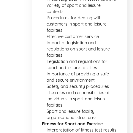
variety of sport and leisure
contexts
Procedures for dealing with
customers in sport and leisure
facilities
Effective customer service
Impact of legislation and
regulations on sport and leisure
facilities
Legislation and regulations for
sport and leisure facilities
Importance of providing a safe
and secure environment
Safety and security procedures
The roles and responsibilities of
individuals in sport and leisure
facilities
Sport and leisure facility
organisational structures
Fitness for Sport and Exercise
Interpretation of fitness test results