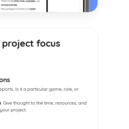
 project focus
ions
sports. Is it a particular game, role, or
m
. Give thought to the time, resources, and
our project.