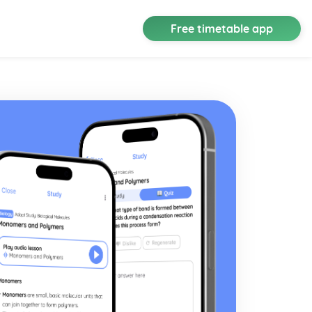
Free timetable app