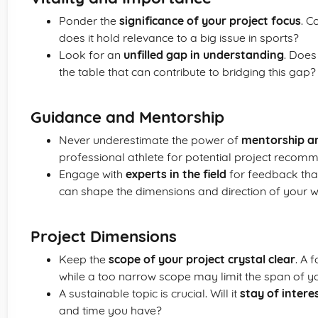
Ponder the
significance of your project focus
. C
does it hold relevance to a big issue in sports?
Look for an
unfilled gap in understanding
. Does
the table that can contribute to bridging this gap?
Guidance and Mentorship
Never underestimate the power of
mentorship a
professional athlete for potential project recom
Engage with
experts in the field
for feedback that
can shape the dimensions and direction of your w
Project Dimensions
Keep the
scope of your project crystal clear
. A 
while a too narrow scope may limit the span of y
A sustainable topic is crucial. Will it
stay of intere
and time you have?