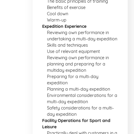
The basic principles of training
Benefits of exercise
Cool down
Warm-up
Expedition Experience
Reviewing own performance in
undertaking a multi-day expedition
Skills and techniques
Use of relevant equipment
Reviewing own performance in
planning and preparing for a
multiday expedition
Preparing for a multi-day
expedition
Planning a multi-day expedition
Environmental considerations for a
multi-day expedition
Safety considerations for a multi-
day expedition
Facility Operations for Sport and
Leisure
Practically deal with customers in a