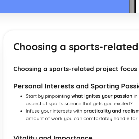
Choosing a sports-related
Choosing a sports-related project focus
Personal Interests and Sporting Pass
Start by pinpointing
what ignites your passion
in 
aspect of sports science that gets you excited?
Infuse your interests with
practicality and realis
amount of work you can comfortably handle for y
Vitality and Importance