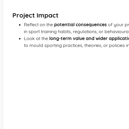
Project Impact
Reflect on the
potential consequences
of your pr
in sport training habits, regulations, or behaviour
Look at the
long-term value and wider applicat
to mould sporting practices, theories, or policies 