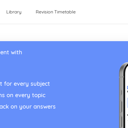
Library
Revision Timetable
ent with
t for every subject
ns on every topic
back on your answers