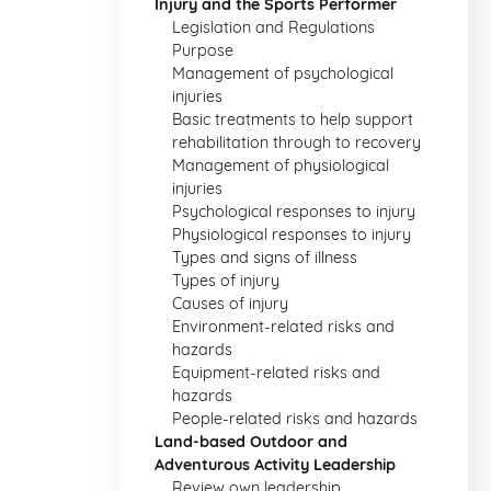
Injury and the Sports Performer
Legislation and Regulations
Purpose
Management of psychological
injuries
Basic treatments to help support
rehabilitation through to recovery
Management of physiological
injuries
Psychological responses to injury
Physiological responses to injury
Types and signs of illness
Types of injury
Causes of injury
Environment-related risks and
hazards
Equipment-related risks and
hazards
People-related risks and hazards
Land-based Outdoor and
Adventurous Activity Leadership
Review own leadership