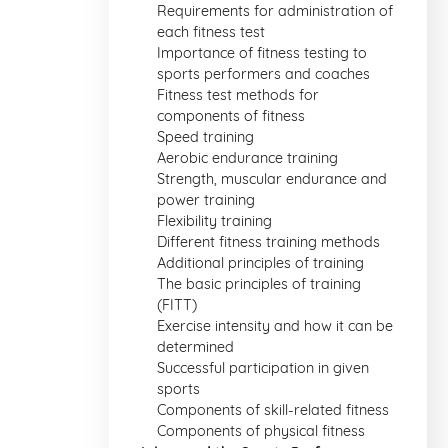
Requirements for administration of
each fitness test
Importance of fitness testing to
sports performers and coaches
Fitness test methods for
components of fitness
Speed training
Aerobic endurance training
Strength, muscular endurance and
power training
Flexibility training
Different fitness training methods
Additional principles of training
The basic principles of training
(FITT)
Exercise intensity and how it can be
determined
Successful participation in given
sports
Components of skill-related fitness
Components of physical fitness