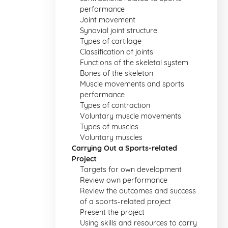
performance
Joint movement
Synovial joint structure
Types of cartilage
Classification of joints
Functions of the skeletal system
Bones of the skeleton
Muscle movements and sports
performance
Types of contraction
Voluntary muscle movements
Types of muscles
Voluntary muscles
Carrying Out a Sports-related
Project
Targets for own development
Review own performance
Review the outcomes and success
of a sports-related project
Present the project
Using skills and resources to carry