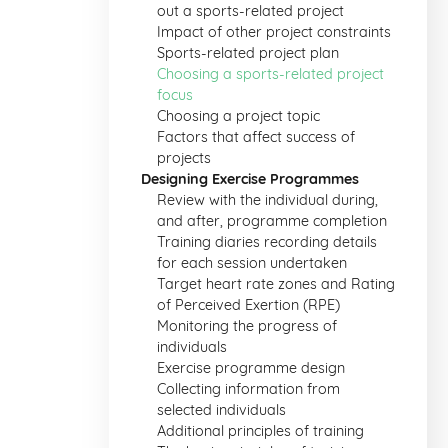
out a sports-related project
Impact of other project constraints
Sports-related project plan
Choosing a sports-related project
focus
Choosing a project topic
Factors that affect success of
projects
Designing Exercise Programmes
Review with the individual during,
and after, programme completion
Training diaries recording details
for each session undertaken
Target heart rate zones and Rating
of Perceived Exertion (RPE)
Monitoring the progress of
individuals
Exercise programme design
Collecting information from
selected individuals
Additional principles of training