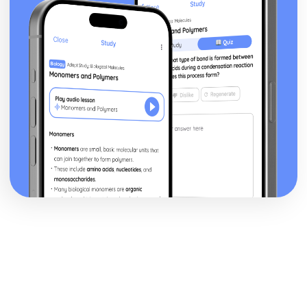
recovery
Management of physiological injuries
Psychological responses to injury
Physiological responses to injury
Types and signs of illness
Types of injury
Causes of injury
Environment-related risks and hazards
Equipment-related risks and hazards
People-related risks and hazards
Land-based Outdoor and Adventurous Activity
Leadership
Review own leadership performance
Leading land-based outdoor and adventurous activity
sessions
Preparing to lead
Developing plans
The skills, qualities and responsibilities associated with
successful leadership
Leading Sports Activities