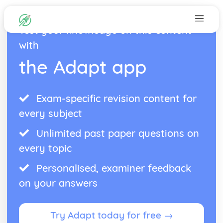
Test your knowledge on this content
with
the Adapt app
Exam-specific revision content for
every subject
Unlimited past paper questions on
every topic
Personalised, examiner feedback
on your answers
Try Adapt today for free →