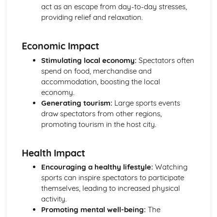
act as an escape from day-to-day stresses,
Review with the individual during, and after, programme
providing relief and relaxation.
completion
Training diaries recording details for each session
undertaken
Economic Impact
Target heart rate zones and Rating of Perceived Exertion
Stimulating local economy:
Spectators often
(RPE)
spend on food, merchandise and
Monitoring the progress of individuals
accommodation, boosting the local
Exercise programme design
economy.
Collecting information from selected individuals
Generating tourism:
Large sports events
Additional principles of training
draw spectators from other regions,
The basic principles of training
promoting tourism in the host city.
Benefits of exercise
Cool down
Warm-up
Health Impact
Expedition Experience
Encouraging a healthy lifestyle:
Watching
Reviewing own performance in undertaking a multi-day
sports can inspire spectators to participate
expedition
themselves, leading to increased physical
Skills and techniques
activity.
Use of relevant equipment
Promoting mental well-being:
The
Reviewing own performance in planning and preparing