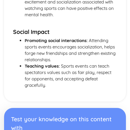
excitement and socialization associated with
for a multiday expedition
watching sports can have positive effects on
Preparing for a multi-day expedition
mental health.
Planning a multi-day expedition
Environmental considerations for a multi-day expedition
Safety considerations for a multi-day expedition
Social Impact
Facility Operations for Sport and Leisure
Promoting social interactions:
Attending
Practically deal with customers in a variety of sport and
sports events encourages socialization, helps
leisure contexts
forge new friendships and strengthen existing
Procedures for dealing with customers in sport and
relationships.
leisure facilities
Teaching values:
Sports events can teach
Effective customer service
spectators values such as fair play, respect
Impact of legislation and regulations on sport and leisure
for opponents, and accepting defeat
facilities
gracefully.
Legislation and regulations for sport and leisure facilities
Importance of providing a safe and secure environment
Safety and security procedures
The roles and responsibilities of individuals in sport and
leisure facilities
Test your knowledge on this content
Sport and leisure facility organisational structures
Fitness for Sport and Exercise
with