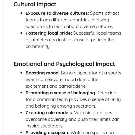
Functions of the skeletal system
Cultural Impact
Bones of the skeleton
Exposure to diverse cultures:
Sports attract
Muscle movements and sports performance
teams from different countries, allowing
Types of contraction
spectators to learn about diverse cultures.
Voluntary muscle movements
Fostering local pride:
Successful local teams
Types of muscles
or athletes can instil a sense of pride in the
Voluntary muscles
community.
Carrying Out a Sports-related Project
Targets for own development
Review own performance
Emotional and Psychological Impact
Review the outcomes and success of a sports-related
Boosting mood:
Being a spectator at a sports
project
event can elevate mood due to the
Present the project
excitement and camaraderie.
Using skills and resources to carry out a sports-related
Promoting a sense of belonging:
Cheering
project
for a common team provides a sense of unity
Impact of other project constraints
and belonging among spectators.
Sports-related project plan
Creating role models:
Watching athletes
Choosing a sports-related project focus
overcome adversity and push their limits can
Choosing a project topic
inspire spectators.
Factors that affect success of projects
Providing escapism:
Watching sports can
Designing Exercise Programmes