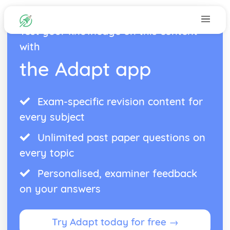
Test your knowledge on this content
with
the Adapt app
Exam-specific revision content for
every subject
Unlimited past paper questions on
every topic
Personalised, examiner feedback
on your answers
Try Adapt today for free →