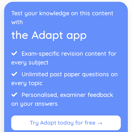
recovery
Management of physiological injuries
Test your knowledge on this content
Psychological responses to injury
with
Physiological responses to injury
the Adapt app
Types and signs of illness
Types of injury
Causes of injury
Environment-related risks and hazards
Exam-specific revision content for
Equipment-related risks and hazards
every subject
People-related risks and hazards
Land-based Outdoor and Adventurous Activity
Unlimited past paper questions on
Leadership
every topic
Review own leadership performance
Leading land-based outdoor and adventurous activity
Personalised, examiner feedback
sessions
on your answers
Preparing to lead
Developing plans
The skills, qualities and responsibilities associated with
Try Adapt today for free →
successful leadership
Leading Sports Activities