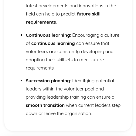
Interpretation of fitness test results
latest developments and innovations in the
Requirements for administration of each fitness test
field can help to predict
future skill
Importance of fitness testing to sports performers and
coaches
requirements
.
Fitness test methods for components of fitness
Continuous learning
: Encouraging a culture
Speed training
Aerobic endurance training
of
continuous learning
can ensure that
Strength, muscular endurance and power training
volunteers are constantly developing and
Flexibility training
adapting their skillsets to meet future
Different fitness training methods
requirements.
Additional principles of training
The basic principles of training (FITT)
Succession planning
: Identifying potential
Exercise intensity and how it can be determined
Successful participation in given sports
leaders within the volunteer pool and
Components of skill-related fitness
providing leadership training can ensure a
Components of physical fitness
smooth transition
when current leaders step
Injury and the Sports Performer
down or leave the organisation.
Legislation and Regulations
Purpose
Management of psychological injuries
Basic treatments to help support rehabilitation through to