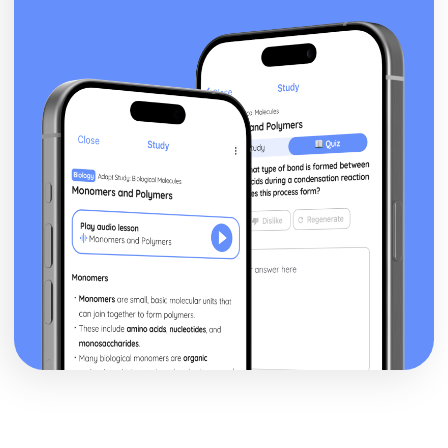
Targets for development
Review
Measures of success
Lead
Plan
Components of sports activity session
Sports activities
Responsibilities
Attributes
Sports leaders
Lifestyle and Well-being
How performance-enhancing drugs can affect different
types of sport
Impact of drugs on health and sports performance
Performance-enhancing drugs
Techniques to stop smoking
Effect of smoking and alcohol consumption on sports
performance
Health risks associated with smoking and drinking alcohol
Collecting dietary information and meal planning