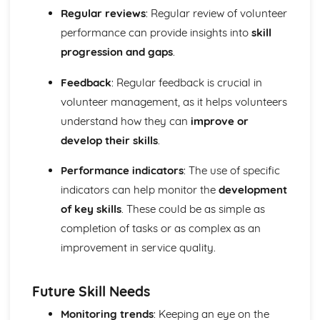
for a multiday expedition
Regular reviews
: Regular review of volunteer
Preparing for a multi-day expedition
performance can provide insights into
skill
Planning a multi-day expedition
progression and gaps
.
Environmental considerations for a multi-day expedition
Safety considerations for a multi-day expedition
Feedback
: Regular feedback is crucial in
Facility Operations for Sport and Leisure
volunteer management, as it helps volunteers
Practically deal with customers in a variety of sport and
leisure contexts
understand how they can
improve or
Procedures for dealing with customers in sport and
develop their skills
.
leisure facilities
Effective customer service
Performance indicators
: The use of specific
Impact of legislation and regulations on sport and leisure
indicators can help monitor the
development
facilities
of key skills
. These could be as simple as
Legislation and regulations for sport and leisure facilities
completion of tasks or as complex as an
Importance of providing a safe and secure environment
Safety and security procedures
improvement in service quality.
The roles and responsibilities of individuals in sport and
leisure facilities
Future Skill Needs
Sport and leisure facility organisational structures
Fitness for Sport and Exercise
Monitoring trends
: Keeping an eye on the