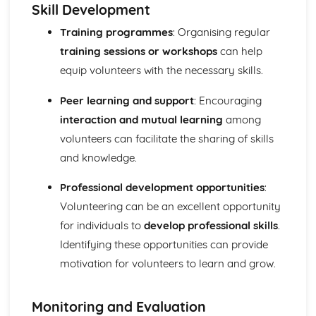
Skill Development
Review with the individual during, and after, programme
completion
Training programmes
: Organising regular
Training diaries recording details for each session
training sessions or workshops
can help
undertaken
equip volunteers with the necessary skills.
Target heart rate zones and Rating of Perceived Exertion
(RPE)
Peer learning and support
: Encouraging
Monitoring the progress of individuals
interaction and mutual learning
among
Exercise programme design
volunteers can facilitate the sharing of skills
Collecting information from selected individuals
Additional principles of training
and knowledge.
The basic principles of training
Benefits of exercise
Professional development opportunities
:
Cool down
Volunteering can be an excellent opportunity
Warm-up
for individuals to
develop professional skills
.
Expedition Experience
Identifying these opportunities can provide
Reviewing own performance in undertaking a multi-day
motivation for volunteers to learn and grow.
expedition
Skills and techniques
Use of relevant equipment
Monitoring and Evaluation
Reviewing own performance in planning and preparing