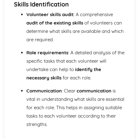
Functions of the skeletal system
Skills Identification
Bones of the skeleton
Volunteer skills audit
: A comprehensive
Muscle movements and sports performance
audit of the existing skills
of volunteers can
Types of contraction
Voluntary muscle movements
determine what skills are available and which
Types of muscles
are required.
Voluntary muscles
Carrying Out a Sports-related Project
Role requirements
: A detailed analysis of the
Targets for own development
specific tasks that each volunteer will
Review own performance
undertake can help to
identify the
Review the outcomes and success of a sports-related
project
necessary skills
for each role.
Present the project
Communication
: Clear
communication
is
Using skills and resources to carry out a sports-related
project
vital in understanding what skills are essential
Impact of other project constraints
for each role. This helps in assigning suitable
Sports-related project plan
tasks to each volunteer according to their
Choosing a sports-related project focus
strengths.
Choosing a project topic
Factors that affect success of projects
Designing Exercise Programmes