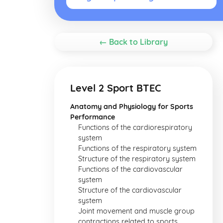
← Back to Library
Level 2 Sport BTEC
Anatomy and Physiology for Sports
Performance
Functions of the cardiorespiratory
system
Functions of the respiratory system
Structure of the respiratory system
Functions of the cardiovascular
system
Structure of the cardiovascular
system
Joint movement and muscle group
contractions related to sports