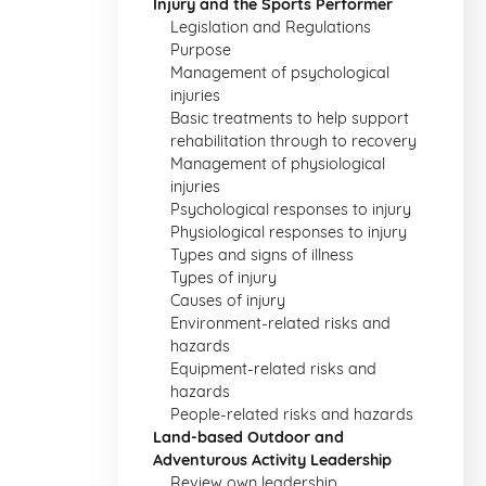
Injury and the Sports Performer
Legislation and Regulations
Purpose
Management of psychological
injuries
Basic treatments to help support
rehabilitation through to recovery
Management of physiological
injuries
Psychological responses to injury
Physiological responses to injury
Types and signs of illness
Types of injury
Causes of injury
Environment-related risks and
hazards
Equipment-related risks and
hazards
People-related risks and hazards
Land-based Outdoor and
Adventurous Activity Leadership
Review own leadership