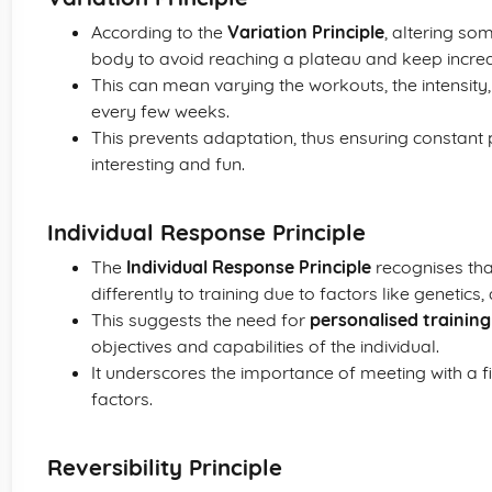
According to the
Variation Principle
, altering so
body to avoid reaching a plateau and keep increa
This can mean varying the workouts, the intensity, 
every few weeks.
This prevents adaptation, thus ensuring constant
interesting and fun.
Individual Response Principle
The
Individual Response Principle
recognises tha
differently to training due to factors like genetics
This suggests the need for
personalised training
objectives and capabilities of the individual.
It underscores the importance of meeting with a fi
factors.
Reversibility Principle