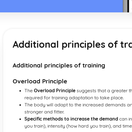
Additional principles of tr
Additional principles of training
Overload Principle
The
Overload Principle
suggests that a greater t
required for training adaptation to take place.
The body will adapt to the increased demands an
stronger and fitter.
Specific methods to increase the demand
can in
you train), intensity (how hard you train), and tim