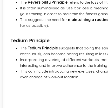
The
Reversibility Principle
refers to the loss of f
It is often summarised as ‘use it or lose it’ meani
your training in order to maintain the fitness gains
This suggests the need for
maintaining a routin
far as possible).
Tedium Principle
The
Tedium Principle
suggests that doing the same
continuously can become boring resulting in loss 
Incorporating a variety of different workouts, me
interesting and improve adherence to the traini
This can include introducing new exercises, changin
even change of workout location.