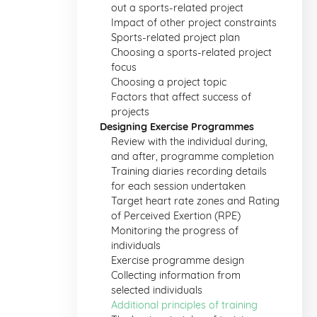
out a sports-related project
Impact of other project constraints
Sports-related project plan
Choosing a sports-related project
focus
Choosing a project topic
Factors that affect success of
projects
Designing Exercise Programmes
Review with the individual during,
and after, programme completion
Training diaries recording details
for each session undertaken
Target heart rate zones and Rating
of Perceived Exertion (RPE)
Monitoring the progress of
individuals
Exercise programme design
Collecting information from
selected individuals
Additional principles of training