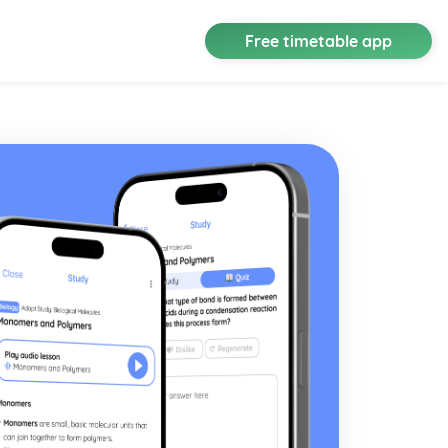
Free timetable app