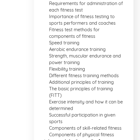
Requirements for administration of
each fitness test
Importance of fitness testing to
sports performers and coaches
Fitness test methods for
components of fitness
Speed training
Aerobic endurance training
Strength, muscular endurance and
power training
Flexibility training
Different fitness training methods
Additional principles of training
The basic principles of training
(FITT)
Exercise intensity and how it can be
determined
Successful participation in given
sports
Components of skill-related fitness
Components of physical fitness