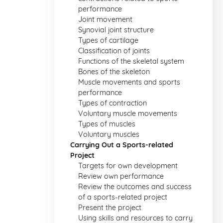
performance
Joint movement
Synovial joint structure
Types of cartilage
Classification of joints
Functions of the skeletal system
Bones of the skeleton
Muscle movements and sports
performance
Types of contraction
Voluntary muscle movements
Types of muscles
Voluntary muscles
Carrying Out a Sports-related
Project
Targets for own development
Review own performance
Review the outcomes and success
of a sports-related project
Present the project
Using skills and resources to carry