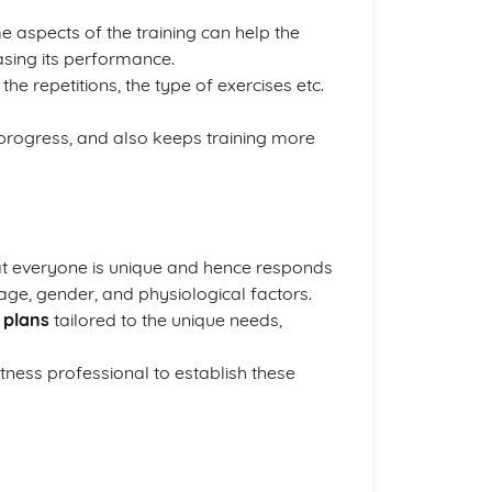
me aspects of the training can help the
sing its performance.
the repetitions, the type of exercises etc.
 progress, and also keeps training more
t everyone is unique and hence responds
, age, gender, and physiological factors.
 plans
tailored to the unique needs,
tness professional to establish these