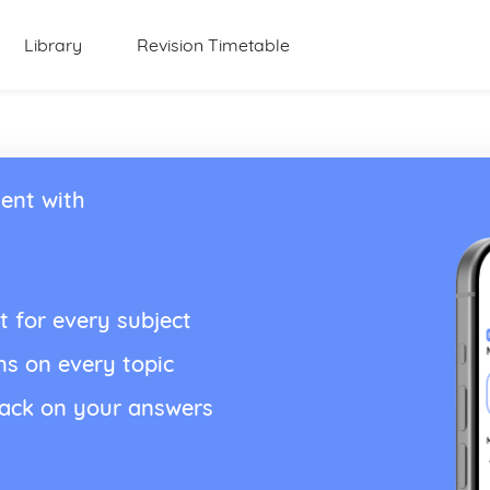
Library
Revision Timetable
ent with
t for every subject
ns on every topic
back on your answers