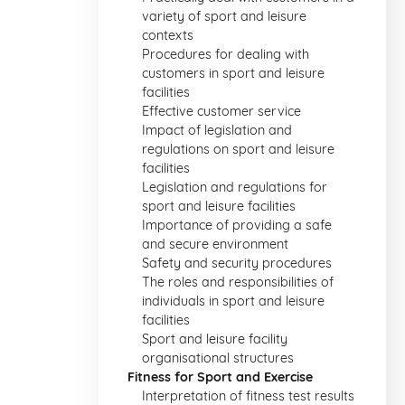
variety of sport and leisure
contexts
Procedures for dealing with
customers in sport and leisure
facilities
Effective customer service
Impact of legislation and
regulations on sport and leisure
facilities
Legislation and regulations for
sport and leisure facilities
Importance of providing a safe
and secure environment
Safety and security procedures
The roles and responsibilities of
individuals in sport and leisure
facilities
Sport and leisure facility
organisational structures
Fitness for Sport and Exercise
Interpretation of fitness test results