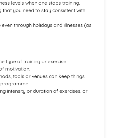
itness levels when one stops training.
ng that you need to stay consistent with
.
e
even through holidays and illnesses (as
 type of training or exercise
of motivation.
thods, tools or venues can keep things
ng programme.
g intensity or duration of exercises, or