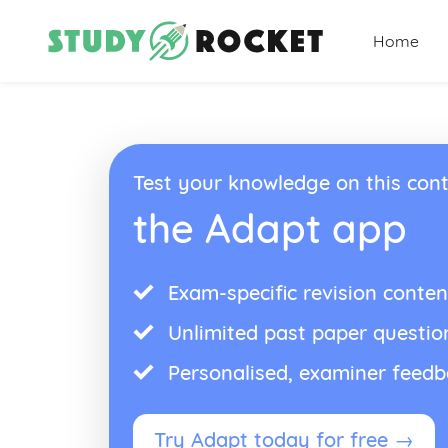
Home
Test your knowledge on this cont
the Adapt app
Exam-specific revision conten
Unlimited past paper questio
Personalised, examiner feed
Try Adapt today for free →