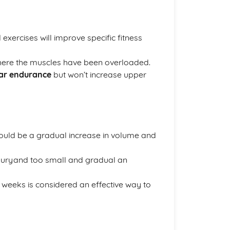
 exercises will improve specific fitness
here the muscles have been overloaded.
lar endurance
but won’t increase upper
ould be a gradual increase in volume and
juryand too small and gradual an
 weeks is considered an effective way to