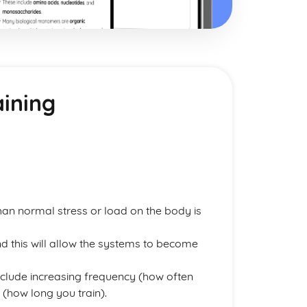
aining
han normal stress or load on the body is
d this will allow the systems to become
clude increasing frequency (how often
e (how long you train).