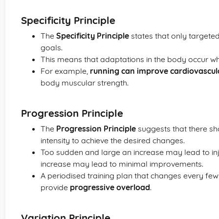
Specificity Principle
The
Specificity Principle
states that only targeted
goals.
This means that adaptations in the body occur w
For example,
running can improve cardiovascu
body muscular strength.
Progression Principle
The
Progression Principle
suggests that there sh
intensity to achieve the desired changes.
Too sudden and large an increase may lead to in
increase may lead to minimal improvements.
A periodised training plan that changes every few
provide
progressive overload
.
Variation Principle