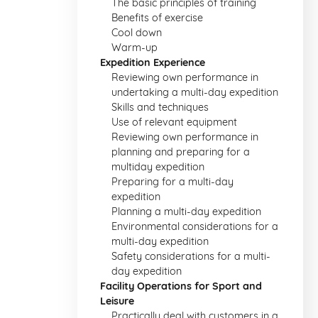
The basic principles of training
Benefits of exercise
Cool down
Warm-up
Expedition Experience
Reviewing own performance in
undertaking a multi-day expedition
Skills and techniques
Use of relevant equipment
Reviewing own performance in
planning and preparing for a
multiday expedition
Preparing for a multi-day
expedition
Planning a multi-day expedition
Environmental considerations for a
multi-day expedition
Safety considerations for a multi-
day expedition
Facility Operations for Sport and
Leisure
Practically deal with customers in a