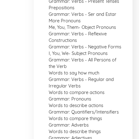
Grammar: Verbs - Present Tenses
Prepositions
Grammar: Verbs - Ser and Estar
More Pronouns
Me, You, Them- Object Pronouns
Grammar: Verbs - Reflexive
Constructions
Grammar: Verbs - Negative Forms
I, You, We- Subject Pronouns
Grammar: Verbs - All Persons of
the Verb
Words to say how much
Grammar: Verbs - Regular and
Irregular Verbs
Words to compare actions
Grammar: Pronouns
Words to describe actions
Grammar: Quantifiers/Intensifiers
Words to compare things
Grammar: Adverbs
Words to describe things
Grammar: Adjectives