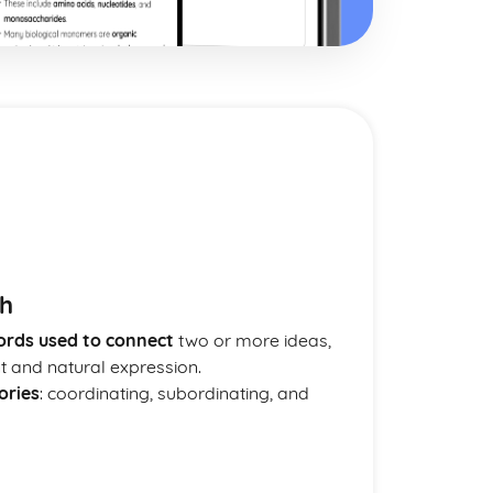
sh
ords used to connect
two or more ideas,
nt and natural expression.
ories
: coordinating, subordinating, and