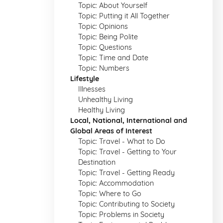
Topic: About Yourself
Topic: Putting it All Together
Topic: Opinions
Topic: Being Polite
Topic: Questions
Topic: Time and Date
Topic: Numbers
Lifestyle
Illnesses
Unhealthy Living
Healthy Living
Local, National, International and
Global Areas of Interest
Topic: Travel - What to Do
Topic: Travel - Getting to Your
Destination
Topic: Travel - Getting Ready
Topic: Accommodation
Topic: Where to Go
Topic: Contributing to Society
Topic: Problems in Society