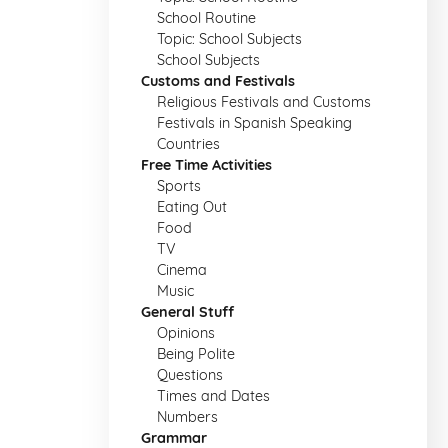
School Routine
Topic: School Subjects
School Subjects
Customs and Festivals
Religious Festivals and Customs
Festivals in Spanish Speaking
Countries
Free Time Activities
Sports
Eating Out
Food
TV
Cinema
Music
General Stuff
Opinions
Being Polite
Questions
Times and Dates
Numbers
Grammar