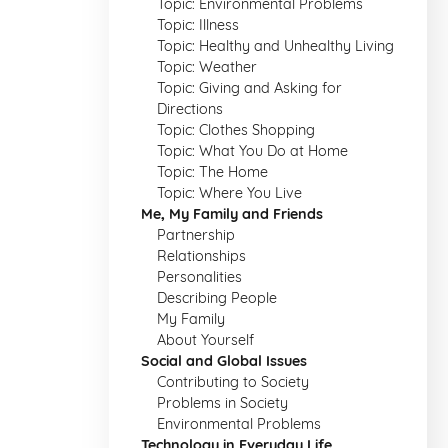
Topic: Environmental Problems
Topic: Illness
Topic: Healthy and Unhealthy Living
Topic: Weather
Topic: Giving and Asking for
Directions
Topic: Clothes Shopping
Topic: What You Do at Home
Topic: The Home
Topic: Where You Live
Me, My Family and Friends
Partnership
Relationships
Personalities
Describing People
My Family
About Yourself
Social and Global Issues
Contributing to Society
Problems in Society
Environmental Problems
Technology in Everyday Life