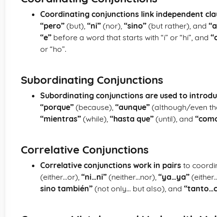
Coordinating conjunctions link independent cl
“pero”
(but),
“ni”
(nor),
“sino”
(but rather), and
“a
“e”
before a word that starts with “i” or “hi”, and
“
or “ho”.
Subordinating Conjunctions
Subordinating conjunctions are used to introd
“porque”
(because),
“aunque”
(although/even th
“mientras”
(while),
“hasta que”
(until), and
“com
Correlative Conjunctions
Correlative conjunctions work in pairs
to coordi
(either…or),
“ni…ni”
(neither…nor),
“ya…ya”
(either
sino también”
(not only… but also), and
“tanto…