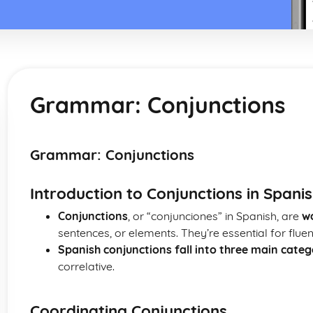
Grammar: Conjunctions
Grammar: Conjunctions
Introduction to Conjunctions in Spani
Conjunctions
, or “conjunciones” in Spanish, are
w
sentences, or elements. They’re essential for flue
Spanish conjunctions fall into three main categ
correlative.
Coordinating Conjunctions