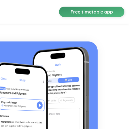
Free timetable app