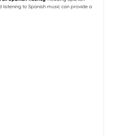
listening to Spanish music can provide a