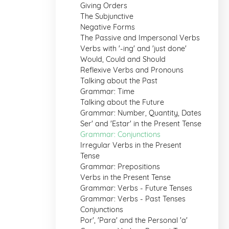
Giving Orders
The Subjunctive
Negative Forms
The Passive and Impersonal Verbs
Verbs with '-ing' and 'just done'
Would, Could and Should
Reflexive Verbs and Pronouns
Talking about the Past
Grammar: Time
Talking about the Future
Grammar: Number, Quantity, Dates
Ser' and 'Estar' in the Present Tense
Grammar: Conjunctions
Irregular Verbs in the Present
Tense
Grammar: Prepositions
Verbs in the Present Tense
Grammar: Verbs - Future Tenses
Grammar: Verbs - Past Tenses
Conjunctions
Por', 'Para' and the Personal 'a'