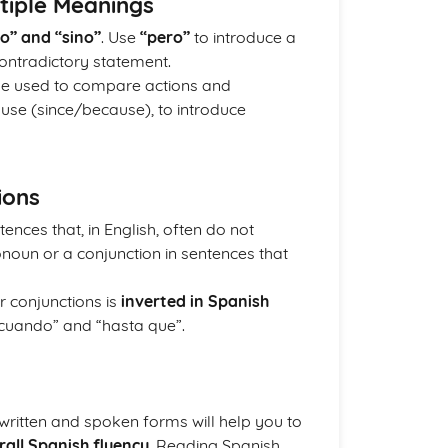
tiple Meanings
o” and “sino”
. Use
“pero”
to introduce a
ontradictory statement.
 be used to compare actions and
ause (since/because), to introduce
ions
tences that, in English, often do not
onoun or a conjunction in sentences that
r conjunctions is
inverted in Spanish
“cuando” and “hasta que”.
 written and spoken forms will help you to
all Spanish fluency
. Reading Spanish