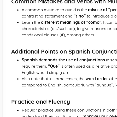
Common Mistakes and Verbs with Mul
A common mistake to avoid is the
misuse of “per
contrasting statement and
“sino”
to introduce a c
Learn the
different meanings of “como”
. It can
characteristics (as/such as), to give reasons or c
conditional clauses (if), among others.
Additional Points on Spanish Conjunct
Spanish demands the use of conjunctions
in sen
require them.
“Que”
is often used as a relative pr
English would simply omit.
Also note that in some cases, the
word order
afte
compared to English, particularly with “aunque”, 
Practice and Fluency
Regular practice using these conjunctions in both
understand their functions and
improve your over