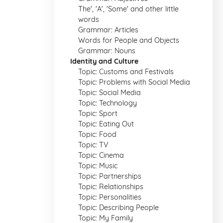
The', 'A', 'Some' and other little
words
Grammar: Articles
Words for People and Objects
Grammar: Nouns
Identity and Culture
Topic: Customs and Festivals
Topic: Problems with Social Media
Topic: Social Media
Topic: Technology
Topic: Sport
Topic: Eating Out
Topic: Food
Topic: TV
Topic: Cinema
Topic: Music
Topic: Partnerships
Topic: Relationships
Topic: Personalities
Topic: Describing People
Topic: My Family