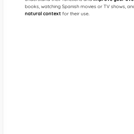
books, watching Spanish movies or TV shows, and 
natural context
for their use.