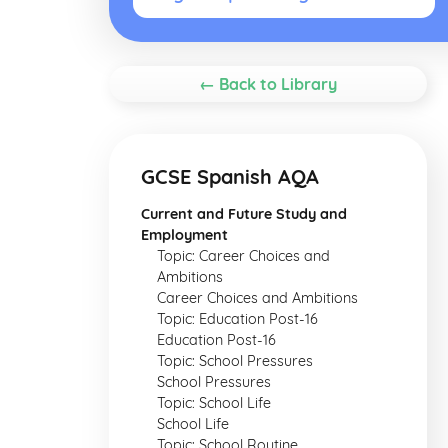
← Back to Library
GCSE Spanish AQA
Current and Future Study and
Employment
Topic: Career Choices and
Ambitions
Career Choices and Ambitions
Topic: Education Post-16
Education Post-16
Topic: School Pressures
School Pressures
Topic: School Life
School Life
Topic: School Routine