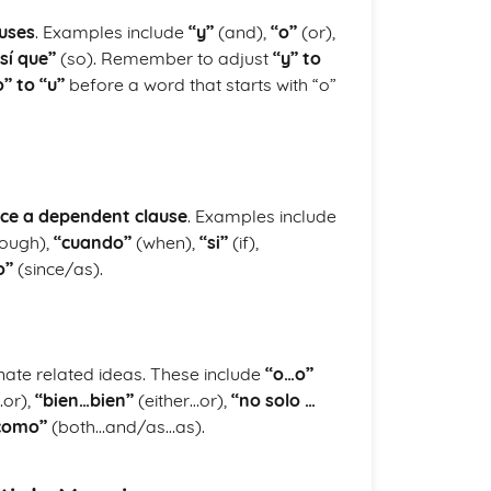
auses
. Examples include
“y”
(and),
“o”
(or),
sí que”
(so). Remember to adjust
“y” to
o” to “u”
before a word that starts with “o”
uce a dependent clause
. Examples include
ough),
“cuando”
(when),
“si”
(if),
o”
(since/as).
nate related ideas. These include
“o…o”
…or),
“bien…bien”
(either…or),
“no solo …
como”
(both…and/as…as).