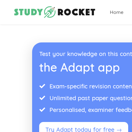
Home
Test your knowledge on this cont
the Adapt app
Exam-specific revision conten
Unlimited past paper questio
Personalised, examiner feed
Try Adapt today for free →