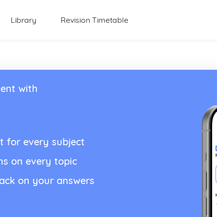
Library
Revision Timetable
ent with
t for every subject
ns on every topic
back on your answers