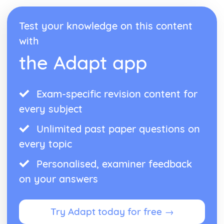
Identity and Culture
Topic: Customs and Festivals
Test your knowledge on this content
Topic: Problems with Social Media
Topic: Social Media
with
Topic: Technology
the Adapt app
Topic: Sport
Topic: Eating Out
Topic: Food
Topic: TV
Exam-specific revision content for
Topic: Cinema
every subject
Topic: Music
Topic: Partnerships
Unlimited past paper questions on
Topic: Relationships
every topic
Topic: Personalities
Topic: Describing People
Personalised, examiner feedback
Topic: My Family
on your answers
Topic: About Yourself
Topic: Putting it All Together
Topic: Opinions
Try Adapt today for free →
Topic: Being Polite
Topic: Questions