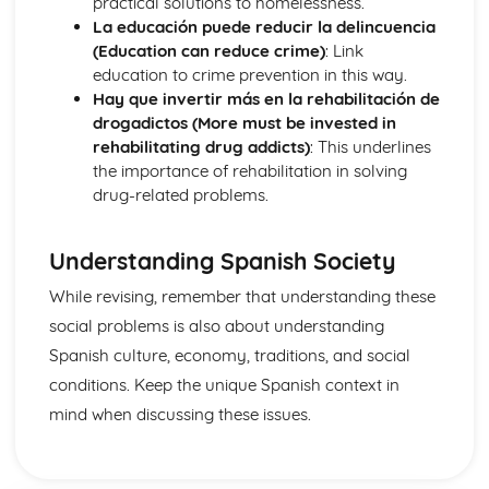
practical solutions to homelessness.
More Pronouns
La educación puede reducir la delincuencia
Me, You, Them- Object Pronouns
(Education can reduce crime)
: Link
Grammar: Verbs - Reflexive Constructions
education to crime prevention in this way.
Grammar: Verbs - Negative Forms
Hay que invertir más en la rehabilitación de
I, You, We- Subject Pronouns
drogadictos (More must be invested in
Grammar: Verbs - All Persons of the Verb
rehabilitating drug addicts)
: This underlines
Words to say how much
the importance of rehabilitation in solving
Grammar: Verbs - Regular and Irregular Verbs
drug-related problems.
Words to compare actions
Grammar: Pronouns
Words to describe actions
Understanding Spanish Society
Grammar: Quantifiers/Intensifiers
While revising, remember that understanding these
Words to compare things
social problems is also about understanding
Grammar: Adverbs
Words to describe things
Spanish culture, economy, traditions, and social
Grammar: Adjectives
conditions. Keep the unique Spanish context in
The', 'A', 'Some' and other little words
mind when discussing these issues.
Grammar: Articles
Words for People and Objects
Grammar: Nouns