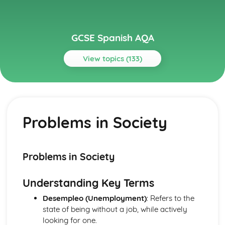
GCSE Spanish AQA
View topics (133)
Topics
Current and Future Study and Employment
Topic: Career Choices and Ambitions
Problems in Society
Career Choices and Ambitions
Topic: Education Post-16
Education Post-16
Topic: School Pressures
Problems in Society
School Pressures
Topic: School Life
Understanding Key Terms
School Life
Topic: School Routine
Desempleo (Unemployment)
: Refers to the
School Routine
state of being without a job, while actively
Topic: School Subjects
looking for one.