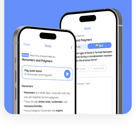
Topic: Time and Date
Topic: Numbers
Lifestyle
Illnesses
Unhealthy Living
Healthy Living
Local, National, International and Global Areas of Interest
Topic: Travel - What to Do
Topic: Travel - Getting to Your Destination
Topic: Travel - Getting Ready
Topic: Accommodation
Topic: Where to Go
Topic: Contributing to Society
Topic: Problems in Society
Topic: Environmental Problems
Topic: Illness
Topic: Healthy and Unhealthy Living
Topic: Weather
Topic: Giving and Asking for Directions
Topic: Clothes Shopping