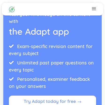
Test your knowledge on this content
with
the Adapt app
Exam-specific revision content for
every subject
Unlimited past paper questions on
every topic
Personalised, examiner feedback
on your answers
Try Adapt today for free →