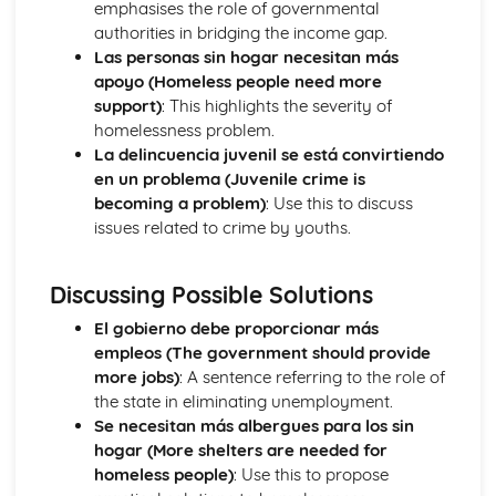
emphasises the role of governmental
The Passive and Impersonal Verbs
authorities in bridging the income gap.
Verbs with '-ing' and 'just done'
Las personas sin hogar necesitan más
Would, Could and Should
apoyo (Homeless people need more
Reflexive Verbs and Pronouns
support)
: This highlights the severity of
Talking about the Past
homelessness problem.
Grammar: Time
La delincuencia juvenil se está convirtiendo
Talking about the Future
en un problema (Juvenile crime is
Grammar: Number, Quantity, Dates
becoming a problem)
: Use this to discuss
Ser' and 'Estar' in the Present Tense
issues related to crime by youths.
Grammar: Conjunctions
Irregular Verbs in the Present Tense
Discussing Possible Solutions
Grammar: Prepositions
Verbs in the Present Tense
El gobierno debe proporcionar más
Grammar: Verbs - Future Tenses
empleos (The government should provide
Grammar: Verbs - Past Tenses
more jobs)
: A sentence referring to the role of
Conjunctions
the state in eliminating unemployment.
Por', 'Para' and the Personal 'a'
Se necesitan más albergues para los sin
Grammar: Verbs - Present Tenses
hogar (More shelters are needed for
Prepositions
homeless people)
: Use this to propose
Grammar: Verbs - Ser and Estar