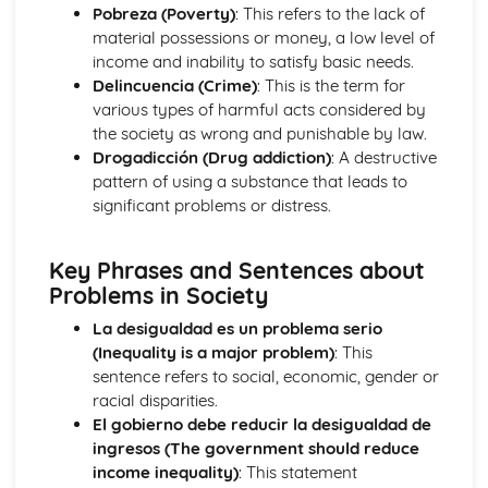
School Subjects
Pobreza (Poverty)
: This refers to the lack of
Customs and Festivals
material possessions or money, a low level of
Religious Festivals and Customs
income and inability to satisfy basic needs.
Festivals in Spanish Speaking Countries
Delincuencia (Crime)
: This is the term for
Free Time Activities
various types of harmful acts considered by
Sports
the society as wrong and punishable by law.
Eating Out
Drogadicción (Drug addiction)
: A destructive
Food
pattern of using a substance that leads to
TV
significant problems or distress.
Cinema
Music
Key Phrases and Sentences about
General Stuff
Problems in Society
Opinions
Being Polite
La desigualdad es un problema serio
Questions
(Inequality is a major problem)
: This
Times and Dates
sentence refers to social, economic, gender or
Numbers
racial disparities.
Grammar
El gobierno debe reducir la desigualdad de
Giving Orders
ingresos (The government should reduce
The Subjunctive
income inequality)
: This statement
Negative Forms