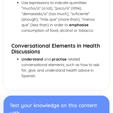
Identity and Culture
Use expressions to indicate quantities:
Topic: Customs and Festivals
“mucho/a” (a lot), “poco/a” (little),
Topic: Problems with Social Media
“demasiado/a” (too much), “suficiente”
Topic: Social Media
(enough), “más que” (more than), “menos
Topic: Technology
que” (less than) in order to
emphasise
Topic: Sport
consumption of food, alcohol or tobacco.
Topic: Eating Out
Topic: Food
Conversational Elements in Health
Topic: TV
Discussions
Topic: Cinema
Topic: Music
Understand
and
practise
related
Topic: Partnerships
conversational elements, such as how to ask
Topic: Relationships
for, give, and understand health advice in
Topic: Personalities
Spanish.
Topic: Describing People
Topic: My Family
Topic: About Yourself
Topic: Putting it All Together
Topic: Opinions
Test your knowledge on this content
Topic: Being Polite
with
Topic: Questions