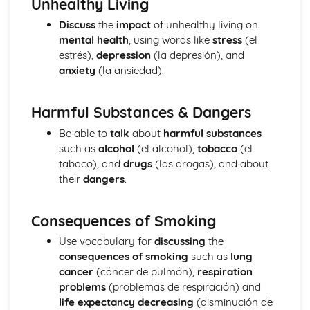
Unhealthy Living
The Passive and Impersonal Verbs
Discuss
the
impact
of unhealthy living on
Verbs with '-ing' and 'just done'
mental health
, using words like
stress
(el
Would, Could and Should
estrés),
depression
(la depresión), and
Reflexive Verbs and Pronouns
anxiety
(la ansiedad).
Talking about the Past
Grammar: Time
Talking about the Future
Harmful Substances & Dangers
Grammar: Number, Quantity, Dates
Be able to
talk
about
harmful substances
Ser' and 'Estar' in the Present Tense
such as
alcohol
(el alcohol),
tobacco
(el
Grammar: Conjunctions
tabaco), and
drugs
(las drogas), and about
Irregular Verbs in the Present Tense
their
dangers
.
Grammar: Prepositions
Verbs in the Present Tense
Grammar: Verbs - Future Tenses
Consequences of Smoking
Grammar: Verbs - Past Tenses
Use vocabulary for
discussing
the
Conjunctions
consequences of smoking
such as
lung
Por', 'Para' and the Personal 'a'
cancer
(cáncer de pulmón),
respiration
Grammar: Verbs - Present Tenses
problems
(problemas de respiración) and
Prepositions
life expectancy decreasing
(disminución de
Grammar: Verbs - Ser and Estar