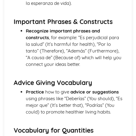
la esperanza de vida).
More Pronouns
Me, You, Them- Object Pronouns
Grammar: Verbs - Reflexive Constructions
Important Phrases & Constructs
Grammar: Verbs - Negative Forms
Recognize important phrases and
I, You, We- Subject Pronouns
constructs
, for example: “Es perjudicial para
Grammar: Verbs - All Persons of the Verb
la salud” (It’s harmful for health), “Por lo
Words to say how much
tanto” (Therefore), “Además” (Furthermore),
Grammar: Verbs - Regular and Irregular Verbs
“A causa de” (Because of) which will help you
Words to compare actions
connect your ideas better.
Grammar: Pronouns
Words to describe actions
Grammar: Quantifiers/Intensifiers
Advice Giving Vocabulary
Words to compare things
Grammar: Adverbs
Practice
how to give
advice or suggestions
Words to describe things
using phrases like “Deberías” (You should), “Es
Grammar: Adjectives
mejor que” (It’s better that), “Podrías” (You
The', 'A', 'Some' and other little words
could) to promote healthier living habits.
Grammar: Articles
Words for People and Objects
Vocabulary for Quantities
Grammar: Nouns