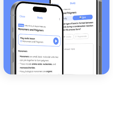
Topic: What You Do at Home
Topic: The Home
Topic: Where You Live
Me, My Family and Friends
Partnership
Relationships
Personalities
Describing People
My Family
About Yourself
Social and Global Issues
Contributing to Society
Problems in Society
Environmental Problems
Technology in Everyday Life
The Problems with Social Media
Social Media
Technology
Travel and Tourism
What to Do