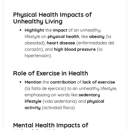
School Subjects
Customs and Festivals
Physical Health Impacts of
Religious Festivals and Customs
Unhealthy Living
Festivals in Spanish Speaking Countries
Free Time Activities
Highlight
the
impact
of an unhealthy
Sports
lifestyle on
physical health
, like
obesity
(la
Eating Out
obesidad),
heart disease
(enfermedades del
Food
corazón), and
high blood pressure
(la
TV
hipertensión).
Cinema
Music
Role of Exercise in Health
General Stuff
Opinions
Mention
the
contribution
of
lack of exercise
Being Polite
(la falta de ejercicio) to an unhealthy lifestyle,
Questions
emphasising on words like
sedentary
Times and Dates
lifestyle
(vida sedentaria) and
physical
Numbers
activity
(actividad física).
Grammar
Giving Orders
The Subjunctive
Mental Health Impacts of
Negative Forms