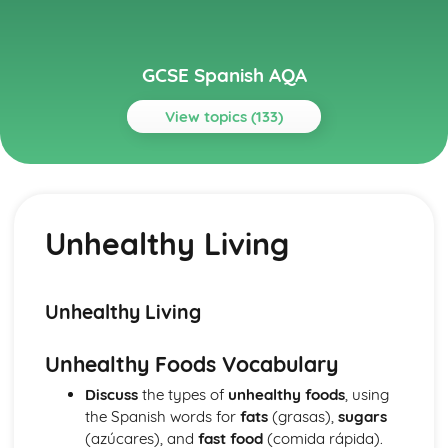
GCSE Spanish AQA
View topics (133)
Topics
Current and Future Study and Employment
Topic: Career Choices and Ambitions
Unhealthy Living
Career Choices and Ambitions
Topic: Education Post-16
Education Post-16
Topic: School Pressures
Unhealthy Living
School Pressures
Topic: School Life
Unhealthy Foods Vocabulary
School Life
Topic: School Routine
Discuss
the types of
unhealthy foods
, using
School Routine
the Spanish words for
fats
(grasas),
sugars
Topic: School Subjects
(azúcares), and
fast food
(comida rápida).