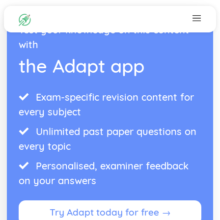
Test your knowledge on this content
with
the Adapt app
Exam-specific revision content for
every subject
Unlimited past paper questions on
every topic
Personalised, examiner feedback
on your answers
Try Adapt today for free →