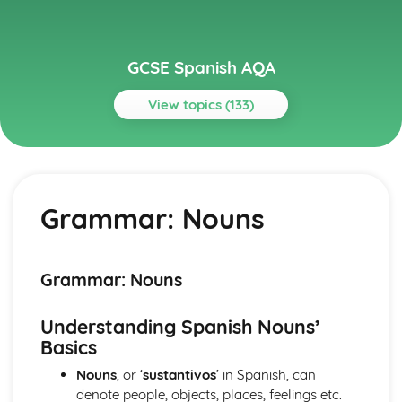
GCSE Spanish AQA
View topics (133)
Topics
Current and Future Study and Employment
Topic: Career Choices and Ambitions
Grammar: Nouns
Career Choices and Ambitions
Topic: Education Post-16
Education Post-16
Topic: School Pressures
Grammar: Nouns
School Pressures
Topic: School Life
Understanding Spanish Nouns’
School Life
Basics
Topic: School Routine
School Routine
Nouns
, or ‘
sustantivos
’ in Spanish, can
Topic: School Subjects
denote people, objects, places, feelings etc.