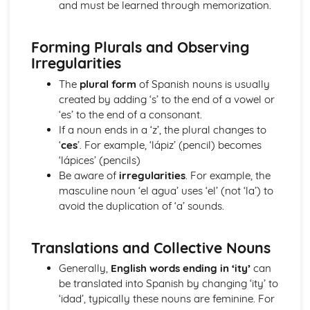
and must be learned through memorization.
The Passive and Impersonal Verbs
Verbs with '-ing' and 'just done'
Forming Plurals and Observing
Would, Could and Should
Irregularities
Reflexive Verbs and Pronouns
Talking about the Past
The
plural form
of Spanish nouns is usually
Grammar: Time
created by adding ‘s’ to the end of a vowel or
Talking about the Future
‘es’ to the end of a consonant.
Grammar: Number, Quantity, Dates
If a noun ends in a ‘z’, the plural changes to
Ser' and 'Estar' in the Present Tense
‘
ces
’. For example, ‘lápiz’ (pencil) becomes
Grammar: Conjunctions
‘lápices’ (pencils)
Irregular Verbs in the Present Tense
Be aware of
irregularities
. For example, the
Grammar: Prepositions
masculine noun ‘el agua’ uses ‘el’ (not ‘la’) to
Verbs in the Present Tense
avoid the duplication of ‘a’ sounds.
Grammar: Verbs - Future Tenses
Grammar: Verbs - Past Tenses
Conjunctions
Translations and Collective Nouns
Por', 'Para' and the Personal 'a'
Generally,
English words ending in ‘ity’
can
Grammar: Verbs - Present Tenses
be translated into Spanish by changing ‘ity’ to
Prepositions
‘idad’, typically these nouns are feminine. For
Grammar: Verbs - Ser and Estar