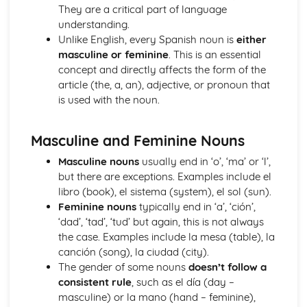
School Subjects
They are a critical part of language
Customs and Festivals
understanding.
Religious Festivals and Customs
Unlike English, every Spanish noun is
either
Festivals in Spanish Speaking Countries
masculine or feminine
. This is an essential
Free Time Activities
concept and directly affects the form of the
Sports
article (the, a, an), adjective, or pronoun that
Eating Out
is used with the noun.
Food
TV
Masculine and Feminine Nouns
Cinema
Music
Masculine nouns
usually end in ‘o’, ‘ma’ or ‘l’,
General Stuff
but there are exceptions. Examples include el
Opinions
libro (book), el sistema (system), el sol (sun).
Being Polite
Feminine nouns
typically end in ‘a’, ‘ción’,
Questions
‘dad’, ‘tad’, ‘tud’ but again, this is not always
Times and Dates
the case. Examples include la mesa (table), la
Numbers
canción (song), la ciudad (city).
Grammar
The gender of some nouns
doesn’t follow a
Giving Orders
consistent rule
, such as el día (day –
The Subjunctive
masculine) or la mano (hand – feminine),
Negative Forms