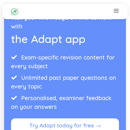
Test your knowledge on this content
with
the Adapt app
Exam-specific revision content for
every subject
Unlimited past paper questions on
every topic
Personalised, examiner feedback
on your answers
Try Adapt today for free →