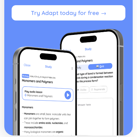
Topic: Time and Date
Try Adapt today for free →
Topic: Numbers
Lifestyle
Illnesses
Unhealthy Living
Healthy Living
Local, National, International and Global Areas of Interest
Topic: Travel - What to Do
Topic: Travel - Getting to Your Destination
Topic: Travel - Getting Ready
Topic: Accommodation
Topic: Where to Go
Topic: Contributing to Society
Topic: Problems in Society
Topic: Environmental Problems
Topic: Illness
Topic: Healthy and Unhealthy Living
Topic: Weather
Topic: Giving and Asking for Directions
Topic: Clothes Shopping