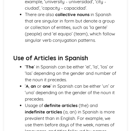
example, ‘university - universidad’, ‘city -
More Pronouns
ciudad’, ‘capacity - capacidad’.
Me, You, Them- Object Pronouns
There are also
collective nouns
in Spanish
Grammar: Verbs - Reflexive Constructions
that are singular in form but denote a group
Grammar: Verbs - Negative Forms
or collection of entities, such as ‘la gente’
I, You, We- Subject Pronouns
(people) and ‘el equipo’ (team), which follow
Grammar: Verbs - All Persons of the Verb
singular verb conjugation patterns.
Words to say how much
Grammar: Verbs - Regular and Irregular Verbs
Words to compare actions
Use of Articles in Spanish
Grammar: Pronouns
‘
The
’ in Spanish can be either ‘el’, ‘la’, ‘los’ or
Words to describe actions
‘las’ depending on the gender and number of
Grammar: Quantifiers/Intensifiers
the noun it precedes.
Words to compare things
‘
A
,
an
or
one
’ in Spanish can be either ‘un’ or
Grammar: Adverbs
‘una’ depending on the gender of the noun it
Words to describe things
precedes.
Grammar: Adjectives
Usage of
definite articles
(the) and
The', 'A', 'Some' and other little words
indefinite articles
(a, an) in Spanish is more
Grammar: Articles
prevalent than in English. For example, we
Words for People and Objects
use them before days of the week, names of
Grammar: Nouns