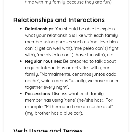
time with my family because they are fun).
The Passive and Impersonal Verbs
Verbs with '-ing' and 'just done'
Relationships and Interactions
Would, Could and Should
Reflexive Verbs and Pronouns
Relationships
: You should be able to explain
Talking about the Past
what your relationship is like with each family
Grammar: Time
member using phrases such as ‘me llevo bien
Talking about the Future
con’ (I get on well with), ‘me peleo con’ (I fight
Grammar: Number, Quantity, Dates
with), ‘me divierto con’ (I have fun with), etc.
Ser' and 'Estar' in the Present Tense
Regular routines
: Be prepared to talk about
Grammar: Conjunctions
regular interactions or activities with your
Irregular Verbs in the Present Tense
family. “Normalmente, cenamos juntos cada
Grammar: Prepositions
noche”, which means “usually, we have dinner
Verbs in the Present Tense
together every night”.
Grammar: Verbs - Future Tenses
Possessions
: Discuss what each family
Grammar: Verbs - Past Tenses
member has using ‘tiene’ (he/she has). For
Conjunctions
example: “Mi hermano tiene un coche azul”
Por', 'Para' and the Personal 'a'
(my brother has a blue car).
Grammar: Verbs - Present Tenses
Prepositions
Grammar: Verbs - Ser and Estar
Verb Usage and Tenses