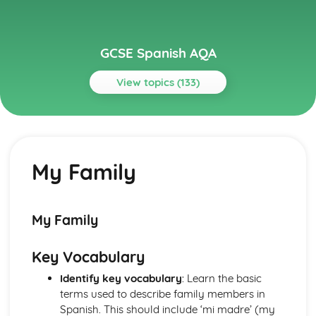
GCSE Spanish AQA
View topics (133)
Topics
Current and Future Study and Employment
Topic: Career Choices and Ambitions
My Family
Career Choices and Ambitions
Topic: Education Post-16
Education Post-16
Topic: School Pressures
My Family
School Pressures
Topic: School Life
Key Vocabulary
School Life
Topic: School Routine
Identify key vocabulary
: Learn the basic
School Routine
terms used to describe family members in
Topic: School Subjects
Spanish. This should include ‘mi madre’ (my