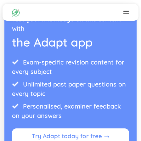
Test your knowledge on this content
with
the Adapt app
Exam-specific revision content for
every subject
Unlimited past paper questions on
every topic
Personalised, examiner feedback
on your answers
Try Adapt today for free →