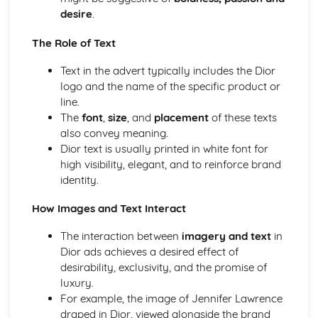
Media Language: Linear Narratives (Todorov)
desire
.
Media Language: Narrative Construction
Media Language: Intertextuality
The Role of Text
Media Language: Hybridity
Text in the advert typically includes the Dior
Media Language: Genre Cycles (Thomas Schatz)
logo and the name of the specific product or
Media Language: Tzvetan Todorov
line.
Media Language: Steve Neale
The
font
,
size
, and
placement
of these texts
Media Language: Genre Codes
also convey meaning.
Media Language: Polysemy
Dior text is usually printed in white font for
Media Language: Montage
high visibility, elegant, and to reinforce brand
Media Language: Juxtaposition
identity.
Media Language: Anchorage
From Wales to Hollywood: The BBFC website
How Images and Text Interact
From Wales to Hollywood: Regulatory Framework of film
in the UK
The interaction between
imagery and text
in
From Wales to Hollywood: Importance of Social Media
Dior ads achieves a desired effect of
Marketing
desirability, exclusivity, and the promise of
From Wales to Hollywood: Attracting Global Audiences
luxury.
From Wales to Hollywood: Importance of High
For example, the image of Jennifer Lawrence
Production Values
draped in Dior, viewed alongside the brand