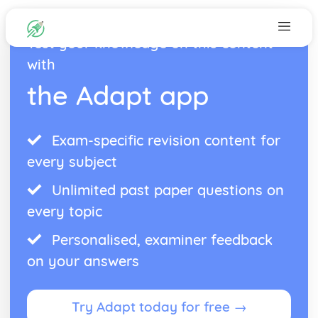
Test your knowledge on this content
with
the Adapt app
Exam-specific revision content for
every subject
Unlimited past paper questions on
every topic
Personalised, examiner feedback
on your answers
Try Adapt today for free →