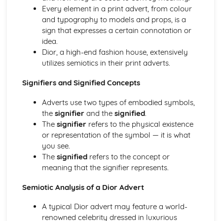
Semiotic analysis of charity advert
Every element in a print advert, from colour
Your chosen campaign (eg. NSPCC)
and typography to models and props, is a
Codes and conventions of charity advertising
sign that expresses a certain connotation or
Charity Advertising
idea.
Media Language related to moving image texts
Dior, a high-end fashion house, extensively
Audio-visual adverts
utilizes semiotics in their print adverts.
Identity Theory
Representation theory (Hall)
Signifiers and Signified Concepts
Sterotypes
Gender
Adverts use two types of embodied symbols,
Applying Barthes to commercial print advertising
the
signifier
and the
signified
.
Media Language
The
signifier
refers to the physical existence
Semiotic analysis of Dior print advert
or representation of the symbol — it is what
Commercial print advertising
you see.
From Wales to Hollywood
The
signified
refers to the concept or
The BBFC website
meaning that the signifier represents.
Regulatory Framework of film in the UK
Semiotic Analysis of a Dior Advert
Importance of Social Media Marketing
Attracting Global Audiences
A typical Dior advert may feature a world-
Importance of High Production Values
renowned celebrity dressed in luxurious
Chosen Film Posters- Genre theory