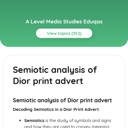
A Level Media Studies Eduqas
View topics (352)
Topics
Advertising
Comparative analysis of charity campaign posters
Semiotic analysis of
Reception theory
Interpretations and responses to the product
Dior print advert
Online and social media around chosen advert
Target audience
The making of the advert- encoding model
Applying representation theory to charity advertising
Semiotic analysis of Dior print advert
Analysis of representation in charity advertising
Decoding Semiotics in a Dior Print Advert
Applying Barthes to charity advertising
Intertextuality in charity advert
Semiotics
is the study of symbols and signs
Combination of elements in charity advert
and how they are used to convey meaning.