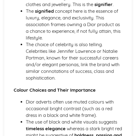
clothes and jewellery. This is the
signifier
.
Chosen Film Posters- Sense of narrative
The
signified
concept here is the essence of
Chosen Film Posters- Media Language
luxury, elegance, and exclusivity. This
Chosen Film Posters- Genre codes
association frames owning a Dior product as
Chosen Film Posters- Overviews
a chance to experience, if not fully attain, this
Chosen Film Option 2- Fact File
lifestyle.
Chosen Film Option 1- Fact File
The choice of celebrity is also telling.
Process of exhibition
Celebrities like Jennifer Lawrence or Natalie
Process of distribultion (including marketing(
Portman, known for their successful careers
Process of production
and/or elegant personas, link the brand with
Diversification
similar connotations of success, class and
Vertical Integration
sophistication.
Conglomerate ownership
Patterns of ownership and control
Colour Choices and Their Importance
Top Grossing Films
The Film Industry
Dior adverts often use muted colours with
Investigating the Media (AS Unit 1)
occasional bright contrast (such as a red
Media Language: Use of action and enigma codes
dress in a black and white frame).
(Barthes)
The use of black and white visuals suggests
Media Language: Non-linear Naratives eg episodic,
timeless elegance
whereas a stark bright red
circular
might be suggestive of
boldness, passion and