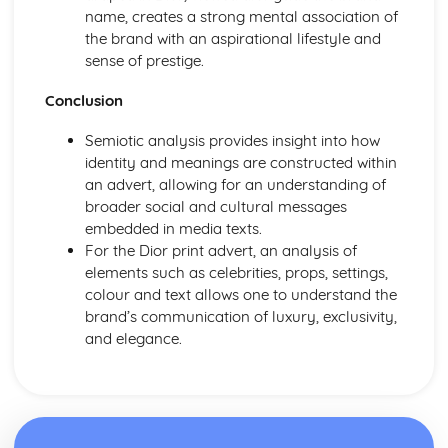
From Wales to Hollywood: Chosen Film Posters- Genre
name, creates a strong mental association of
theory
the brand with an aspirational lifestyle and
From Wales to Hollywood: Chosen Film Posters- Sense of
sense of prestige.
narrative
From Wales to Hollywood: Chosen Film Posters- Media
Conclusion
Language
From Wales to Hollywood: Chosen Film Posters- Genre
Semiotic analysis provides insight into how
codes
identity and meanings are constructed within
From Wales to Hollywood: Chosen Film Posters-
an advert, allowing for an understanding of
Overviews
broader social and cultural messages
From Wales to Hollywood: Chosen Film Option 2- Fact
embedded in media texts.
File
For the Dior print advert, an analysis of
From Wales to Hollywood: Chosen Film Option 1- Fact
elements such as celebrities, props, settings,
File
colour and text allows one to understand the
From Wales to Hollywood: Process of exhibition
brand’s communication of luxury, exclusivity,
From Wales to Hollywood: Process of distribultion
and elegance.
(including marketing(
From Wales to Hollywood: Process of production
From Wales to Hollywood: Diversification
From Wales to Hollywood: Vertical Integration
From Wales to Hollywood: Conglomerate ownership