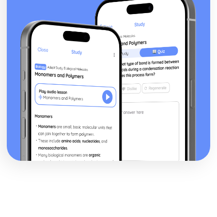
Mirror)
Newspapers: Brand identity
Newspapers: Online website in relation to print edition
Newspapers: Regulatory framework
Newspapers: Convergence
Newspapers: Impact of technological changes
Newspapers: Ownership and Funding (eg. Trinity Mirror
group)
Newspapers: Nature of circulation
Newspapers: Nature of distribution
Newspapers: Nature of production
Newspapers: Impact of industry context on
representation
Newspapers: Research Industry Context (Eg. Trinity
Mirror)
Newspapers: Apply representation theory
Newspapers: Audience response
Newspapers: Communication of ideologies
Newspapers: Selection, combination and mediation
Newspapers: Analyse representation of national identity