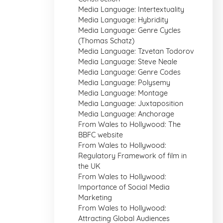
Media Language: Intertextuality
Media Language: Hybridity
Media Language: Genre Cycles
(Thomas Schatz)
Media Language: Tzvetan Todorov
Media Language: Steve Neale
Media Language: Genre Codes
Media Language: Polysemy
Media Language: Montage
Media Language: Juxtaposition
Media Language: Anchorage
From Wales to Hollywood: The
BBFC website
From Wales to Hollywood:
Regulatory Framework of film in
the UK
From Wales to Hollywood:
Importance of Social Media
Marketing
From Wales to Hollywood:
Attracting Global Audiences