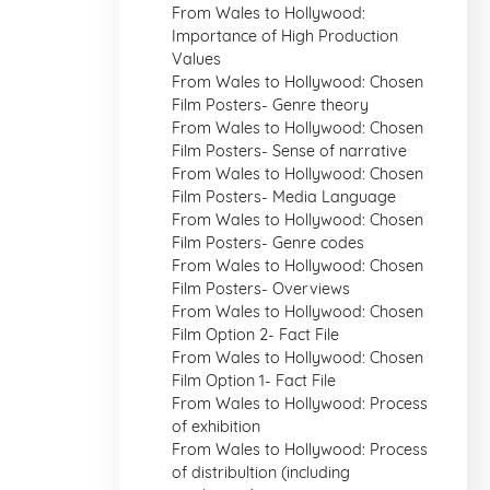
From Wales to Hollywood:
Importance of High Production
Values
From Wales to Hollywood: Chosen
Film Posters- Genre theory
From Wales to Hollywood: Chosen
Film Posters- Sense of narrative
From Wales to Hollywood: Chosen
Film Posters- Media Language
From Wales to Hollywood: Chosen
Film Posters- Genre codes
From Wales to Hollywood: Chosen
Film Posters- Overviews
From Wales to Hollywood: Chosen
Film Option 2- Fact File
From Wales to Hollywood: Chosen
Film Option 1- Fact File
From Wales to Hollywood: Process
of exhibition
From Wales to Hollywood: Process
of distribultion (including