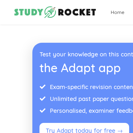
Home
Test your knowledge on this cont
the Adapt app
Exam-specific revision conten
Unlimited past paper questio
Personalised, examiner feed
Try Adapt today for free →