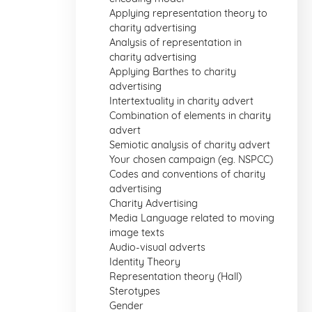
Applying representation theory to
charity advertising
Analysis of representation in
charity advertising
Applying Barthes to charity
advertising
Intertextuality in charity advert
Combination of elements in charity
advert
Semiotic analysis of charity advert
Your chosen campaign (eg. NSPCC)
Codes and conventions of charity
advertising
Charity Advertising
Media Language related to moving
image texts
Audio-visual adverts
Identity Theory
Representation theory (Hall)
Sterotypes
Gender