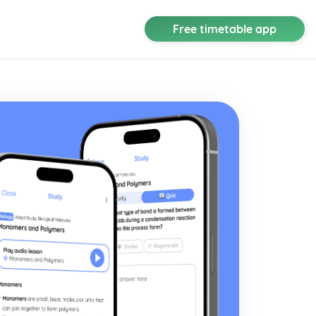
Free timetable app