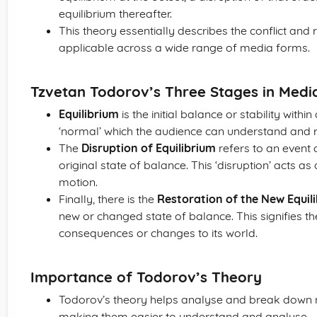
equilibrium thereafter.
This theory essentially describes the conflict and r
applicable across a wide range of media forms.
Tzvetan Todorov’s Three Stages in Med
Equilibrium
is the initial balance or stability withi
‘normal’ which the audience can understand and r
The
Disruption of Equilibrium
refers to an event o
original state of balance. This ‘disruption’ acts as 
motion.
Finally, there is the
Restoration of the New Equil
new or changed state of balance. This signifies the
consequences or changes to its world.
Importance of Todorov’s Theory
Todorov’s theory helps analyse and break down na
making them easier to understand and analyse.