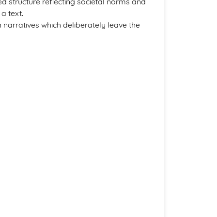
ined structure reflecting societal norms and
a text.
narratives which deliberately leave the