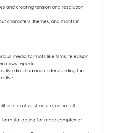
ves and creating tension and resolution
out characters, themes, and motifs in
ious media formats like films, television
en news reports.
 narrative direction and understanding the
rative.
fies narrative structure, as not all
 formula, opting for more complex or