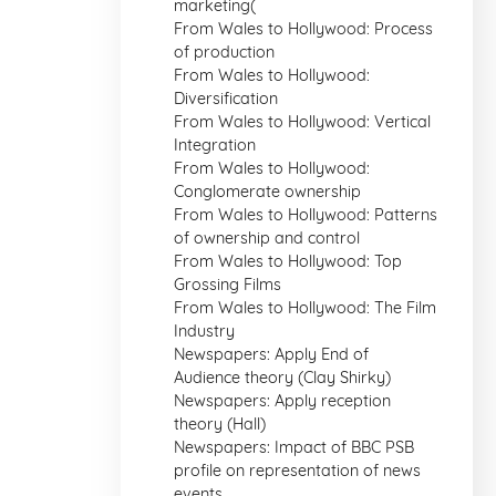
marketing(
From Wales to Hollywood: Process
of production
From Wales to Hollywood:
Diversification
From Wales to Hollywood: Vertical
Integration
From Wales to Hollywood:
Conglomerate ownership
From Wales to Hollywood: Patterns
of ownership and control
From Wales to Hollywood: Top
Grossing Films
From Wales to Hollywood: The Film
Industry
Newspapers: Apply End of
Audience theory (Clay Shirky)
Newspapers: Apply reception
theory (Hall)
Newspapers: Impact of BBC PSB
profile on representation of news
events