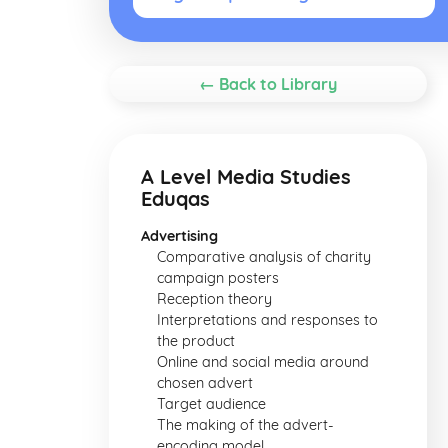
← Back to Library
A Level Media Studies
Eduqas
Advertising
Comparative analysis of charity
campaign posters
Reception theory
Interpretations and responses to
the product
Online and social media around
chosen advert
Target audience
The making of the advert-
encoding model