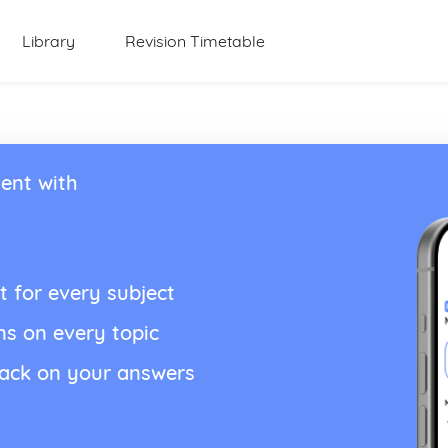
Library
Revision Timetable
ent with
t for every subject
ns on every topic
back on your answers