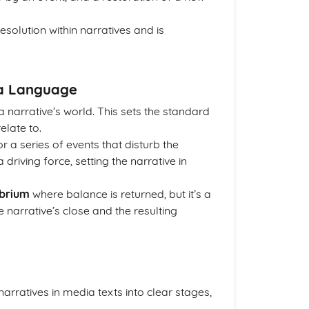
esolution within narratives and is
ia Language
n a narrative’s world. This sets the standard
elate to.
r a series of events that disturb the
a driving force, setting the narrative in
ibrium
where balance is returned, but it’s a
 narrative’s close and the resulting
rratives in media texts into clear stages,