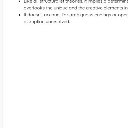
Like all structuralist theories, it implies a determ
overlooks the unique and the creative elements in 
It doesn’t account for ambiguous endings or open 
disruption unresolved.