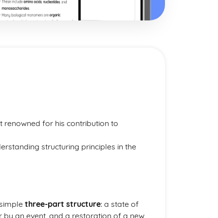
t renowned for his contribution to
erstanding structuring principles in the
 simple
three-part structure
: a state of
er by an event, and a restoration of a new