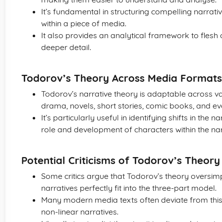
It’s fundamental in structuring compelling narrati
within a piece of media.
It also provides an analytical framework to flesh 
deeper detail.
Todorov’s Theory Across Media Formats
Todorov’s narrative theory is adaptable across var
drama, novels, short stories, comic books, and ev
It’s particularly useful in identifying shifts in the
role and development of characters within the nar
Potential Criticisms of Todorov’s Theory
Some critics argue that Todorov’s theory oversimpli
narratives perfectly fit into the three-part model.
Many modern media texts often deviate from this
non-linear narratives.