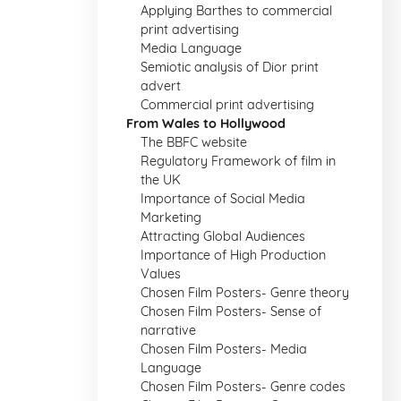
Applying Barthes to commercial
print advertising
Media Language
Semiotic analysis of Dior print
advert
Commercial print advertising
From Wales to Hollywood
The BBFC website
Regulatory Framework of film in
the UK
Importance of Social Media
Marketing
Attracting Global Audiences
Importance of High Production
Values
Chosen Film Posters- Genre theory
Chosen Film Posters- Sense of
narrative
Chosen Film Posters- Media
Language
Chosen Film Posters- Genre codes