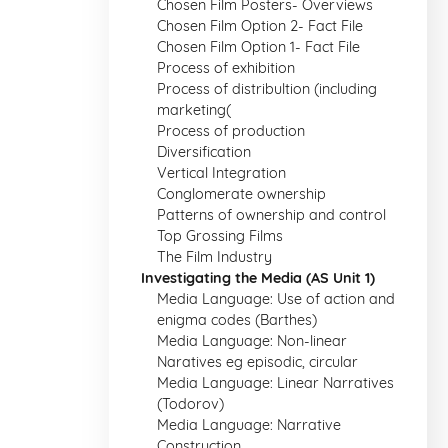
Chosen Film Posters- Overviews
Chosen Film Option 2- Fact File
Chosen Film Option 1- Fact File
Process of exhibition
Process of distribultion (including
marketing(
Process of production
Diversification
Vertical Integration
Conglomerate ownership
Patterns of ownership and control
Top Grossing Films
The Film Industry
Investigating the Media (AS Unit 1)
Media Language: Use of action and
enigma codes (Barthes)
Media Language: Non-linear
Naratives eg episodic, circular
Media Language: Linear Narratives
(Todorov)
Media Language: Narrative
Construction