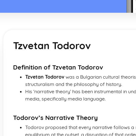
Tzvetan Todorov
Definition of Tzvetan Todorov
Tzvetan Todorov
was a Bulgarian cultural theoris
structuralism and the philosophy of history.
His ‘narrative theory’ has been instrumental in und
media, specifically media language.
Todorov’s Narrative Theory
Todorov proposed that every narrative follows a
equilibrium at the outset, a disruption of that ord