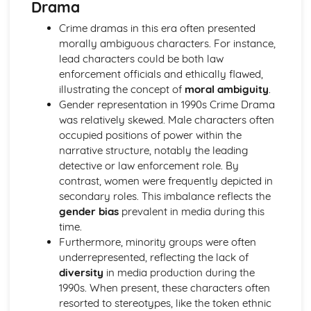
Drama
Chosen Film Posters- Sense of narrative
Crime dramas in this era often presented
Chosen Film Posters- Media Language
morally ambiguous characters. For instance,
Chosen Film Posters- Genre codes
lead characters could be both law
Chosen Film Posters- Overviews
enforcement officials and ethically flawed,
Chosen Film Option 2- Fact File
illustrating the concept of
moral ambiguity
.
Chosen Film Option 1- Fact File
Gender representation in 1990s Crime Drama
Process of exhibition
was relatively skewed. Male characters often
Process of distribultion (including marketing(
occupied positions of power within the
Process of production
narrative structure, notably the leading
Diversification
detective or law enforcement role. By
Vertical Integration
contrast, women were frequently depicted in
Conglomerate ownership
secondary roles. This imbalance reflects the
Patterns of ownership and control
gender bias
prevalent in media during this
Top Grossing Films
time.
The Film Industry
Furthermore, minority groups were often
Investigating the Media (AS Unit 1)
underrepresented, reflecting the lack of
Media Language: Use of action and enigma codes
diversity
in media production during the
(Barthes)
1990s. When present, these characters often
Media Language: Non-linear Naratives eg episodic,
resorted to stereotypes, like the token ethnic
circular