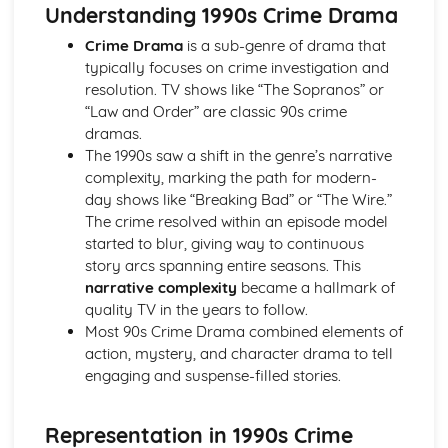
Semiotic analysis of charity advert
Understanding 1990s Crime Drama
Your chosen campaign (eg. NSPCC)
Crime Drama
is a sub-genre of drama that
Codes and conventions of charity advertising
typically focuses on crime investigation and
Charity Advertising
resolution. TV shows like “The Sopranos” or
Media Language related to moving image texts
“Law and Order” are classic 90s crime
Audio-visual adverts
dramas.
Identity Theory
The 1990s saw a shift in the genre’s narrative
Representation theory (Hall)
complexity, marking the path for modern-
Sterotypes
day shows like “Breaking Bad” or “The Wire.”
Gender
The crime resolved within an episode model
Applying Barthes to commercial print advertising
started to blur, giving way to continuous
Media Language
story arcs spanning entire seasons. This
Semiotic analysis of Dior print advert
narrative complexity
became a hallmark of
Commercial print advertising
quality TV in the years to follow.
From Wales to Hollywood
Most 90s Crime Drama combined elements of
The BBFC website
action, mystery, and character drama to tell
Regulatory Framework of film in the UK
engaging and suspense-filled stories.
Importance of Social Media Marketing
Attracting Global Audiences
Importance of High Production Values
Representation in 1990s Crime
Chosen Film Posters- Genre theory