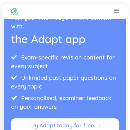
Test your knowledge on this content
with
the Adapt app
Exam-specific revision content for
every subject
Unlimited past paper questions on
every topic
Personalised, examiner feedback
on your answers
Try Adapt today for free →