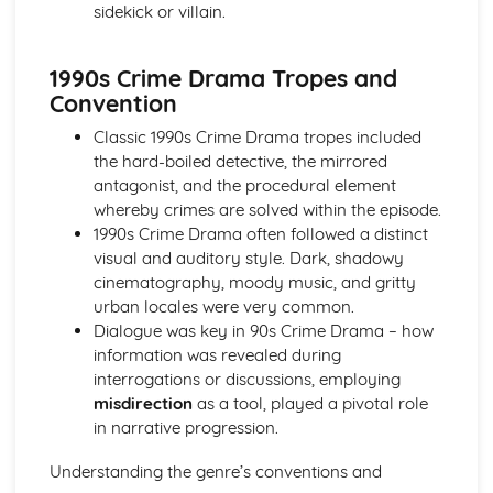
sidekick or villain.
Media Language: Linear Narratives (Todorov)
Media Language: Narrative Construction
Media Language: Intertextuality
1990s Crime Drama Tropes and
Media Language: Hybridity
Convention
Media Language: Genre Cycles (Thomas Schatz)
Media Language: Tzvetan Todorov
Classic 1990s Crime Drama tropes included
Media Language: Steve Neale
the hard-boiled detective, the mirrored
Media Language: Genre Codes
antagonist, and the procedural element
Media Language: Polysemy
whereby crimes are solved within the episode.
Media Language: Montage
1990s Crime Drama often followed a distinct
Media Language: Juxtaposition
visual and auditory style. Dark, shadowy
Media Language: Anchorage
cinematography, moody music, and gritty
From Wales to Hollywood: The BBFC website
urban locales were very common.
From Wales to Hollywood: Regulatory Framework of film
Dialogue was key in 90s Crime Drama – how
in the UK
information was revealed during
From Wales to Hollywood: Importance of Social Media
interrogations or discussions, employing
Marketing
misdirection
as a tool, played a pivotal role
From Wales to Hollywood: Attracting Global Audiences
in narrative progression.
From Wales to Hollywood: Importance of High
Understanding the genre’s conventions and
Production Values