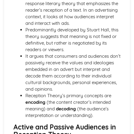
Semiotic analysis of charity advert
response literary theory that emphasizes the
Your chosen campaign (eg. NSPCC)
reader’s reception of a text. In an advertising
Codes and conventions of charity advertising
context, it looks at how audiences interpret
Charity Advertising
and interact with ads.
Media Language related to moving image texts
Predominantly developed by Stuart Hall, this
Audio-visual adverts
theory suggests that meaning is not fixed or
Identity Theory
definitive, but rather is negotiated by its
Representation theory (Hall)
readers or viewers.
Sterotypes
It argues that consumers and audiences don’t
Gender
passively receive the values and ideologies
Applying Barthes to commercial print advertising
embedded in an advert but interpret and
Media Language
decode them according to their individual
Semiotic analysis of Dior print advert
cultural backgrounds, personal experiences,
Commercial print advertising
and opinions.
From Wales to Hollywood
Reception Theory’s primary concepts are
The BBFC website
encoding
(the content creator’s intended
Regulatory Framework of film in the UK
meaning) and
decoding
(the audience’s
Importance of Social Media Marketing
interpretation or understanding).
Attracting Global Audiences
Active and Passive Audiences in
Importance of High Production Values
Chosen Film Posters- Genre theory