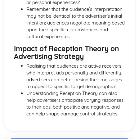
From Wales to Hollywood: Chosen Film Posters- Genre
or personal experiences?
theory
Remember that the audience’s interpretation
From Wales to Hollywood: Chosen Film Posters- Sense of
may not be identical to the advertiser’s initial
narrative
intention; audiences negotiate meaning based
From Wales to Hollywood: Chosen Film Posters- Media
upon their specific circumstances and
Language
cultural experiences.
From Wales to Hollywood: Chosen Film Posters- Genre
Impact of Reception Theory on
codes
Advertising Strategy
From Wales to Hollywood: Chosen Film Posters-
Overviews
Realising that audiences are active receivers
From Wales to Hollywood: Chosen Film Option 2- Fact
who interpret ads personally and differently,
File
advertisers can better design their messages
From Wales to Hollywood: Chosen Film Option 1- Fact
to appeal to specific target demographics.
File
Understanding Reception Theory can also
From Wales to Hollywood: Process of exhibition
help advertisers anticipate varying responses
From Wales to Hollywood: Process of distribultion
to their ads, both positive and negative, and
(including marketing(
can help shape damage control strategies.
From Wales to Hollywood: Process of production
From Wales to Hollywood: Diversification
From Wales to Hollywood: Vertical Integration
From Wales to Hollywood: Conglomerate ownership