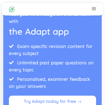
Test your knowledge on this content
with
the Adapt app
Exam-specific revision content for
every subject
Unlimited past paper questions on
every topic
Personalised, examiner feedback
on your answers
Try Adapt today for free →