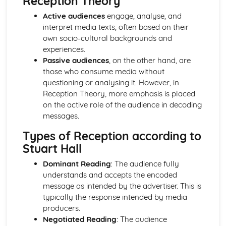
Reception Theory
Chosen Film Posters- Sense of narrative
Active audiences
engage, analyse, and
Chosen Film Posters- Media Language
interpret media texts, often based on their
Chosen Film Posters- Genre codes
own socio-cultural backgrounds and
Chosen Film Posters- Overviews
experiences.
Chosen Film Option 2- Fact File
Passive audiences
, on the other hand, are
Chosen Film Option 1- Fact File
those who consume media without
Process of exhibition
questioning or analysing it. However, in
Process of distribultion (including marketing(
Reception Theory, more emphasis is placed
Process of production
on the active role of the audience in decoding
Diversification
messages.
Vertical Integration
Conglomerate ownership
Types of Reception according to
Patterns of ownership and control
Stuart Hall
Top Grossing Films
Dominant Reading
: The audience fully
The Film Industry
understands and accepts the encoded
Investigating the Media (AS Unit 1)
message as intended by the advertiser. This is
Media Language: Use of action and enigma codes
typically the response intended by media
(Barthes)
producers.
Media Language: Non-linear Naratives eg episodic,
Negotiated Reading
: The audience
circular