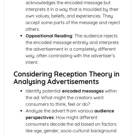
acknowledges the encoded message but
Media Language: Linear Narratives (Todorov)
interprets it in a way that is moulded by their
Media Language: Narrative Construction
own values, beliefs, and experiences. They
Media Language: Intertextuality
accept some parts of the message and reject
Media Language: Hybridity
others.
Media Language: Genre Cycles (Thomas Schatz)
Oppositional Reading
: The audience rejects
Media Language: Tzvetan Todorov
the encoded message entirely and interprets
Media Language: Steve Neale
the advertisement in a completely different
Media Language: Genre Codes
way, often contrasting with the advertiser’s
Media Language: Polysemy
intent.
Media Language: Montage
Media Language: Juxtaposition
Considering Reception Theory in
Media Language: Anchorage
Analysing Advertisements
From Wales to Hollywood: The BBFC website
From Wales to Hollywood: Regulatory Framework of film
Identify potential
encoded messages
within
in the UK
the ad: What might the creators want
From Wales to Hollywood: Importance of Social Media
consumers to think, feel or do?
Marketing
Analyze the advert from various
audience
From Wales to Hollywood: Attracting Global Audiences
perspectives
: How might different
From Wales to Hollywood: Importance of High
consumers decode the ad based on factors
Production Values
like age, gender, socio-cultural background