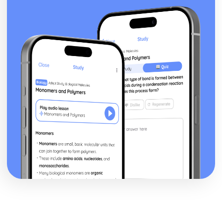
Mirror)
Newspapers: Brand identity
Newspapers: Online website in relation to print edition
Newspapers: Regulatory framework
Newspapers: Convergence
Newspapers: Impact of technological changes
Newspapers: Ownership and Funding (eg. Trinity Mirror
group)
Newspapers: Nature of circulation
Newspapers: Nature of distribution
Newspapers: Nature of production
Newspapers: Impact of industry context on
representation
Newspapers: Research Industry Context (Eg. Trinity
Mirror)
Newspapers: Apply representation theory
Newspapers: Audience response
Newspapers: Communication of ideologies
Newspapers: Selection, combination and mediation
Newspapers: Analyse representation of national identity