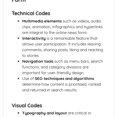
Semiotic analysis of charity advert
Your chosen campaign (eg. NSPCC)
Technical Codes
Codes and conventions of charity advertising
Charity Advertising
Multimedia elements
such as videos, audio
Media Language related to moving image texts
clips, animation, infographics and hyperlinks
Audio-visual adverts
are integral to the online news form.
Identity Theory
Interactivity
is a remarkable feature that
Representation theory (Hall)
allows user participation. It includes leaving
Sterotypes
comments, sharing posts, liking and reacting
Gender
to stories.
Applying Barthes to commercial print advertising
Navigation tools
such as menu bars, search
Media Language
functions, and category divisions are
Semiotic analysis of Dior print advert
important for user-friendly design.
Commercial print advertising
Use of
SEO techniques and algorithms
From Wales to Hollywood
determine how content is prioritised, ranked
The BBFC website
and returned in search results.
Regulatory Framework of film in the UK
Importance of Social Media Marketing
Visual Codes
Attracting Global Audiences
Importance of High Production Values
Typography and layout
are critical in
Chosen Film Posters- Genre theory