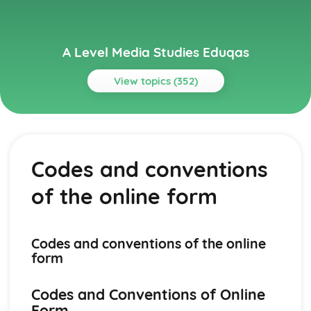
A Level Media Studies Eduqas
View topics (352)
Topics
Advertising
Comparative analysis of charity campaign posters
Codes and conventions
Reception theory
Interpretations and responses to the product
of the online form
Online and social media around chosen advert
Target audience
The making of the advert- encoding model
Applying representation theory to charity advertising
Codes and conventions of the online
Analysis of representation in charity advertising
form
Applying Barthes to charity advertising
Intertextuality in charity advert
Codes and Conventions of Online
Combination of elements in charity advert
Form