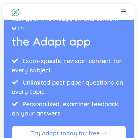
Test your knowledge on this content
with
the Adapt app
Exam-specific revision content for
every subject
Unlimited past paper questions on
every topic
Personalised, examiner feedback
on your answers
Try Adapt today for free →