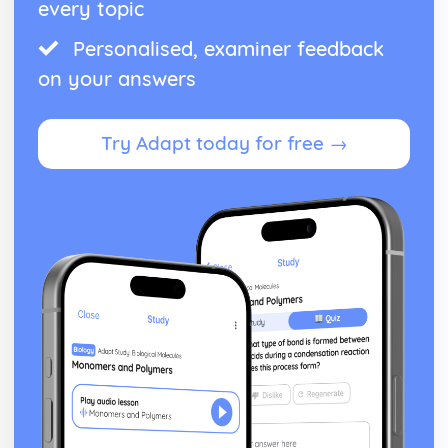
every topic
From Wales to Hollywood: Patterns of ownership and
control
Personalised, examiner feedback
From Wales to Hollywood: Top Grossing Films
on your answers
From Wales to Hollywood: The Film Industry
Newspapers: Apply End of Audience theory (Clay Shirky)
Newspapers: Apply reception theory (Hall)
Try Adapt today for free →
Newspapers: Impact of BBC PSB profile on representation
of news events
Newspapers: How radio listeners interact, participate and
respond
Newspapers: Use of interviews in radio news
Newspapers: Mode of address of radio news
Newspapers: Programme format of radio news
Newspapers: Codes and conventions of radio news
Newspapers: Radio News (eg. The Today programme)
Newspapers: Codes and conventions of the online form
Newspapers: News Websites (eg. Wales Online)
Newspapers: Social media and 'end of audiences' theory
Newspapers: Media language of the form
Newspapers: Audience of chosen example (Eg. Daily