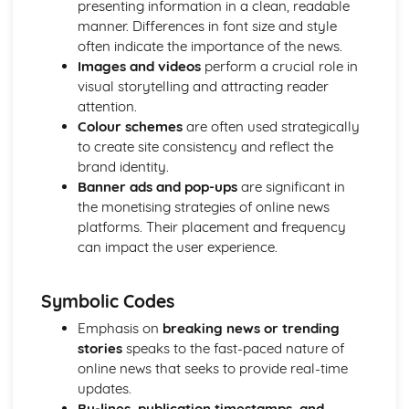
presenting information in a clean, readable
Chosen Film Posters- Sense of narrative
manner. Differences in font size and style
Chosen Film Posters- Media Language
often indicate the importance of the news.
Chosen Film Posters- Genre codes
Images and videos
perform a crucial role in
Chosen Film Posters- Overviews
visual storytelling and attracting reader
Chosen Film Option 2- Fact File
attention.
Chosen Film Option 1- Fact File
Colour schemes
are often used strategically
Process of exhibition
to create site consistency and reflect the
Process of distribultion (including marketing(
brand identity.
Process of production
Banner ads and pop-ups
are significant in
Diversification
the monetising strategies of online news
Vertical Integration
platforms. Their placement and frequency
Conglomerate ownership
can impact the user experience.
Patterns of ownership and control
Top Grossing Films
Symbolic Codes
The Film Industry
Investigating the Media (AS Unit 1)
Emphasis on
breaking news or trending
Media Language: Use of action and enigma codes
stories
speaks to the fast-paced nature of
(Barthes)
online news that seeks to provide real-time
Media Language: Non-linear Naratives eg episodic,
updates.
circular
By-lines, publication timestamps, and