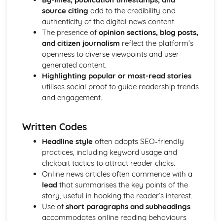
Media Language: Linear Narratives (Todorov)
source citing
add to the credibility and
Media Language: Narrative Construction
authenticity of the digital news content.
Media Language: Intertextuality
The presence of
opinion sections, blog posts,
Media Language: Hybridity
and citizen journalism
reflect the platform’s
Media Language: Genre Cycles (Thomas Schatz)
openness to diverse viewpoints and user-
Media Language: Tzvetan Todorov
generated content.
Media Language: Steve Neale
Highlighting popular or most-read stories
Media Language: Genre Codes
utilises social proof to guide readership trends
Media Language: Polysemy
and engagement.
Media Language: Montage
Media Language: Juxtaposition
Written Codes
Media Language: Anchorage
From Wales to Hollywood: The BBFC website
Headline style
often adopts SEO-friendly
From Wales to Hollywood: Regulatory Framework of film
practices, including keyword usage and
in the UK
clickbait tactics to attract reader clicks.
From Wales to Hollywood: Importance of Social Media
Online news articles often commence with a
Marketing
lead
that summarises the key points of the
From Wales to Hollywood: Attracting Global Audiences
story, useful in hooking the reader’s interest.
From Wales to Hollywood: Importance of High
Use of
short paragraphs and subheadings
Production Values
accommodates online reading behaviours