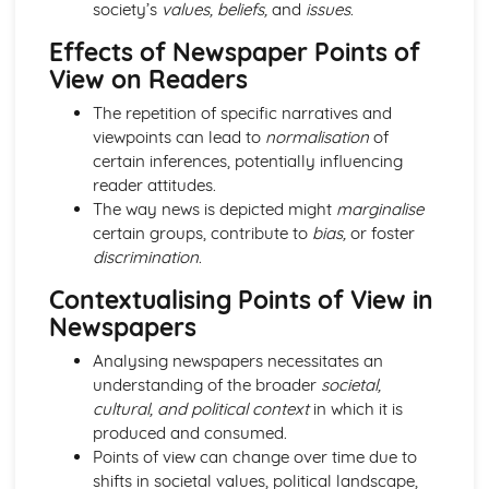
society’s
values, beliefs,
and
issues
.
Media Language: Linear Narratives (Todorov)
Media Language: Narrative Construction
Effects of Newspaper Points of
Media Language: Intertextuality
View on Readers
Media Language: Hybridity
Media Language: Genre Cycles (Thomas Schatz)
The repetition of specific narratives and
Media Language: Tzvetan Todorov
viewpoints can lead to
normalisation
of
Media Language: Steve Neale
certain inferences, potentially influencing
Media Language: Genre Codes
reader attitudes.
Media Language: Polysemy
The way news is depicted might
marginalise
Media Language: Montage
certain groups, contribute to
bias,
or foster
Media Language: Juxtaposition
discrimination
.
Media Language: Anchorage
Contextualising Points of View in
From Wales to Hollywood: The BBFC website
Newspapers
From Wales to Hollywood: Regulatory Framework of film
in the UK
Analysing newspapers necessitates an
From Wales to Hollywood: Importance of Social Media
understanding of the broader
societal,
Marketing
cultural, and political context
in which it is
From Wales to Hollywood: Attracting Global Audiences
produced and consumed.
From Wales to Hollywood: Importance of High
Points of view can change over time due to
Production Values
shifts in societal values, political landscape,