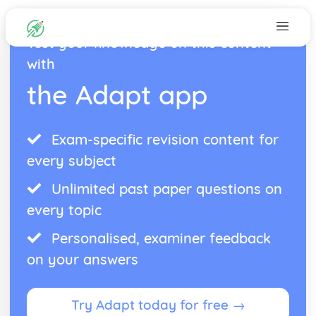
Test your knowledge on this content
with
the Adapt app
Exam-specific revision content for
every subject
Unlimited past paper questions on
every topic
Personalised, examiner feedback
on your answers
Try Adapt today for free →