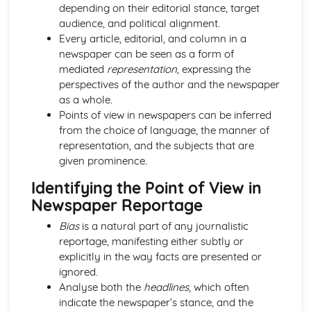
Semiotic analysis of charity advert
depending on their editorial stance, target
Your chosen campaign (eg. NSPCC)
audience, and political alignment.
Codes and conventions of charity advertising
Every article, editorial, and column in a
Charity Advertising
newspaper can be seen as a form of
Media Language related to moving image texts
mediated
representation
, expressing the
Audio-visual adverts
perspectives of the author and the newspaper
Identity Theory
as a whole.
Representation theory (Hall)
Points of view in newspapers can be inferred
Sterotypes
from the choice of language, the manner of
Gender
representation, and the subjects that are
Applying Barthes to commercial print advertising
given prominence.
Media Language
Identifying the Point of View in
Semiotic analysis of Dior print advert
Newspaper Reportage
Commercial print advertising
From Wales to Hollywood
Bias
is a natural part of any journalistic
The BBFC website
reportage, manifesting either subtly or
Regulatory Framework of film in the UK
explicitly in the way facts are presented or
Importance of Social Media Marketing
ignored.
Attracting Global Audiences
Analyse both the
headlines
, which often
Importance of High Production Values
indicate the newspaper’s stance, and the
Chosen Film Posters- Genre theory