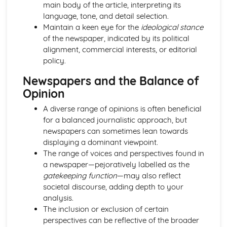
main body of the article, interpreting its
Chosen Film Posters- Sense of narrative
language, tone, and detail selection.
Chosen Film Posters- Media Language
Maintain a keen eye for the
ideological stance
Chosen Film Posters- Genre codes
of the newspaper, indicated by its political
Chosen Film Posters- Overviews
alignment, commercial interests, or editorial
Chosen Film Option 2- Fact File
policy.
Chosen Film Option 1- Fact File
Process of exhibition
Newspapers and the Balance of
Process of distribultion (including marketing(
Opinion
Process of production
A diverse range of opinions is often beneficial
Diversification
for a balanced journalistic approach, but
Vertical Integration
newspapers can sometimes lean towards
Conglomerate ownership
displaying a dominant viewpoint.
Patterns of ownership and control
The range of voices and perspectives found in
Top Grossing Films
a newspaper—pejoratively labelled as the
The Film Industry
gatekeeping function
—may also reflect
Investigating the Media (AS Unit 1)
societal discourse, adding depth to your
Media Language: Use of action and enigma codes
analysis.
(Barthes)
The inclusion or exclusion of certain
Media Language: Non-linear Naratives eg episodic,
perspectives can be reflective of the broader
circular