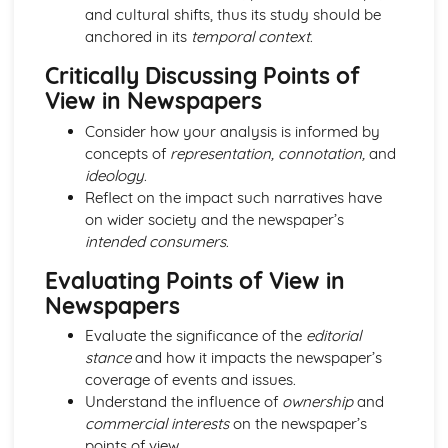
From Wales to Hollywood: Chosen Film Posters- Genre
and cultural shifts, thus its study should be
theory
anchored in its
temporal context
.
From Wales to Hollywood: Chosen Film Posters- Sense of
Critically Discussing Points of
narrative
From Wales to Hollywood: Chosen Film Posters- Media
View in Newspapers
Language
Consider how your analysis is informed by
From Wales to Hollywood: Chosen Film Posters- Genre
concepts of
representation, connotation,
and
codes
ideology
.
From Wales to Hollywood: Chosen Film Posters-
Reflect on the impact such narratives have
Overviews
on wider society and the newspaper’s
From Wales to Hollywood: Chosen Film Option 2- Fact
intended consumers
.
File
From Wales to Hollywood: Chosen Film Option 1- Fact
Evaluating Points of View in
File
Newspapers
From Wales to Hollywood: Process of exhibition
From Wales to Hollywood: Process of distribultion
Evaluate the significance of the
editorial
(including marketing(
stance
and how it impacts the newspaper’s
From Wales to Hollywood: Process of production
coverage of events and issues.
From Wales to Hollywood: Diversification
Understand the influence of
ownership
and
From Wales to Hollywood: Vertical Integration
commercial interests
on the newspaper’s
From Wales to Hollywood: Conglomerate ownership
points of view.