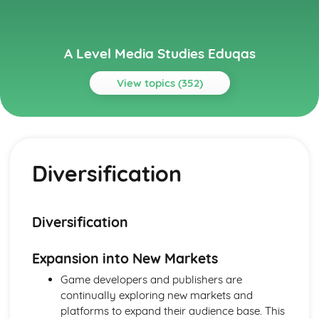
A Level Media Studies Eduqas
View topics (352)
Topics
Advertising
Comparative analysis of charity campaign posters
Diversification
Reception theory
Interpretations and responses to the product
Online and social media around chosen advert
Target audience
Diversification
The making of the advert- encoding model
Applying representation theory to charity advertising
Expansion into New Markets
Analysis of representation in charity advertising
Applying Barthes to charity advertising
Game developers and publishers are
Intertextuality in charity advert
continually exploring new markets and
Combination of elements in charity advert
platforms to expand their audience base. This