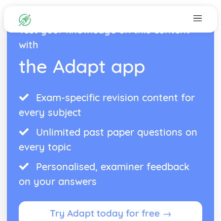
Test your knowledge on this content
with
the Adapt app
Exam-specific revision content for
every subject
Unlimited past paper questions on
every topic
Personalised, examiner feedback
on your answers
Try Adapt today for free →