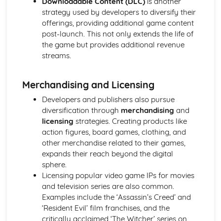
Downloadable Content (DLC)
is another
Chosen Film Posters- Sense of narrative
strategy used by developers to diversify their
Chosen Film Posters- Media Language
offerings, providing additional game content
Chosen Film Posters- Genre codes
post-launch. This not only extends the life of
Chosen Film Posters- Overviews
the game but provides additional revenue
Chosen Film Option 2- Fact File
streams.
Chosen Film Option 1- Fact File
Process of exhibition
Merchandising and Licensing
Process of distribultion (including marketing(
Process of production
Developers and publishers also pursue
Diversification
diversification through
merchandising
and
Vertical Integration
licensing
strategies. Creating products like
Conglomerate ownership
action figures, board games, clothing, and
Patterns of ownership and control
other merchandise related to their games,
Top Grossing Films
expands their reach beyond the digital
The Film Industry
sphere.
Investigating the Media (AS Unit 1)
Licensing popular video game IPs for movies
Media Language: Use of action and enigma codes
and television series are also common.
(Barthes)
Examples include the ‘Assassin’s Creed’ and
Media Language: Non-linear Naratives eg episodic,
‘Resident Evil’ film franchises, and the
circular
critically acclaimed ‘The Witcher’ series on