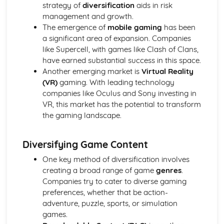
Semiotic analysis of charity advert
strategy of
diversification
aids in risk
Your chosen campaign (eg. NSPCC)
management and growth.
Codes and conventions of charity advertising
The emergence of
mobile gaming
has been
Charity Advertising
a significant area of expansion. Companies
Media Language related to moving image texts
like Supercell, with games like Clash of Clans,
Audio-visual adverts
have earned substantial success in this space.
Identity Theory
Another emerging market is
Virtual Reality
Representation theory (Hall)
(VR)
gaming. With leading technology
Sterotypes
companies like Oculus and Sony investing in
Gender
VR, this market has the potential to transform
Applying Barthes to commercial print advertising
the gaming landscape.
Media Language
Semiotic analysis of Dior print advert
Diversifying Game Content
Commercial print advertising
From Wales to Hollywood
One key method of diversification involves
The BBFC website
creating a broad range of game
genres
.
Regulatory Framework of film in the UK
Companies try to cater to diverse gaming
Importance of Social Media Marketing
preferences, whether that be action-
Attracting Global Audiences
adventure, puzzle, sports, or simulation
Importance of High Production Values
games.
Chosen Film Posters- Genre theory