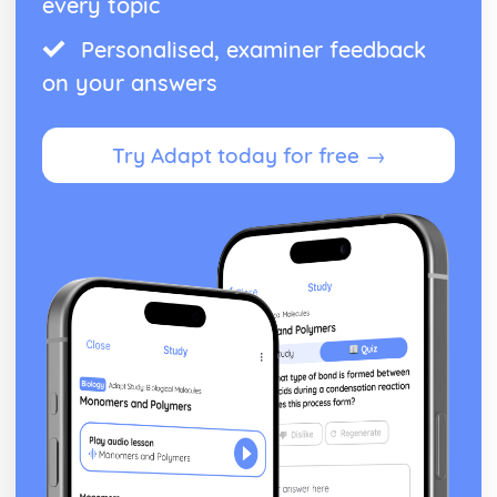
every topic
From Wales to Hollywood: Patterns of ownership and
Personalised, examiner feedback
control
From Wales to Hollywood: Top Grossing Films
on your answers
From Wales to Hollywood: The Film Industry
Newspapers: Apply End of Audience theory (Clay Shirky)
Newspapers: Apply reception theory (Hall)
Try Adapt today for free →
Newspapers: Impact of BBC PSB profile on representation
of news events
Newspapers: How radio listeners interact, participate and
respond
Newspapers: Use of interviews in radio news
Newspapers: Mode of address of radio news
Newspapers: Programme format of radio news
Newspapers: Codes and conventions of radio news
Newspapers: Radio News (eg. The Today programme)
Newspapers: Codes and conventions of the online form
Newspapers: News Websites (eg. Wales Online)
Newspapers: Social media and 'end of audiences' theory
Newspapers: Media language of the form
Newspapers: Audience of chosen example (Eg. Daily