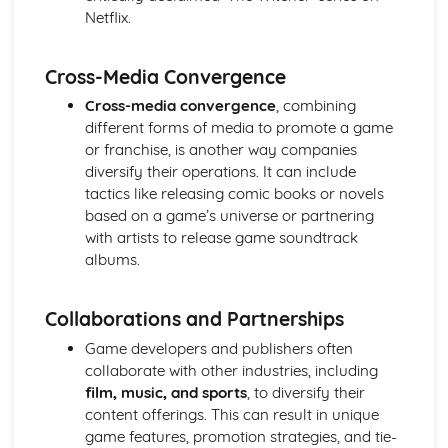
Media Language: Linear Narratives (Todorov)
Netflix.
Media Language: Narrative Construction
Media Language: Intertextuality
Cross-Media Convergence
Media Language: Hybridity
Media Language: Genre Cycles (Thomas Schatz)
Cross-media convergence
, combining
Media Language: Tzvetan Todorov
different forms of media to promote a game
Media Language: Steve Neale
or franchise, is another way companies
Media Language: Genre Codes
diversify their operations. It can include
Media Language: Polysemy
tactics like releasing comic books or novels
Media Language: Montage
based on a game’s universe or partnering
Media Language: Juxtaposition
with artists to release game soundtrack
Media Language: Anchorage
albums.
From Wales to Hollywood: The BBFC website
From Wales to Hollywood: Regulatory Framework of film
Collaborations and Partnerships
in the UK
From Wales to Hollywood: Importance of Social Media
Game developers and publishers often
Marketing
collaborate with other industries, including
From Wales to Hollywood: Attracting Global Audiences
film, music, and sports
, to diversify their
From Wales to Hollywood: Importance of High
content offerings. This can result in unique
Production Values
game features, promotion strategies, and tie-