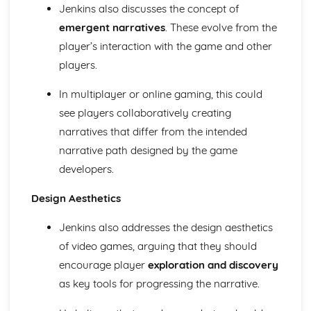
Jenkins also discusses the concept of
Media Language: Linear Narratives (Todorov)
Media Language: Narrative Construction
emergent narratives
. These evolve from the
Media Language: Intertextuality
player’s interaction with the game and other
Media Language: Hybridity
players.
Media Language: Genre Cycles (Thomas Schatz)
Media Language: Tzvetan Todorov
In multiplayer or online gaming, this could
Media Language: Steve Neale
see players collaboratively creating
Media Language: Genre Codes
narratives that differ from the intended
Media Language: Polysemy
Media Language: Montage
narrative path designed by the game
Media Language: Juxtaposition
developers.
Media Language: Anchorage
From Wales to Hollywood: The BBFC website
Design Aesthetics
From Wales to Hollywood: Regulatory Framework of film
in the UK
Jenkins also addresses the design aesthetics
From Wales to Hollywood: Importance of Social Media
of video games, arguing that they should
Marketing
encourage player
exploration and discovery
From Wales to Hollywood: Attracting Global Audiences
as key tools for progressing the narrative.
From Wales to Hollywood: Importance of High
Production Values