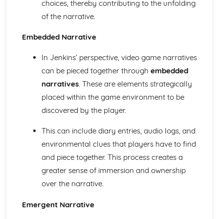
choices, thereby contributing to the unfolding
Chosen Film Posters- Sense of narrative
of the narrative.
Chosen Film Posters- Media Language
Chosen Film Posters- Genre codes
Embedded Narrative
Chosen Film Posters- Overviews
Chosen Film Option 2- Fact File
In Jenkins’ perspective, video game narratives
Chosen Film Option 1- Fact File
can be pieced together through
embedded
Process of exhibition
narratives
. These are elements strategically
Process of distribultion (including marketing(
Process of production
placed within the game environment to be
Diversification
discovered by the player.
Vertical Integration
Conglomerate ownership
This can include diary entries, audio logs, and
Patterns of ownership and control
environmental clues that players have to find
Top Grossing Films
and piece together. This process creates a
The Film Industry
greater sense of immersion and ownership
Investigating the Media (AS Unit 1)
Media Language: Use of action and enigma codes
over the narrative.
(Barthes)
Media Language: Non-linear Naratives eg episodic,
Emergent Narrative
circular