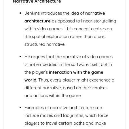
Narrative Architecture
Semiotic analysis of charity advert
Your chosen campaign (eg. NSPCC)
Jenkins introduces the idea of
narrative
Codes and conventions of charity advertising
architecture
as opposed to linear storytelling
Charity Advertising
Media Language related to moving image texts
within video games. This concept centres on
Audio-visual adverts
the spatial exploration rather than a pre-
Identity Theory
structured narrative.
Representation theory (Hall)
Sterotypes
He argues that the narrative of video games
Gender
is not embedded in the software itself, but in
Applying Barthes to commercial print advertising
Media Language
the player’s
interaction with the game
Semiotic analysis of Dior print advert
world
. Thus, every player might experience a
Commercial print advertising
different narrative, based on their choices
From Wales to Hollywood
and actions within the game.
The BBFC website
Regulatory Framework of film in the UK
Examples of narrative architecture can
Importance of Social Media Marketing
include mazes and labyrinths, which force
Attracting Global Audiences
Importance of High Production Values
players to travel certain paths and make
Chosen Film Posters- Genre theory