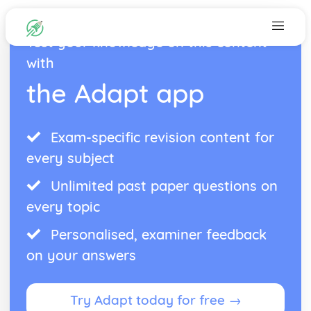
Test your knowledge on this content
with
the Adapt app
Exam-specific revision content for
every subject
Unlimited past paper questions on
every topic
Personalised, examiner feedback
on your answers
Try Adapt today for free →