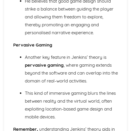
He believes that good game design should
From Wales to Hollywood: Chosen Film Posters- Genre
theory
strike a balance between guiding the player
From Wales to Hollywood: Chosen Film Posters- Sense of
and allowing them freedom to explore,
narrative
thereby promoting an engaging and
From Wales to Hollywood: Chosen Film Posters- Media
personalised narrative experience.
Language
From Wales to Hollywood: Chosen Film Posters- Genre
Pervasive Gaming
codes
From Wales to Hollywood: Chosen Film Posters-
Another key feature in Jenkins’ theory is
Overviews
pervasive gaming
, where gaming extends
From Wales to Hollywood: Chosen Film Option 2- Fact
File
beyond the software and can overlap into the
From Wales to Hollywood: Chosen Film Option 1- Fact
domain of real-world activities.
File
From Wales to Hollywood: Process of exhibition
This kind of immersive gaming blurs the lines
From Wales to Hollywood: Process of distribultion
between reality and the virtual world, often
(including marketing(
exploiting location-based game design and
From Wales to Hollywood: Process of production
mobile devices.
From Wales to Hollywood: Diversification
From Wales to Hollywood: Vertical Integration
Remember,
understanding Jenkins’ theory aids in
From Wales to Hollywood: Conglomerate ownership