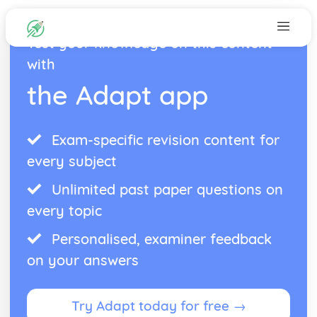
Test your knowledge on this content
with
the Adapt app
Exam-specific revision content for
every subject
Unlimited past paper questions on
every topic
Personalised, examiner feedback
on your answers
Try Adapt today for free →