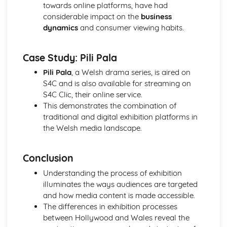
towards online platforms, have had
Media Language: Linear Narratives (Todorov)
considerable impact on the
business
Media Language: Narrative Construction
dynamics
and consumer viewing habits.
Media Language: Intertextuality
Media Language: Hybridity
Media Language: Genre Cycles (Thomas Schatz)
Case Study: Pili Pala
Media Language: Tzvetan Todorov
Pili Pala
, a Welsh drama series, is aired on
Media Language: Steve Neale
S4C and is also available for streaming on
Media Language: Genre Codes
S4C Clic, their online service.
Media Language: Polysemy
This demonstrates the combination of
Media Language: Montage
traditional and digital exhibition platforms in
Media Language: Juxtaposition
the Welsh media landscape.
Media Language: Anchorage
From Wales to Hollywood: The BBFC website
From Wales to Hollywood: Regulatory Framework of film
Conclusion
in the UK
Understanding the process of exhibition
From Wales to Hollywood: Importance of Social Media
illuminates the ways audiences are targeted
Marketing
and how media content is made accessible.
From Wales to Hollywood: Attracting Global Audiences
The differences in exhibition processes
From Wales to Hollywood: Importance of High
between Hollywood and Wales reveal the
Production Values