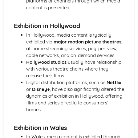
platforms or channels through which media
Semiotic analysis of charity advert
content is presented.
Your chosen campaign (eg. NSPCC)
Codes and conventions of charity advertising
Charity Advertising
Exhibition in Hollywood
Media Language related to moving image texts
In Hollywood, media content is typically
Audio-visual adverts
exhibited via
major motion picture theatres
,
Identity Theory
at-home streaming services, pay-per-view,
Representation theory (Hall)
cable networks, and on-demand services.
Sterotypes
Hollywood studios
usually have relationship
Gender
with various theatre chains where they
Applying Barthes to commercial print advertising
release their films.
Media Language
Digital distribution platforms, such as
Netflix
Semiotic analysis of Dior print advert
or
Disney+
, have also significantly altered the
Commercial print advertising
dynamics of exhibition in Hollywood, offering
From Wales to Hollywood
films and series directly to consumers’
The BBFC website
homes.
Regulatory Framework of film in the UK
Importance of Social Media Marketing
Attracting Global Audiences
Exhibition in Wales
Importance of High Production Values
In Wales, media content is exhibited through
Chosen Film Posters- Genre theory