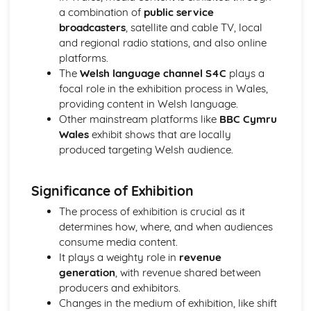
a combination of
public service
Chosen Film Posters- Sense of narrative
broadcasters
, satellite and cable TV, local
Chosen Film Posters- Media Language
and regional radio stations, and also online
Chosen Film Posters- Genre codes
platforms.
Chosen Film Posters- Overviews
The
Welsh language channel S4C
plays a
Chosen Film Option 2- Fact File
focal role in the exhibition process in Wales,
Chosen Film Option 1- Fact File
providing content in Welsh language.
Process of exhibition
Other mainstream platforms like
BBC Cymru
Process of distribultion (including marketing(
Wales
exhibit shows that are locally
Process of production
produced targeting Welsh audience.
Diversification
Vertical Integration
Conglomerate ownership
Significance of Exhibition
Patterns of ownership and control
The process of exhibition is crucial as it
Top Grossing Films
determines how, where, and when audiences
The Film Industry
consume media content.
Investigating the Media (AS Unit 1)
It plays a weighty role in
revenue
Media Language: Use of action and enigma codes
generation
, with revenue shared between
(Barthes)
producers and exhibitors.
Media Language: Non-linear Naratives eg episodic,
Changes in the medium of exhibition, like shift
circular