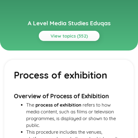
A Level Media Studies Eduqas
View topics (352)
Topics
Advertising
Comparative analysis of charity campaign posters
Process of exhibition
Reception theory
Interpretations and responses to the product
Online and social media around chosen advert
Target audience
Overview of Process of Exhibition
The making of the advert- encoding model
The
process of exhibition
refers to how
Applying representation theory to charity advertising
media content, such as films or television
Analysis of representation in charity advertising
programmes, is displayed or shown to the
Applying Barthes to charity advertising
public.
Intertextuality in charity advert
This procedure includes the venues,
Combination of elements in charity advert