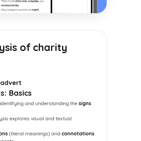
ysis of charity
 advert
s: Basics
 identifying and understanding the
signs
lysis explores visual and textual
ons
(literal meanings) and
connotations