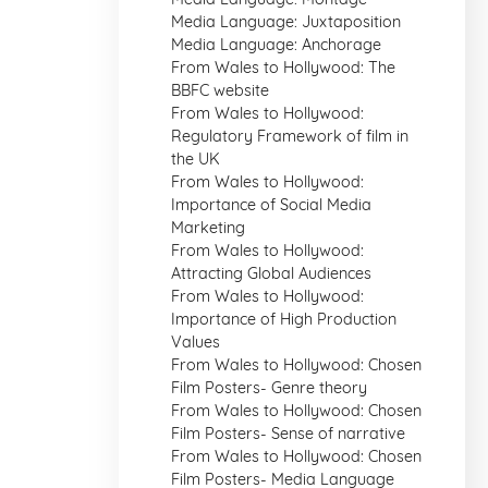
Media Language: Juxtaposition
Media Language: Anchorage
From Wales to Hollywood: The
BBFC website
From Wales to Hollywood:
Regulatory Framework of film in
the UK
From Wales to Hollywood:
Importance of Social Media
Marketing
From Wales to Hollywood:
Attracting Global Audiences
From Wales to Hollywood:
Importance of High Production
Values
From Wales to Hollywood: Chosen
Film Posters- Genre theory
From Wales to Hollywood: Chosen
Film Posters- Sense of narrative
From Wales to Hollywood: Chosen
Film Posters- Media Language