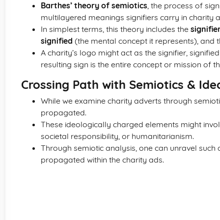
Barthes’ theory of semiotics
, the process of sign
multilayered meanings signifiers carry in charity a
In simplest terms, this theory includes the
signifie
signified
(the mental concept it represents), and 
A charity’s logo might act as the signifier, signifi
resulting sign is the entire concept or mission of th
Crossing Path with Semiotics & Ide
While we examine charity adverts through semiot
propagated.
These ideologically charged elements might invol
societal responsibility, or humanitarianism.
Through semiotic analysis, one can unravel such 
propagated within the charity ads.