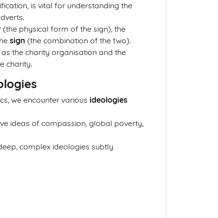
ification, is vital for understanding the
dverts.
r
(the physical form of the sign), the
the
sign
(the combination of the two).
ed as the charity organisation and the
e charity.
ologies
ics, we encounter various
ideologies
ve ideas of compassion, global poverty,
deep, complex ideologies subtly