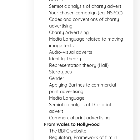
Semiotic analysis of charity advert
Your chosen campaign (eg. NSPCC)
Codes and conventions of charity
advertising
Charity Advertising
Media Language related to moving
image texts
Audio-visual adverts
Identity Theory
Representation theory (Hall)
Sterotypes
Gender
Applying Barthes to commercial
print advertising
Media Language
Semiotic analysis of Dior print
advert
Commercial print advertising
From Wales to Hollywood
The BBFC website
Regulatory Framework of film in