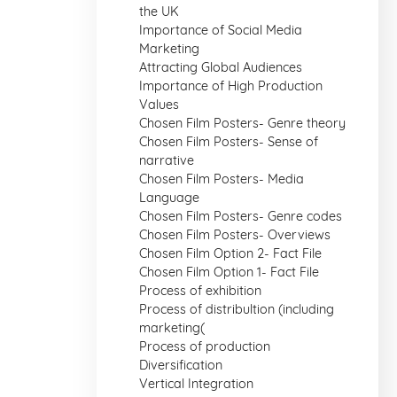
the UK
Importance of Social Media
Marketing
Attracting Global Audiences
Importance of High Production
Values
Chosen Film Posters- Genre theory
Chosen Film Posters- Sense of
narrative
Chosen Film Posters- Media
Language
Chosen Film Posters- Genre codes
Chosen Film Posters- Overviews
Chosen Film Option 2- Fact File
Chosen Film Option 1- Fact File
Process of exhibition
Process of distribultion (including
marketing(
Process of production
Diversification
Vertical Integration