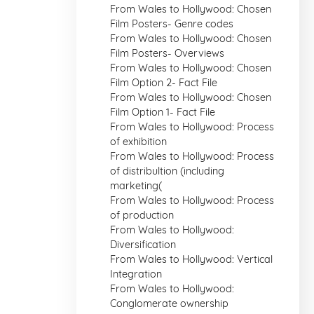
From Wales to Hollywood: Chosen
Film Posters- Genre codes
From Wales to Hollywood: Chosen
Film Posters- Overviews
From Wales to Hollywood: Chosen
Film Option 2- Fact File
From Wales to Hollywood: Chosen
Film Option 1- Fact File
From Wales to Hollywood: Process
of exhibition
From Wales to Hollywood: Process
of distribultion (including
marketing(
From Wales to Hollywood: Process
of production
From Wales to Hollywood:
Diversification
From Wales to Hollywood: Vertical
Integration
From Wales to Hollywood:
Conglomerate ownership