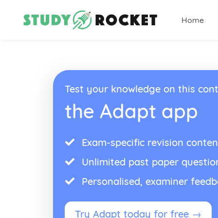
Home
Test your knowledge on this cont
the Adapt app
Exam-specific revision conten
Unlimited past paper questio
Personalised, examiner feed
Try Adapt today for free →