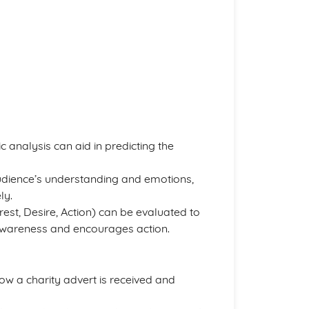
 analysis can aid in predicting the
 audience’s understanding and emotions,
ly.
erest, Desire, Action) can be evaluated to
 awareness and encourages action.
ow a charity advert is received and