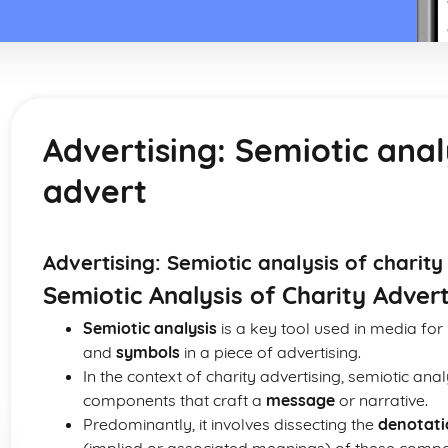
Advertising: Semiotic anal
advert
Advertising: Semiotic analysis of charity
Semiotic Analysis of Charity Advert
Semiotic analysis
is a key tool used in media for
and
symbols
in a piece of advertising.
In the context of charity advertising, semiotic ana
components that craft a
message
or narrative.
Predominantly, it involves dissecting the
denotati