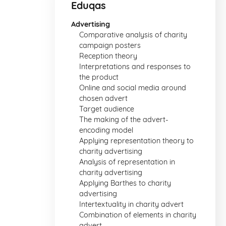
Eduqas
Advertising
Comparative analysis of charity
campaign posters
Reception theory
Interpretations and responses to
the product
Online and social media around
chosen advert
Target audience
The making of the advert-
encoding model
Applying representation theory to
charity advertising
Analysis of representation in
charity advertising
Applying Barthes to charity
advertising
Intertextuality in charity advert
Combination of elements in charity
advert