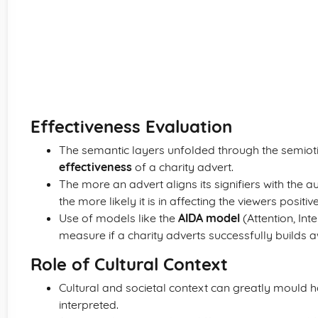
Effectiveness Evaluation
The semantic layers unfolded through the semiotic
effectiveness
of a charity advert.
The more an advert aligns its signifiers with the
the more likely it is in affecting the viewers positive
Use of models like the
AIDA model
(Attention, Int
measure if a charity adverts successfully builds
Role of Cultural Context
Cultural and societal context can greatly mould h
interpreted.