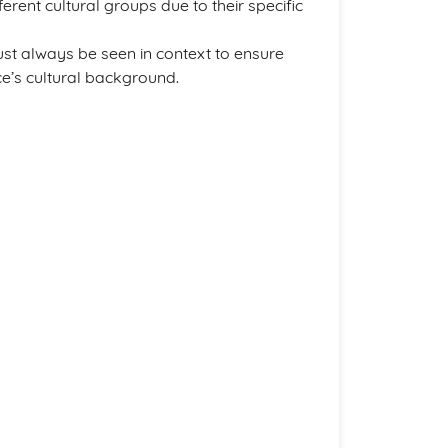
ferent cultural groups due to their specific
ust always be seen in context to ensure
ce’s cultural background.