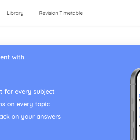
Library
Revision Timetable
ent with
t for every subject
ns on every topic
back on your answers