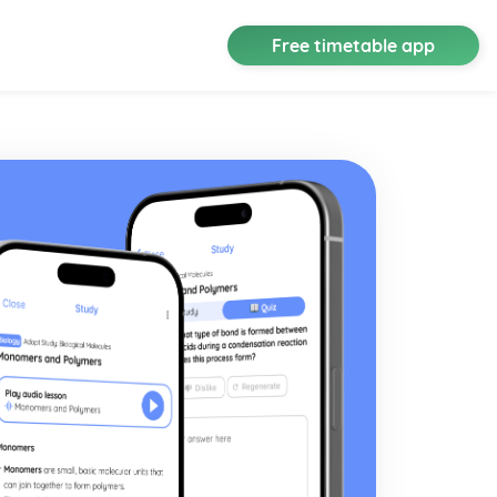
Free timetable app