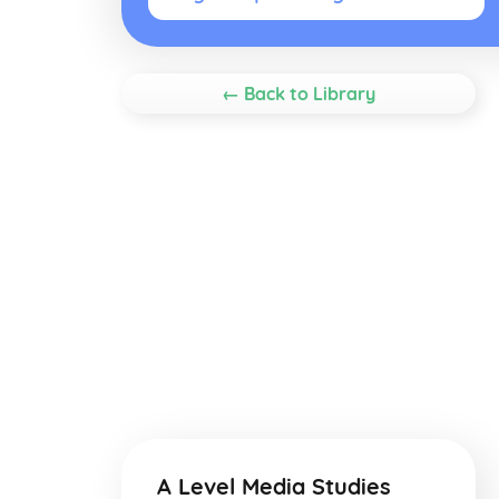
← Back to Library
A Level Media Studies