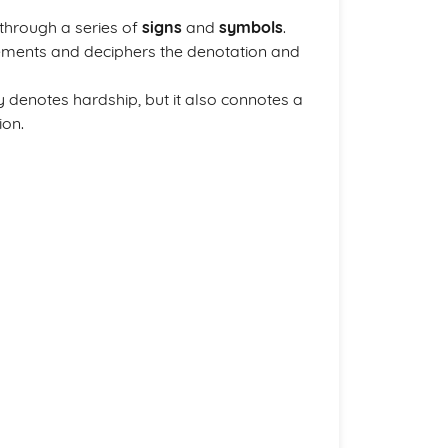
through a series of
signs
and
symbols
.
lements and deciphers the denotation and
y denotes hardship, but it also connotes a
ion.