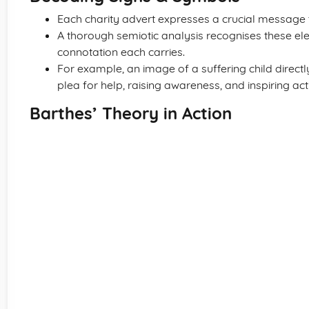
Each charity advert expresses a crucial message 
A thorough semiotic analysis recognises these e
connotation each carries.
For example, an image of a suffering child directl
plea for help, raising awareness, and inspiring act
Barthes’ Theory in Action