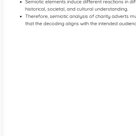
Semiotic elements induce different reactions in dif
historical, societal, and cultural understanding.
Therefore, semiotic analysis of charity adverts m
that the decoding aligns with the intended audien