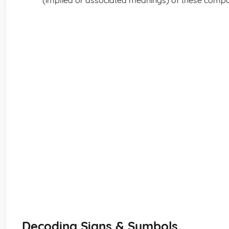
(implied or associated meanings) of these comp
Decoding Signs & Symbols