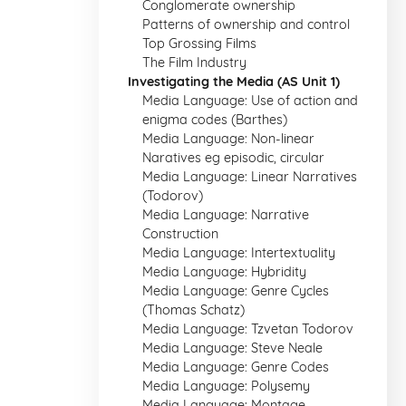
Conglomerate ownership
Patterns of ownership and control
Top Grossing Films
The Film Industry
Investigating the Media (AS Unit 1)
Media Language: Use of action and
enigma codes (Barthes)
Media Language: Non-linear
Naratives eg episodic, circular
Media Language: Linear Narratives
(Todorov)
Media Language: Narrative
Construction
Media Language: Intertextuality
Media Language: Hybridity
Media Language: Genre Cycles
(Thomas Schatz)
Media Language: Tzvetan Todorov
Media Language: Steve Neale
Media Language: Genre Codes
Media Language: Polysemy
Media Language: Montage