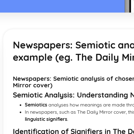
Newspapers: Semiotic ana
example (eg. The Daily Mi
Newspapers: Semiotic analysis of chose
Mirror cover)
Semiotic Analysis: Understanding
Semiotics
analyses how meanings are made throu
In newspapers, such as The Daily Mirror cover, th
linguistic signifiers
.
Identification of Signifiers in The 