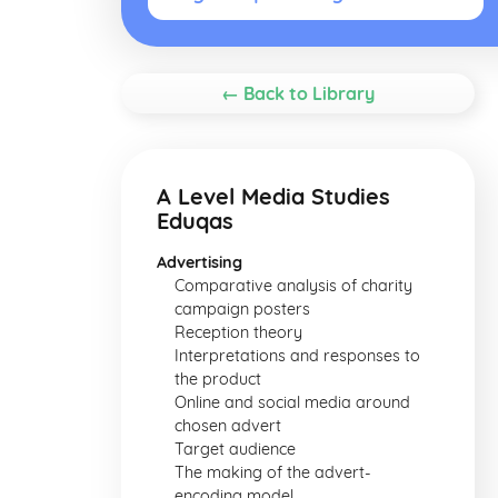
← Back to Library
A Level Media Studies
Eduqas
Advertising
Comparative analysis of charity
campaign posters
Reception theory
Interpretations and responses to
the product
Online and social media around
chosen advert
Target audience
The making of the advert-
encoding model