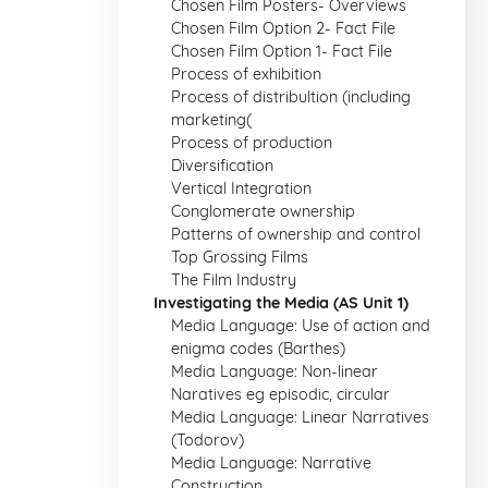
Chosen Film Posters- Overviews
Chosen Film Option 2- Fact File
Chosen Film Option 1- Fact File
Process of exhibition
Process of distribultion (including
marketing(
Process of production
Diversification
Vertical Integration
Conglomerate ownership
Patterns of ownership and control
Top Grossing Films
The Film Industry
Investigating the Media (AS Unit 1)
Media Language: Use of action and
enigma codes (Barthes)
Media Language: Non-linear
Naratives eg episodic, circular
Media Language: Linear Narratives
(Todorov)
Media Language: Narrative
Construction