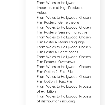
From Wales to Hollywood:
Importance of High Production
Values
From Wales to Hollywood: Chosen
Film Posters- Genre theory
From Wales to Hollywood: Chosen
Film Posters- Sense of narrative
From Wales to Hollywood: Chosen
Film Posters- Media Language
From Wales to Hollywood: Chosen
Film Posters- Genre codes
From Wales to Hollywood: Chosen
Film Posters- Overviews
From Wales to Hollywood: Chosen
Film Option 2- Fact File
From Wales to Hollywood: Chosen
Film Option 1- Fact File
From Wales to Hollywood: Process
of exhibition
From Wales to Hollywood: Process
of distribultion (including