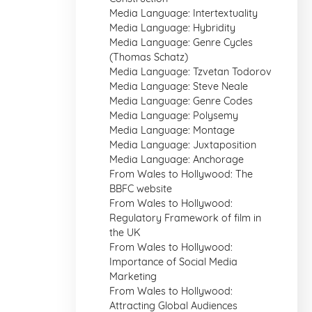
Media Language: Intertextuality
Media Language: Hybridity
Media Language: Genre Cycles
(Thomas Schatz)
Media Language: Tzvetan Todorov
Media Language: Steve Neale
Media Language: Genre Codes
Media Language: Polysemy
Media Language: Montage
Media Language: Juxtaposition
Media Language: Anchorage
From Wales to Hollywood: The
BBFC website
From Wales to Hollywood:
Regulatory Framework of film in
the UK
From Wales to Hollywood:
Importance of Social Media
Marketing
From Wales to Hollywood:
Attracting Global Audiences