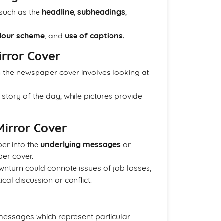
 such as the
headline
,
subheadings
,
lour scheme
, and
use of captions
.
irror Cover
in the newspaper cover involves looking at
 story of the day, while pictures provide
Mirror Cover
per into the
underlying messages
or
er cover.
nturn could connote issues of job losses,
cal discussion or conflict.
essages which represent particular