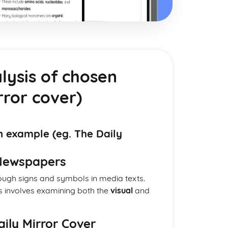
lysis of chosen
rror cover)
n example (eg. The Daily
 Newspapers
gh signs and symbols in media texts.
is involves examining both the
visual
and
Daily Mirror Cover