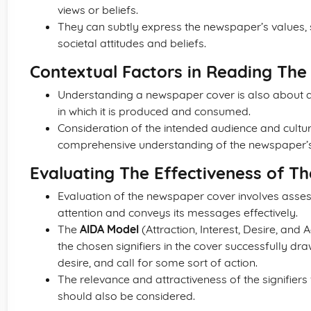
views or beliefs.
They can subtly express the newspaper’s values, su
societal attitudes and beliefs.
Contextual Factors in Reading The 
Understanding a newspaper cover is also about an
in which it is produced and consumed.
Consideration of the intended audience and cultur
comprehensive understanding of the newspaper’s 
Evaluating The Effectiveness of Th
Evaluation of the newspaper cover involves assess
attention and conveys its messages effectively.
The
AIDA Model
(Attraction, Interest, Desire, and
the chosen signifiers in the cover successfully dra
desire, and call for some sort of action.
The relevance and attractiveness of the signifiers
should also be considered.