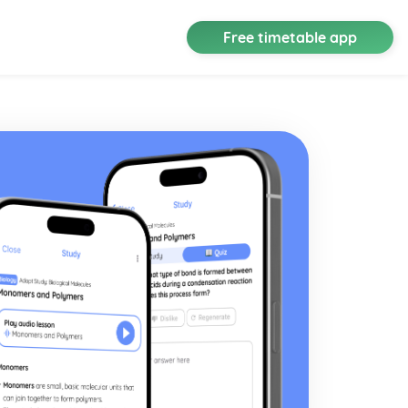
Free timetable app