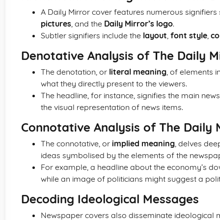
A Daily Mirror cover features numerous signifiers
pictures
, and the
Daily Mirror’s logo
.
Subtler signifiers include the
layout
,
font style
,
co
Denotative Analysis of The Daily M
The denotation, or
literal meaning
, of elements 
what they directly present to the viewers.
The headline, for instance, signifies the main news
the visual representation of news items.
Connotative Analysis of The Daily 
The connotative, or
implied meaning
, delves dee
ideas symbolised by the elements of the newspap
For example, a headline about the economy’s dow
while an image of politicians might suggest a politi
Decoding Ideological Messages
Newspaper covers also disseminate ideological m