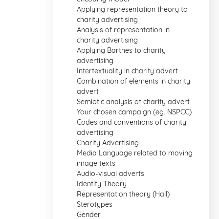
Applying representation theory to
charity advertising
Analysis of representation in
charity advertising
Applying Barthes to charity
advertising
Intertextuality in charity advert
Combination of elements in charity
advert
Semiotic analysis of charity advert
Your chosen campaign (eg. NSPCC)
Codes and conventions of charity
advertising
Charity Advertising
Media Language related to moving
image texts
Audio-visual adverts
Identity Theory
Representation theory (Hall)
Sterotypes
Gender