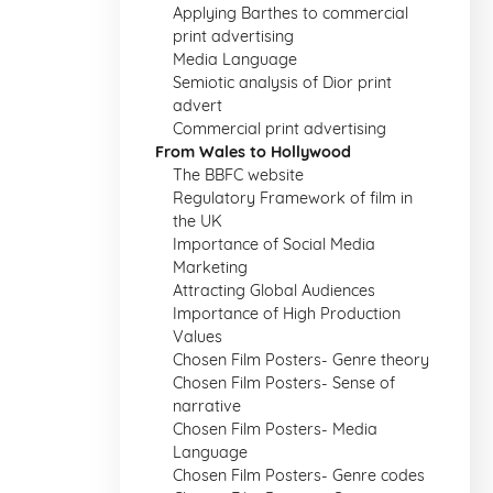
Applying Barthes to commercial
print advertising
Media Language
Semiotic analysis of Dior print
advert
Commercial print advertising
From Wales to Hollywood
The BBFC website
Regulatory Framework of film in
the UK
Importance of Social Media
Marketing
Attracting Global Audiences
Importance of High Production
Values
Chosen Film Posters- Genre theory
Chosen Film Posters- Sense of
narrative
Chosen Film Posters- Media
Language
Chosen Film Posters- Genre codes