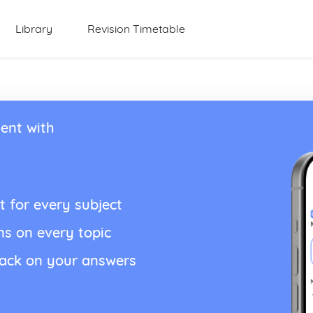
Library
Revision Timetable
ent with
t for every subject
ns on every topic
back on your answers