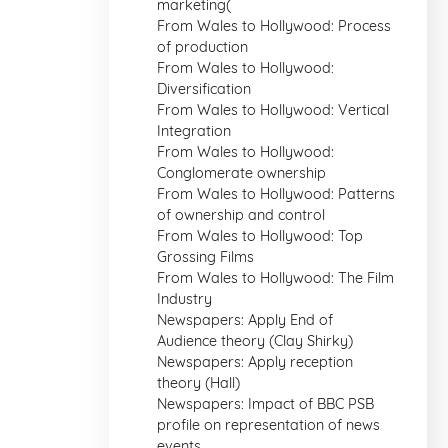
marketing(
From Wales to Hollywood: Process
of production
From Wales to Hollywood:
Diversification
From Wales to Hollywood: Vertical
Integration
From Wales to Hollywood:
Conglomerate ownership
From Wales to Hollywood: Patterns
of ownership and control
From Wales to Hollywood: Top
Grossing Films
From Wales to Hollywood: The Film
Industry
Newspapers: Apply End of
Audience theory (Clay Shirky)
Newspapers: Apply reception
theory (Hall)
Newspapers: Impact of BBC PSB
profile on representation of news
events