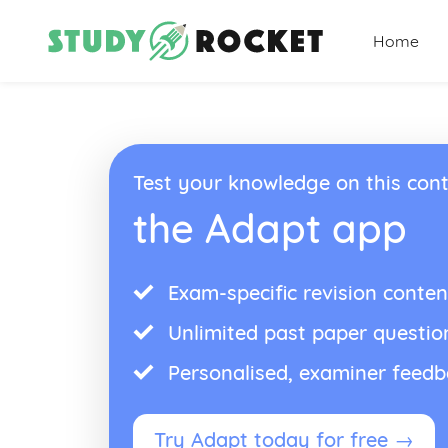
Home
Test your knowledge on this cont
the Adapt app
Exam-specific revision conten
Unlimited past paper questio
Personalised, examiner feed
Try Adapt today for free →