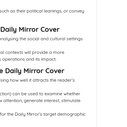
ch as their political leanings, or convey
Daily Mirror Cover
alysing the social and cultural settings
al contexts will provide a more
operations and its impact.
e Daily Mirror Cover
ing how well it attracts the reader’s
 Action) can be used to examine whether
w attention, generate interest, stimulate
 for the Daily Mirror’s target demographic