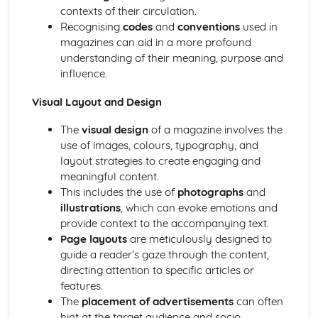
Semiotic analysis of charity advert
contexts of their circulation.
Your chosen campaign (eg. NSPCC)
Recognising
codes
and
conventions
used in
Codes and conventions of charity advertising
magazines can aid in a more profound
Charity Advertising
understanding of their meaning, purpose and
Media Language related to moving image texts
influence.
Audio-visual adverts
Identity Theory
Visual Layout and Design
Representation theory (Hall)
The
visual design
of a magazine involves the
Sterotypes
use of images, colours, typography, and
Gender
layout strategies to create engaging and
Applying Barthes to commercial print advertising
meaningful content.
Media Language
This includes the use of
photographs
and
Semiotic analysis of Dior print advert
illustrations
, which can evoke emotions and
Commercial print advertising
provide context to the accompanying text.
From Wales to Hollywood
Page layouts
are meticulously designed to
The BBFC website
guide a reader’s gaze through the content,
Regulatory Framework of film in the UK
directing attention to specific articles or
Importance of Social Media Marketing
features.
Attracting Global Audiences
The
placement of advertisements
can often
Importance of High Production Values
hint at the target audience and socio-
Chosen Film Posters- Genre theory