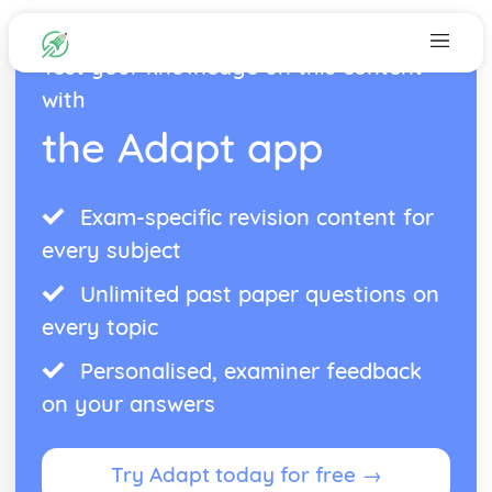
Test your knowledge on this content
with
the Adapt app
Exam-specific revision content for
every subject
Unlimited past paper questions on
every topic
Personalised, examiner feedback
on your answers
Try Adapt today for free →