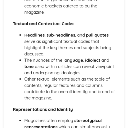
economic brackets catered to by the
Chosen Film Posters- Sense of narrative
magazine.
Chosen Film Posters- Media Language
Chosen Film Posters- Genre codes
Textual and Contextual Codes
Chosen Film Posters- Overviews
Chosen Film Option 2- Fact File
Headlines
,
sub-headlines
, and
pull quotes
Chosen Film Option 1- Fact File
serve as significant textual codes that
Process of exhibition
highlight the key themes and subjects being
Process of distribultion (including marketing(
discussed.
Process of production
The nuances of the
language
,
idiolect
and
Diversification
tone
used within articles can reveal viewpoint
Vertical Integration
and underpinning ideologies.
Conglomerate ownership
Other textual elements such as the table of
Patterns of ownership and control
contents, regular features and columns
Top Grossing Films
contribute to the overall identity and brand of
The Film Industry
the magazine.
Investigating the Media (AS Unit 1)
Media Language: Use of action and enigma codes
Representations and Identity
(Barthes)
Media Language: Non-linear Naratives eg episodic,
Magazines often employ
stereotypical
circular
representations
which can simultaneously