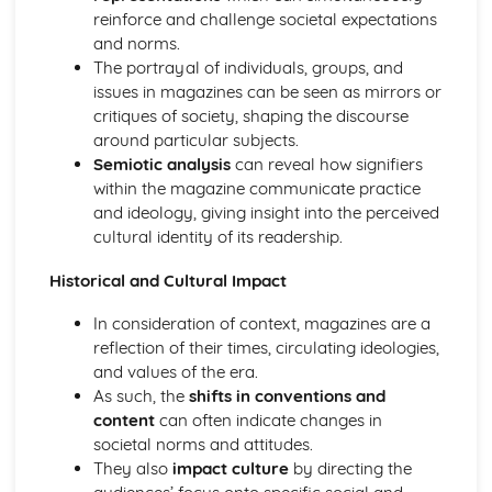
Media Language: Linear Narratives (Todorov)
reinforce and challenge societal expectations
Media Language: Narrative Construction
and norms.
Media Language: Intertextuality
The portrayal of individuals, groups, and
Media Language: Hybridity
issues in magazines can be seen as mirrors or
Media Language: Genre Cycles (Thomas Schatz)
critiques of society, shaping the discourse
Media Language: Tzvetan Todorov
around particular subjects.
Media Language: Steve Neale
Semiotic analysis
can reveal how signifiers
Media Language: Genre Codes
within the magazine communicate practice
Media Language: Polysemy
and ideology, giving insight into the perceived
Media Language: Montage
cultural identity of its readership.
Media Language: Juxtaposition
Media Language: Anchorage
Historical and Cultural Impact
From Wales to Hollywood: The BBFC website
In consideration of context, magazines are a
From Wales to Hollywood: Regulatory Framework of film
reflection of their times, circulating ideologies,
in the UK
and values of the era.
From Wales to Hollywood: Importance of Social Media
As such, the
shifts in conventions and
Marketing
content
can often indicate changes in
From Wales to Hollywood: Attracting Global Audiences
societal norms and attitudes.
From Wales to Hollywood: Importance of High
They also
impact culture
by directing the
Production Values