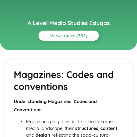
A Level Media Studies Eduqas
View topics (352)
Topics
Advertising
Comparative analysis of charity campaign posters
Magazines: Codes and
Reception theory
Interpretations and responses to the product
conventions
Online and social media around chosen advert
Target audience
The making of the advert- encoding model
Understanding Magazines: Codes and
Applying representation theory to charity advertising
Conventions
Analysis of representation in charity advertising
Applying Barthes to charity advertising
Magazines play a distinct role in the mass
Intertextuality in charity advert
media landscape, their
structures
,
content
Combination of elements in charity advert
and
design
reflecting the socio-cultural