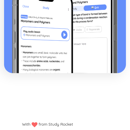
Mirror)
Newspapers: Brand identity
Newspapers: Online website in relation to print edition
Newspapers: Regulatory framework
Newspapers: Convergence
Newspapers: Impact of technological changes
Newspapers: Ownership and Funding (eg. Trinity Mirror
group)
Newspapers: Nature of circulation
Newspapers: Nature of distribution
Newspapers: Nature of production
Newspapers: Impact of industry context on
representation
Newspapers: Research Industry Context (Eg. Trinity
Mirror)
Newspapers: Apply representation theory
Newspapers: Audience response
Newspapers: Communication of ideologies
Newspapers: Selection, combination and mediation
With
from Study Rocket
Newspapers: Analyse representation of national identity