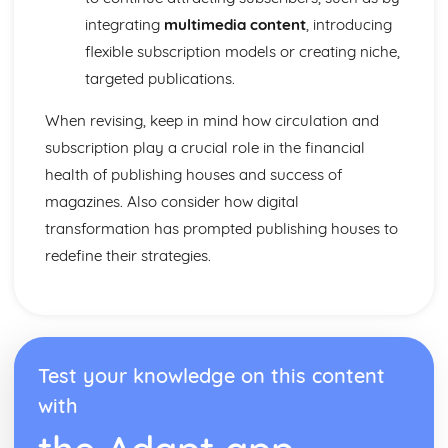
From Wales to Hollywood: Chosen Film Posters- Genre
integrating
multimedia content
, introducing
theory
From Wales to Hollywood: Chosen Film Posters- Sense of
flexible subscription models or creating niche,
narrative
targeted publications.
From Wales to Hollywood: Chosen Film Posters- Media
Language
When revising, keep in mind how circulation and
From Wales to Hollywood: Chosen Film Posters- Genre
subscription play a crucial role in the financial
codes
health of publishing houses and success of
From Wales to Hollywood: Chosen Film Posters-
magazines. Also consider how digital
Overviews
From Wales to Hollywood: Chosen Film Option 2- Fact
transformation has prompted publishing houses to
File
redefine their strategies.
From Wales to Hollywood: Chosen Film Option 1- Fact
File
From Wales to Hollywood: Process of exhibition
From Wales to Hollywood: Process of distribultion
(including marketing(
Test your knowledge on this content
From Wales to Hollywood: Process of production
From Wales to Hollywood: Diversification
with
From Wales to Hollywood: Vertical Integration
From Wales to Hollywood: Conglomerate ownership