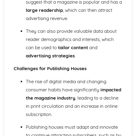
suggest that a magazine is popular and has a
Media Language: Linear Narratives (Todorov)
large readership
, which can then attract
Media Language: Narrative Construction
Media Language: Intertextuality
advertising revenue.
Media Language: Hybridity
Media Language: Genre Cycles (Thomas Schatz)
They can also provide valuable data about
Media Language: Tzvetan Todorov
reader demographics and interests, which
Media Language: Steve Neale
can be used to
tailor content
and
Media Language: Genre Codes
advertising strategies
.
Media Language: Polysemy
Media Language: Montage
Challenges for Publishing Houses
Media Language: Juxtaposition
Media Language: Anchorage
The rise of digital media and changing
From Wales to Hollywood: The BBFC website
consumer habits have significantly
impacted
From Wales to Hollywood: Regulatory Framework of film
in the UK
the magazine industry
, leading to a decline
From Wales to Hollywood: Importance of Social Media
in print circulation and an increase in online
Marketing
subscription.
From Wales to Hollywood: Attracting Global Audiences
From Wales to Hollywood: Importance of High
Publishing houses must adapt and innovate
Production Values
to continue attracting subscribers, such as by