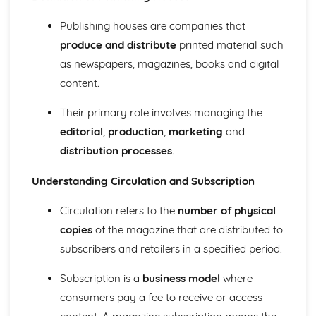
Semiotic analysis of charity advert
Your chosen campaign (eg. NSPCC)
Publishing houses are companies that
Codes and conventions of charity advertising
produce and distribute
printed material such
Charity Advertising
as newspapers, magazines, books and digital
Media Language related to moving image texts
Audio-visual adverts
content.
Identity Theory
Their primary role involves managing the
Representation theory (Hall)
Sterotypes
editorial
,
production
,
marketing
and
Gender
distribution processes
.
Applying Barthes to commercial print advertising
Media Language
Understanding Circulation and Subscription
Semiotic analysis of Dior print advert
Commercial print advertising
Circulation refers to the
number of physical
From Wales to Hollywood
copies
of the magazine that are distributed to
The BBFC website
subscribers and retailers in a specified period.
Regulatory Framework of film in the UK
Importance of Social Media Marketing
Subscription is a
business model
where
Attracting Global Audiences
consumers pay a fee to receive or access
Importance of High Production Values
Chosen Film Posters- Genre theory