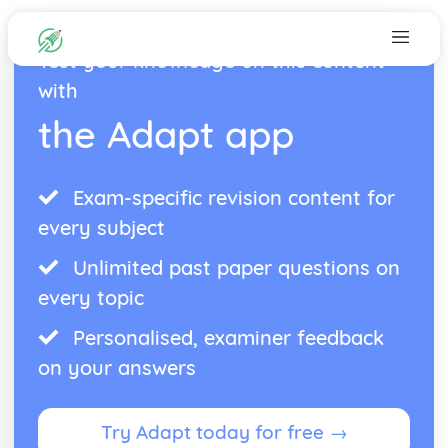
Test your knowledge on this content
with
the Adapt app
Exam-specific revision content for
every subject
Unlimited past paper questions on
every topic
Personalised, examiner feedback
on your answers
Try Adapt today for free →