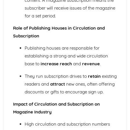
content. A magazine subscription means the
Chosen Film Posters- Sense of narrative
subscriber will receive issues of the magazine
Chosen Film Posters- Media Language
for a set period.
Chosen Film Posters- Genre codes
Chosen Film Posters- Overviews
Role of Publishing Houses in Circulation and
Chosen Film Option 2- Fact File
Subscription
Chosen Film Option 1- Fact File
Process of exhibition
Publishing houses are responsible for
Process of distribultion (including marketing(
establishing a strong and wide circulation
Process of production
Diversification
base to
increase reach
and
revenue
.
Vertical Integration
They run subscription drives to
retain
existing
Conglomerate ownership
Patterns of ownership and control
readers and
attract
new ones, often offering
Top Grossing Films
discounts or gifts to encourage sign up.
The Film Industry
Investigating the Media (AS Unit 1)
Impact of Circulation and Subscription on
Media Language: Use of action and enigma codes
Magazine Industry
(Barthes)
Media Language: Non-linear Naratives eg episodic,
High circulation and subscription numbers
circular