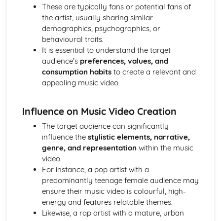
Semiotic analysis of charity advert
These are typically fans or potential fans of
Your chosen campaign (eg. NSPCC)
the artist, usually sharing similar
Codes and conventions of charity advertising
demographics, psychographics, or
Charity Advertising
behavioural traits.
Media Language related to moving image texts
It is essential to understand the target
Audio-visual adverts
audience’s
preferences, values, and
Identity Theory
consumption habits
to create a relevant and
Representation theory (Hall)
appealing music video.
Sterotypes
Gender
Influence on Music Video Creation
Applying Barthes to commercial print advertising
Media Language
The target audience can significantly
Semiotic analysis of Dior print advert
influence the
stylistic elements, narrative,
Commercial print advertising
genre, and representation
within the music
From Wales to Hollywood
video.
The BBFC website
For instance, a pop artist with a
Regulatory Framework of film in the UK
predominantly teenage female audience may
Importance of Social Media Marketing
ensure their music video is colourful, high-
Attracting Global Audiences
energy and features relatable themes.
Importance of High Production Values
Likewise, a rap artist with a mature, urban
Chosen Film Posters- Genre theory