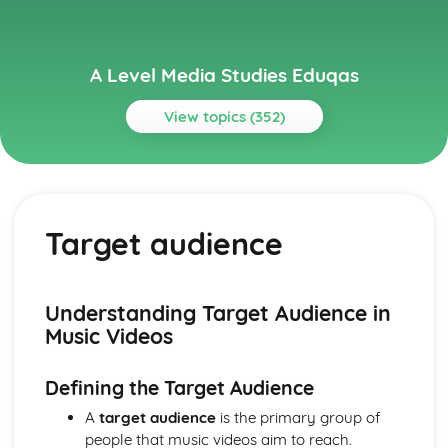
A Level Media Studies Eduqas
View topics (352)
Topics
Advertising
Comparative analysis of charity campaign posters
Target audience
Reception theory
Interpretations and responses to the product
Online and social media around chosen advert
Target audience
Understanding Target Audience in
The making of the advert- encoding model
Music Videos
Applying representation theory to charity advertising
Analysis of representation in charity advertising
Defining the Target Audience
Applying Barthes to charity advertising
Intertextuality in charity advert
A
target audience
is the primary group of
Combination of elements in charity advert
people that music videos aim to reach.