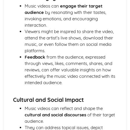
Media Language: Linear Narratives (Todorov)
Music videos can
engage their target
Media Language: Narrative Construction
audience
by resonating with their tastes,
Media Language: Intertextuality
invoking emotions, and encouraging
Media Language: Hybridity
interaction.
Media Language: Genre Cycles (Thomas Schatz)
Viewers might be inspired to share the video,
Media Language: Tzvetan Todorov
attend the artist’s live shows, download their
Media Language: Steve Neale
music, or even follow them on social media
Media Language: Genre Codes
platforms.
Media Language: Polysemy
Feedback
from the audience, expressed
Media Language: Montage
through views, likes, comments, shares, and
Media Language: Juxtaposition
reviews, can offer valuable insights on how
Media Language: Anchorage
effectively the music video connected with its
From Wales to Hollywood: The BBFC website
intended audience.
From Wales to Hollywood: Regulatory Framework of film
in the UK
Cultural and Social Impact
From Wales to Hollywood: Importance of Social Media
Marketing
Music videos can reflect and shape the
From Wales to Hollywood: Attracting Global Audiences
cultural and social discourses
of their target
From Wales to Hollywood: Importance of High
audience.
Production Values
They can address topical issues, depict