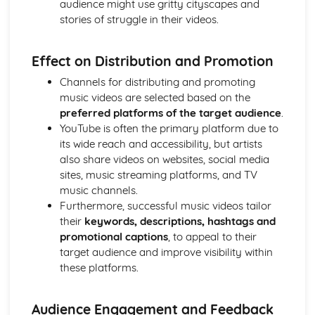
audience might use gritty cityscapes and
Chosen Film Posters- Sense of narrative
stories of struggle in their videos.
Chosen Film Posters- Media Language
Chosen Film Posters- Genre codes
Effect on Distribution and Promotion
Chosen Film Posters- Overviews
Chosen Film Option 2- Fact File
Channels for distributing and promoting
Chosen Film Option 1- Fact File
music videos are selected based on the
Process of exhibition
preferred platforms of the target audience
.
Process of distribultion (including marketing(
YouTube is often the primary platform due to
Process of production
its wide reach and accessibility, but artists
Diversification
also share videos on websites, social media
Vertical Integration
sites, music streaming platforms, and TV
Conglomerate ownership
music channels.
Patterns of ownership and control
Furthermore, successful music videos tailor
Top Grossing Films
their
keywords, descriptions, hashtags and
The Film Industry
promotional captions
, to appeal to their
Investigating the Media (AS Unit 1)
target audience and improve visibility within
Media Language: Use of action and enigma codes
these platforms.
(Barthes)
Media Language: Non-linear Naratives eg episodic,
Audience Engagement and Feedback
circular