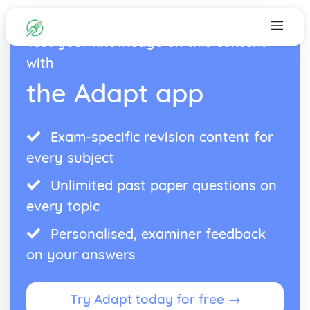
Test your knowledge on this content
with
the Adapt app
Exam-specific revision content for
every subject
Unlimited past paper questions on
every topic
Personalised, examiner feedback
on your answers
Try Adapt today for free →