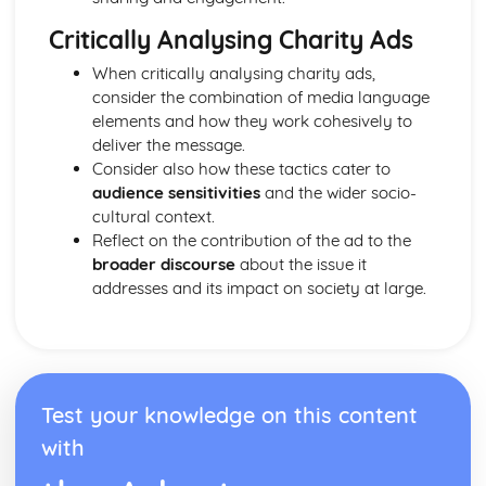
From Wales to Hollywood: Chosen Film Posters- Genre
theory
Critically Analysing Charity Ads
From Wales to Hollywood: Chosen Film Posters- Sense of
When critically analysing charity ads,
narrative
consider the combination of media language
From Wales to Hollywood: Chosen Film Posters- Media
elements and how they work cohesively to
Language
deliver the message.
From Wales to Hollywood: Chosen Film Posters- Genre
Consider also how these tactics cater to
codes
audience sensitivities
and the wider socio-
From Wales to Hollywood: Chosen Film Posters-
cultural context.
Overviews
Reflect on the contribution of the ad to the
From Wales to Hollywood: Chosen Film Option 2- Fact
broader discourse
about the issue it
File
addresses and its impact on society at large.
From Wales to Hollywood: Chosen Film Option 1- Fact
File
From Wales to Hollywood: Process of exhibition
From Wales to Hollywood: Process of distribultion
(including marketing(
From Wales to Hollywood: Process of production
Test your knowledge on this content
From Wales to Hollywood: Diversification
with
From Wales to Hollywood: Vertical Integration
From Wales to Hollywood: Conglomerate ownership