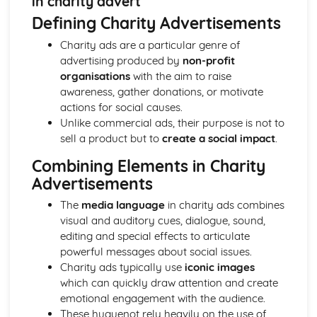
in charity advert
Semiotic analysis of charity advert
Defining Charity Advertisements
Your chosen campaign (eg. NSPCC)
Codes and conventions of charity advertising
Charity ads are a particular genre of
Charity Advertising
advertising produced by
non-profit
Media Language related to moving image texts
organisations
with the aim to raise
Audio-visual adverts
awareness, gather donations, or motivate
Identity Theory
actions for social causes.
Representation theory (Hall)
Unlike commercial ads, their purpose is not to
Sterotypes
sell a product but to
create a social impact
.
Gender
Applying Barthes to commercial print advertising
Combining Elements in Charity
Media Language
Advertisements
Semiotic analysis of Dior print advert
The
media language
in charity ads combines
Commercial print advertising
visual and auditory cues, dialogue, sound,
From Wales to Hollywood
editing and special effects to articulate
The BBFC website
powerful messages about social issues.
Regulatory Framework of film in the UK
Charity ads typically use
iconic images
Importance of Social Media Marketing
which can quickly draw attention and create
Attracting Global Audiences
emotional engagement with the audience.
Importance of High Production Values
These huguenot rely heavily on the use of
Chosen Film Posters- Genre theory