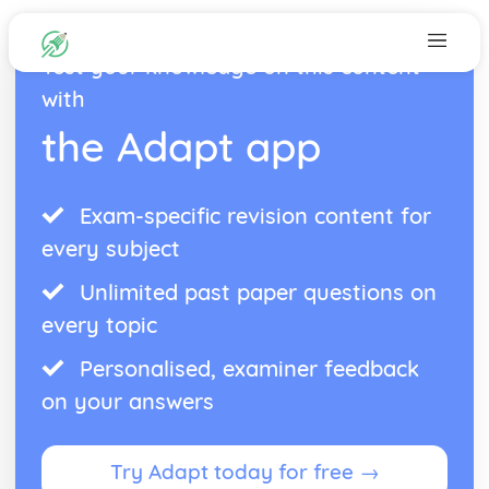
Test your knowledge on this content
with
the Adapt app
Exam-specific revision content for
every subject
Unlimited past paper questions on
every topic
Personalised, examiner feedback
on your answers
Try Adapt today for free →