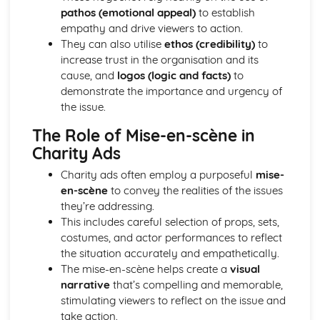
pathos (emotional appeal)
to establish
Chosen Film Posters- Sense of narrative
empathy and drive viewers to action.
Chosen Film Posters- Media Language
They can also utilise
ethos (credibility)
to
Chosen Film Posters- Genre codes
increase trust in the organisation and its
Chosen Film Posters- Overviews
cause, and
logos (logic and facts)
to
Chosen Film Option 2- Fact File
demonstrate the importance and urgency of
Chosen Film Option 1- Fact File
the issue.
Process of exhibition
Process of distribultion (including marketing(
The Role of Mise-en-scène in
Process of production
Charity Ads
Diversification
Vertical Integration
Charity ads often employ a purposeful
mise-
Conglomerate ownership
en-scène
to convey the realities of the issues
Patterns of ownership and control
they’re addressing.
Top Grossing Films
This includes careful selection of props, sets,
The Film Industry
costumes, and actor performances to reflect
Investigating the Media (AS Unit 1)
the situation accurately and empathetically.
Media Language: Use of action and enigma codes
The mise-en-scène helps create a
visual
(Barthes)
narrative
that’s compelling and memorable,
Media Language: Non-linear Naratives eg episodic,
stimulating viewers to reflect on the issue and
circular
take action.