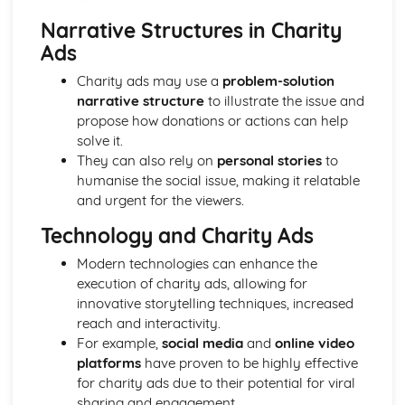
Media Language: Linear Narratives (Todorov)
Narrative Structures in Charity
Media Language: Narrative Construction
Ads
Media Language: Intertextuality
Media Language: Hybridity
Charity ads may use a
problem-solution
Media Language: Genre Cycles (Thomas Schatz)
narrative structure
to illustrate the issue and
Media Language: Tzvetan Todorov
propose how donations or actions can help
Media Language: Steve Neale
solve it.
Media Language: Genre Codes
They can also rely on
personal stories
to
Media Language: Polysemy
humanise the social issue, making it relatable
Media Language: Montage
and urgent for the viewers.
Media Language: Juxtaposition
Media Language: Anchorage
Technology and Charity Ads
From Wales to Hollywood: The BBFC website
Modern technologies can enhance the
From Wales to Hollywood: Regulatory Framework of film
execution of charity ads, allowing for
in the UK
innovative storytelling techniques, increased
From Wales to Hollywood: Importance of Social Media
reach and interactivity.
Marketing
For example,
social media
and
online video
From Wales to Hollywood: Attracting Global Audiences
platforms
have proven to be highly effective
From Wales to Hollywood: Importance of High
for charity ads due to their potential for viral
Production Values
sharing and engagement.