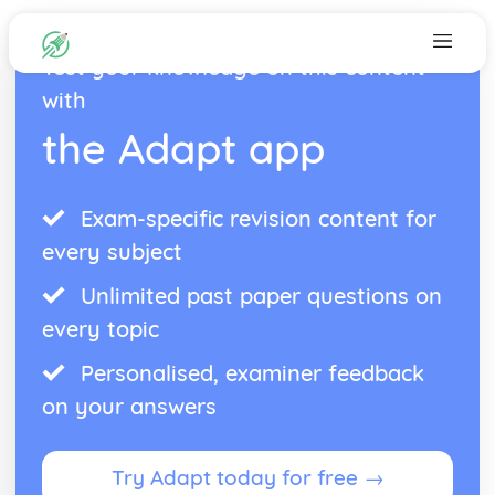
Test your knowledge on this content
with
the Adapt app
Exam-specific revision content for
every subject
Unlimited past paper questions on
every topic
Personalised, examiner feedback
on your answers
Try Adapt today for free →