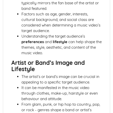
Semiotic analysis of charity advert
typically mirrors the fan base of the artist or
Your chosen campaign (eg. NSPCC)
band featured.
Codes and conventions of charity advertising
Factors such as age, gender, interests,
Charity Advertising
cultural background, and social class are
Media Language related to moving image texts
considered when determining a music video’s
Audio-visual adverts
target audience.
Identity Theory
Understanding the target audience’s
Representation theory (Hall)
preferences
and
lifestyle
can help shape the
Sterotypes
themes, style, aesthetic, and content of the
Gender
music video.
Applying Barthes to commercial print advertising
Artist or Band’s Image and
Media Language
Lifestyle
Semiotic analysis of Dior print advert
Commercial print advertising
The artist’s or band’s image can be crucial in
From Wales to Hollywood
appealing to a specific target audience.
The BBFC website
It can be manifested in the music video
Regulatory Framework of film in the UK
through clothes, make-up, hairstyle or even
Importance of Social Media Marketing
behaviour and attitude.
Attracting Global Audiences
From glam, punk, or hip hop to country, pop,
Importance of High Production Values
or rock - genres shape a band or artist’s
Chosen Film Posters- Genre theory