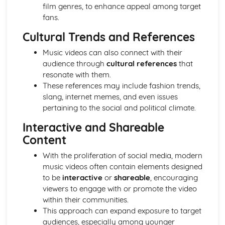
film genres, to enhance appeal among target
Media Language: Linear Narratives (Todorov)
fans.
Media Language: Narrative Construction
Media Language: Intertextuality
Cultural Trends and References
Media Language: Hybridity
Media Language: Genre Cycles (Thomas Schatz)
Music videos can also connect with their
Media Language: Tzvetan Todorov
audience through
cultural references
that
Media Language: Steve Neale
resonate with them.
Media Language: Genre Codes
These references may include fashion trends,
Media Language: Polysemy
slang, internet memes, and even issues
Media Language: Montage
pertaining to the social and political climate.
Media Language: Juxtaposition
Interactive and Shareable
Media Language: Anchorage
Content
From Wales to Hollywood: The BBFC website
From Wales to Hollywood: Regulatory Framework of film
With the proliferation of social media, modern
in the UK
music videos often contain elements designed
From Wales to Hollywood: Importance of Social Media
to be
interactive
or
shareable
, encouraging
Marketing
viewers to engage with or promote the video
From Wales to Hollywood: Attracting Global Audiences
within their communities.
From Wales to Hollywood: Importance of High
This approach can expand exposure to target
Production Values
audiences, especially among younger