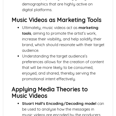
From Wales to Hollywood: Chosen Film Posters- Genre
demographics that are highly active on
theory
digital platforms.
From Wales to Hollywood: Chosen Film Posters- Sense of
Music Videos as Marketing Tools
narrative
From Wales to Hollywood: Chosen Film Posters- Media
Ultimately, music videos act as
marketing
Language
tools
, aiming to promote the artist’s work,
From Wales to Hollywood: Chosen Film Posters- Genre
increase their visibility, and help solidify their
codes
brand, which should resonate with their target
From Wales to Hollywood: Chosen Film Posters-
audience.
Overviews
Understanding the target audience’s
From Wales to Hollywood: Chosen Film Option 2- Fact
preferences allows for the creation of content
File
that will be more likely to be consumed,
From Wales to Hollywood: Chosen Film Option 1- Fact
enjoyed, and shared, thereby serving the
File
promotional intent effectively.
From Wales to Hollywood: Process of exhibition
From Wales to Hollywood: Process of distribultion
Applying Media Theories to
(including marketing(
Music Videos
From Wales to Hollywood: Process of production
Stuart Hall’s Encoding/Decoding model
can
From Wales to Hollywood: Diversification
be used to analyse how the messages in
From Wales to Hollywood: Vertical Integration
music videos are encoded by the producers
From Wales to Hollywood: Conglomerate ownership