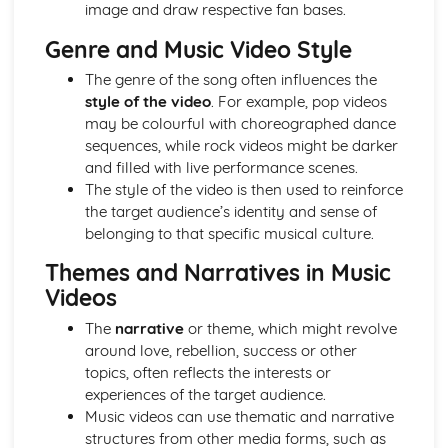
image and draw respective fan bases.
Chosen Film Posters- Sense of narrative
Chosen Film Posters- Media Language
Genre and Music Video Style
Chosen Film Posters- Genre codes
The genre of the song often influences the
Chosen Film Posters- Overviews
style of the video
. For example, pop videos
Chosen Film Option 2- Fact File
may be colourful with choreographed dance
Chosen Film Option 1- Fact File
sequences, while rock videos might be darker
Process of exhibition
and filled with live performance scenes.
Process of distribultion (including marketing(
The style of the video is then used to reinforce
Process of production
the target audience’s identity and sense of
Diversification
belonging to that specific musical culture.
Vertical Integration
Conglomerate ownership
Themes and Narratives in Music
Patterns of ownership and control
Videos
Top Grossing Films
The
narrative
or theme, which might revolve
The Film Industry
around love, rebellion, success or other
Investigating the Media (AS Unit 1)
topics, often reflects the interests or
Media Language: Use of action and enigma codes
experiences of the target audience.
(Barthes)
Music videos can use thematic and narrative
Media Language: Non-linear Naratives eg episodic,
structures from other media forms, such as
circular