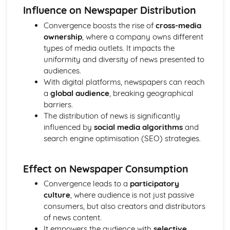
Influence on Newspaper Distribution
Chosen Film Posters- Sense of narrative
Chosen Film Posters- Media Language
Convergence boosts the rise of
cross-media
Chosen Film Posters- Genre codes
ownership
, where a company owns different
Chosen Film Posters- Overviews
types of media outlets. It impacts the
Chosen Film Option 2- Fact File
uniformity and diversity of news presented to
Chosen Film Option 1- Fact File
audiences.
Process of exhibition
With digital platforms, newspapers can reach
Process of distribultion (including marketing(
a
global audience
, breaking geographical
Process of production
barriers.
Diversification
The distribution of news is significantly
Vertical Integration
influenced by
social media algorithms
and
Conglomerate ownership
search engine optimisation (SEO) strategies.
Patterns of ownership and control
Top Grossing Films
Effect on Newspaper Consumption
The Film Industry
Investigating the Media (AS Unit 1)
Convergence leads to a
participatory
Media Language: Use of action and enigma codes
culture
, where audience is not just passive
(Barthes)
consumers, but also creators and distributors
Media Language: Non-linear Naratives eg episodic,
of news content.
circular
It empowers the audience with
selective