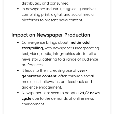
Semiotic analysis of charity advert
distributed, and consumed.
Your chosen campaign (eg. NSPCC)
In newspaper industry, it typically involves
Codes and conventions of charity advertising
combining print, digital, and social media
Charity Advertising
platforms to present news content.
Media Language related to moving image texts
Audio-visual adverts
Impact on Newspaper Production
Identity Theory
Representation theory (Hall)
Convergence brings about
multimodal
Sterotypes
storytelling
, with newspapers incorporating
Gender
text, video, audio, infographics etc. to tell a
Applying Barthes to commercial print advertising
news story, catering to a range of audience
Media Language
preferences.
Semiotic analysis of Dior print advert
It leads to the increasing use of
user-
Commercial print advertising
generated content
, often through social
From Wales to Hollywood
media, as it allows instant feedback and
The BBFC website
audience engagement.
Regulatory Framework of film in the UK
Newspapers are seen to adopt a
24/7 news
Importance of Social Media Marketing
cycle
due to the demands of online news
Attracting Global Audiences
environment.
Importance of High Production Values
Chosen Film Posters- Genre theory