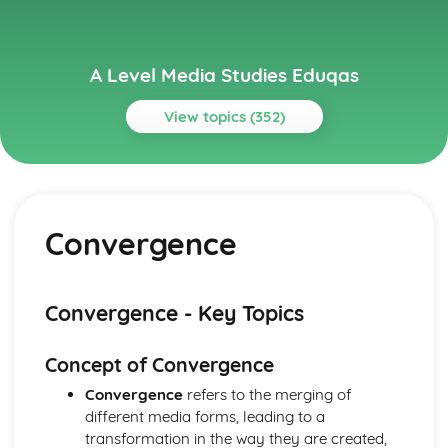
A Level Media Studies Eduqas
View topics (352)
Topics
Advertising
Comparative analysis of charity campaign posters
Convergence
Reception theory
Interpretations and responses to the product
Online and social media around chosen advert
Target audience
Convergence - Key Topics
The making of the advert- encoding model
Applying representation theory to charity advertising
Concept of Convergence
Analysis of representation in charity advertising
Applying Barthes to charity advertising
Convergence
refers to the merging of
Intertextuality in charity advert
different media forms, leading to a
Combination of elements in charity advert
transformation in the way they are created,