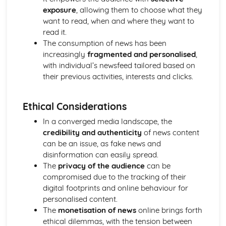
Media Language: Linear Narratives (Todorov)
exposure
, allowing them to choose what they
Media Language: Narrative Construction
want to read, when and where they want to
Media Language: Intertextuality
read it.
Media Language: Hybridity
The consumption of news has been
Media Language: Genre Cycles (Thomas Schatz)
increasingly
fragmented and personalised
,
Media Language: Tzvetan Todorov
with individual’s newsfeed tailored based on
Media Language: Steve Neale
their previous activities, interests and clicks.
Media Language: Genre Codes
Media Language: Polysemy
Ethical Considerations
Media Language: Montage
Media Language: Juxtaposition
In a converged media landscape, the
Media Language: Anchorage
credibility and authenticity
of news content
From Wales to Hollywood: The BBFC website
can be an issue, as fake news and
From Wales to Hollywood: Regulatory Framework of film
disinformation can easily spread.
in the UK
The
privacy of the audience
can be
From Wales to Hollywood: Importance of Social Media
compromised due to the tracking of their
Marketing
digital footprints and online behaviour for
From Wales to Hollywood: Attracting Global Audiences
personalised content.
From Wales to Hollywood: Importance of High
The
monetisation of news
online brings forth
Production Values
ethical dilemmas, with the tension between