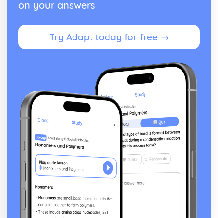
on your answers
From Wales to Hollywood: Patterns of ownership and
control
From Wales to Hollywood: Top Grossing Films
Try Adapt today for free →
From Wales to Hollywood: The Film Industry
Newspapers: Apply End of Audience theory (Clay Shirky)
Newspapers: Apply reception theory (Hall)
Newspapers: Impact of BBC PSB profile on representation
of news events
Newspapers: How radio listeners interact, participate and
respond
Newspapers: Use of interviews in radio news
Newspapers: Mode of address of radio news
Newspapers: Programme format of radio news
Newspapers: Codes and conventions of radio news
Newspapers: Radio News (eg. The Today programme)
Newspapers: Codes and conventions of the online form
Newspapers: News Websites (eg. Wales Online)
Newspapers: Social media and 'end of audiences' theory
Newspapers: Media language of the form
Newspapers: Audience of chosen example (Eg. Daily