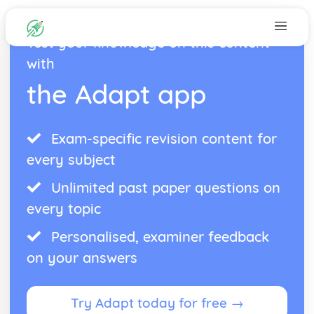
Test your knowledge on this content
with
the Adapt app
Exam-specific revision content for
every subject
Unlimited past paper questions on
every topic
Personalised, examiner feedback
on your answers
Try Adapt today for free →