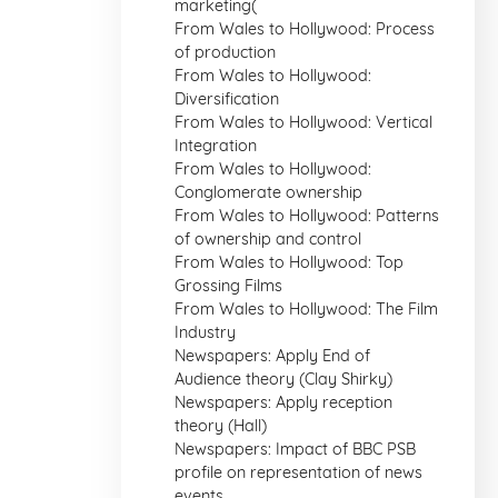
marketing(
From Wales to Hollywood: Process
of production
From Wales to Hollywood:
Diversification
From Wales to Hollywood: Vertical
Integration
From Wales to Hollywood:
Conglomerate ownership
From Wales to Hollywood: Patterns
of ownership and control
From Wales to Hollywood: Top
Grossing Films
From Wales to Hollywood: The Film
Industry
Newspapers: Apply End of
Audience theory (Clay Shirky)
Newspapers: Apply reception
theory (Hall)
Newspapers: Impact of BBC PSB
profile on representation of news
events