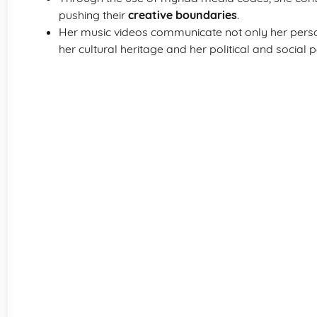
pushing their
creative boundaries
.
Her music videos communicate not only her person
her cultural heritage and her political and social 