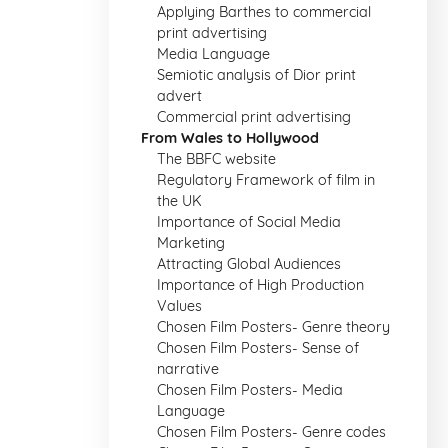
Applying Barthes to commercial
print advertising
Media Language
Semiotic analysis of Dior print
advert
Commercial print advertising
From Wales to Hollywood
The BBFC website
Regulatory Framework of film in
the UK
Importance of Social Media
Marketing
Attracting Global Audiences
Importance of High Production
Values
Chosen Film Posters- Genre theory
Chosen Film Posters- Sense of
narrative
Chosen Film Posters- Media
Language
Chosen Film Posters- Genre codes