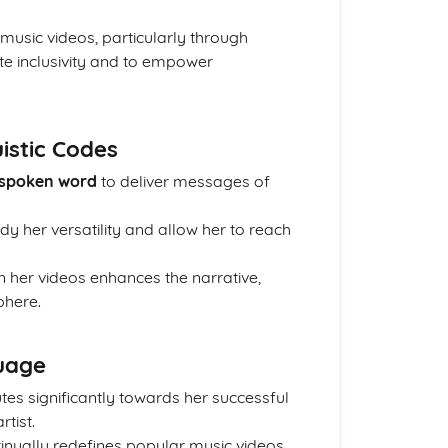
music videos, particularly through
te inclusivity and to empower
istic Codes
 spoken word
to deliver messages of
y her versatility and allow her to reach
n her videos enhances the narrative,
phere.
uage
es significantly towards her successful
tist.
nually redefines popular music videos,