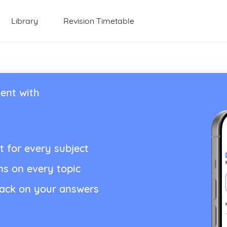
Library
Revision Timetable
ent with
t for every subject
ns on every topic
back on your answers