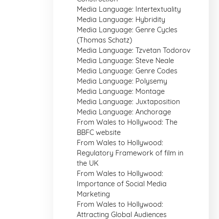
Media Language: Intertextuality
Media Language: Hybridity
Media Language: Genre Cycles
(Thomas Schatz)
Media Language: Tzvetan Todorov
Media Language: Steve Neale
Media Language: Genre Codes
Media Language: Polysemy
Media Language: Montage
Media Language: Juxtaposition
Media Language: Anchorage
From Wales to Hollywood: The
BBFC website
From Wales to Hollywood:
Regulatory Framework of film in
the UK
From Wales to Hollywood:
Importance of Social Media
Marketing
From Wales to Hollywood:
Attracting Global Audiences