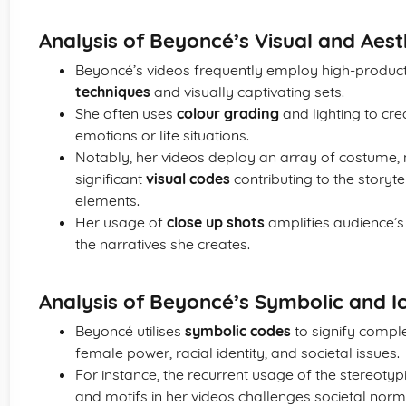
Analysis of Beyoncé’s Visual and Aes
Beyoncé’s videos frequently employ high-produc
techniques
and visually captivating sets.
She often uses
colour grading
and lighting to cre
emotions or life situations.
Notably, her videos deploy an array of costume,
significant
visual codes
contributing to the storyt
elements.
Her usage of
close up shots
amplifies audience’s
the narratives she creates.
Analysis of Beyoncé’s Symbolic and 
Beyoncé utilises
symbolic codes
to signify comple
female power, racial identity, and societal issues.
For instance, the recurrent usage of the stereoty
and motifs in her videos challenges societal no