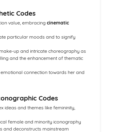
thetic Codes
tion value, embracing
cinematic
ate particular moods and to signify
 make-up and intricate choreography as
elling and the enhancement of thematic
 emotional connection towards her and
Iconographic Codes
x ideas and themes like femininity,
pical female and minority iconography
rms and deconstructs mainstream