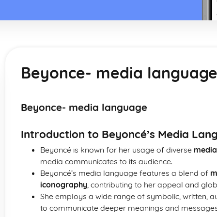
Beyonce- media languag
Beyonce- media language
Introduction to Beyoncé’s Media Lan
Beyoncé is known for her usage of diverse
media
media communicates to its audience.
Beyoncé’s media language features a blend of
m
iconography
, contributing to her appeal and glob
She employs a wide range of symbolic, written, au
to communicate deeper meanings and messages