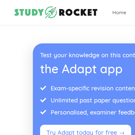
Home
Test your knowledge on this cont
the Adapt app
Exam-specific revision conten
Unlimited past paper questio
Personalised, examiner feed
Try Adapt today for free →