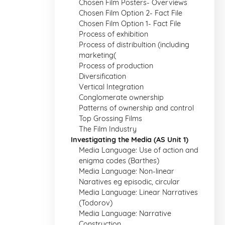
Chosen Film Posters- Overviews
Chosen Film Option 2- Fact File
Chosen Film Option 1- Fact File
Process of exhibition
Process of distribultion (including
marketing(
Process of production
Diversification
Vertical Integration
Conglomerate ownership
Patterns of ownership and control
Top Grossing Films
The Film Industry
Investigating the Media (AS Unit 1)
Media Language: Use of action and
enigma codes (Barthes)
Media Language: Non-linear
Naratives eg episodic, circular
Media Language: Linear Narratives
(Todorov)
Media Language: Narrative
Construction