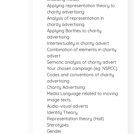
Applying representation theory to
charity advertising
Analysis of representation in
charity advertising
Applying Barthes to charity
advertising
Intertextuality in charity advert
Combination of elements in charity
advert
Semiotic analysis of charity advert
Your chosen campaign (eg. NSPCC)
Codes and conventions of charity
advertising
Charity Advertising
Media Language related to moving
image texts
Audio-visual adverts
Identity Theory
Representation theory (Hall)
Sterotypes
Gender