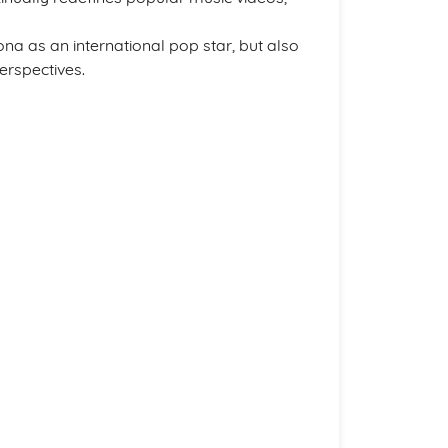
a as an international pop star, but also
perspectives.