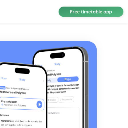
Free timetable app