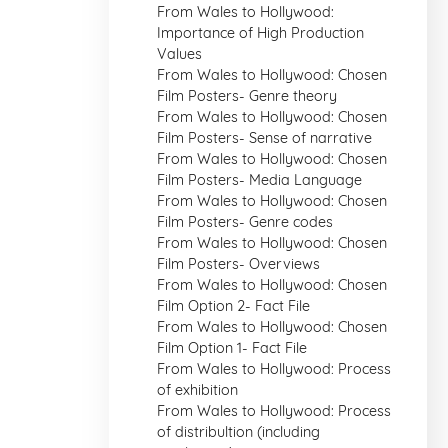
From Wales to Hollywood:
Importance of High Production
Values
From Wales to Hollywood: Chosen
Film Posters- Genre theory
From Wales to Hollywood: Chosen
Film Posters- Sense of narrative
From Wales to Hollywood: Chosen
Film Posters- Media Language
From Wales to Hollywood: Chosen
Film Posters- Genre codes
From Wales to Hollywood: Chosen
Film Posters- Overviews
From Wales to Hollywood: Chosen
Film Option 2- Fact File
From Wales to Hollywood: Chosen
Film Option 1- Fact File
From Wales to Hollywood: Process
of exhibition
From Wales to Hollywood: Process
of distribultion (including