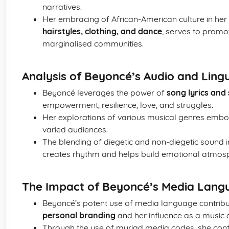
narratives.
Her embracing of African-American culture in her 
hairstyles, clothing, and dance
, serves to promo
marginalised communities.
Analysis of Beyoncé’s Audio and Lingu
Beyoncé leverages the power of
song lyrics and
empowerment, resilience, love, and struggles.
Her explorations of various musical genres embod
varied audiences.
The blending of diegetic and non-diegetic sound i
creates rhythm and helps build emotional atmos
The Impact of Beyoncé’s Media Lang
Beyoncé’s potent use of media language contribut
personal branding
and her influence as a music ar
Through the use of myriad media codes, she conti