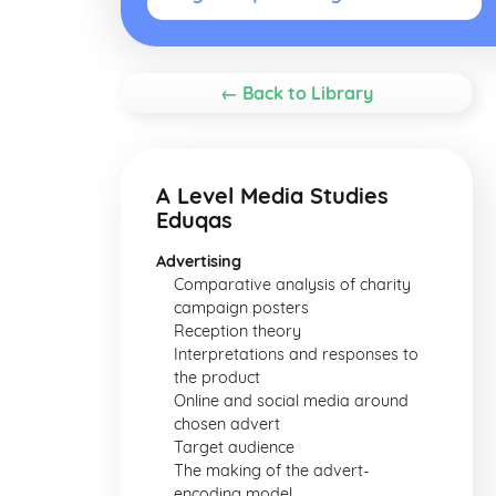
← Back to Library
A Level Media Studies
Eduqas
Advertising
Comparative analysis of charity
campaign posters
Reception theory
Interpretations and responses to
the product
Online and social media around
chosen advert
Target audience
The making of the advert-
encoding model