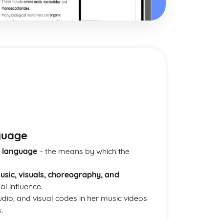
e
guage
 language
– the means by which the
usic, visuals, choreography, and
al influence.
dio, and visual codes in her music videos
.