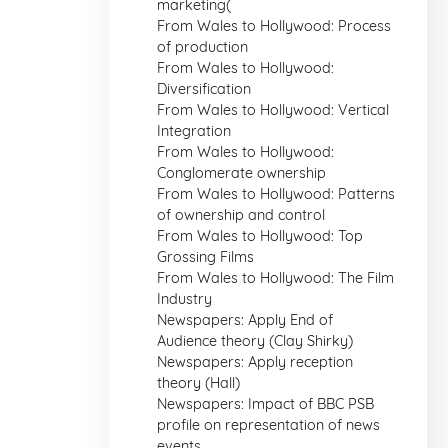
marketing(
From Wales to Hollywood: Process
of production
From Wales to Hollywood:
Diversification
From Wales to Hollywood: Vertical
Integration
From Wales to Hollywood:
Conglomerate ownership
From Wales to Hollywood: Patterns
of ownership and control
From Wales to Hollywood: Top
Grossing Films
From Wales to Hollywood: The Film
Industry
Newspapers: Apply End of
Audience theory (Clay Shirky)
Newspapers: Apply reception
theory (Hall)
Newspapers: Impact of BBC PSB
profile on representation of news
events