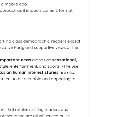
n a mobile app.
approach as it impacts content, format,
 working class demographic, readers expect
servative Party and supportive views of the
y important news
alongside
sensational,
style, entertainment, and sports. -The use
cus on human interest stories
are also
ts intent to be relatable and appealing to
nt that retains existing readers and
 presentation are all influenced by its