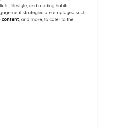
iefs, lifestyle, and reading habits.
e engagement strategies are employed such
o content
, and more, to cater to the