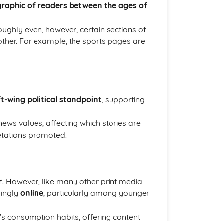
raphic of readers between the ages of
 roughly even, however, certain sections of
ther. For example, the sports pages are
ft-wing political standpoint
, supporting
news values, affecting which stories are
retations promoted.
r
. However, like many other print media
singly
online
, particularly among younger
e’s consumption habits, offering content