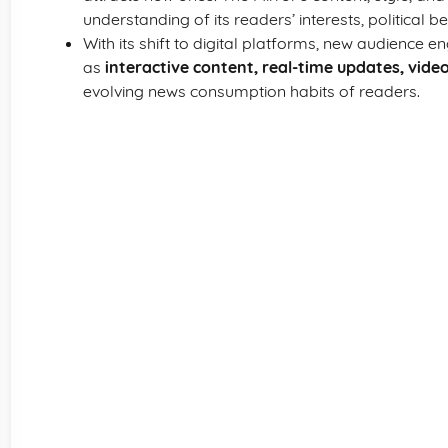
understanding of its readers’ interests, political bel
With its shift to digital platforms, new audienc
as
interactive content, real-time updates, vide
evolving news consumption habits of readers.