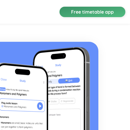
Free timetable app