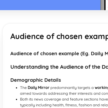
Audience of chosen exampl
Audience of chosen example (Eg. Daily M
Understanding the Audience of the Da
Demographic Details
The
Daily Mirror
predominantly targets a
workin
aimed towards addressing their interests and con
Both its news coverage and feature sections hav
typically including health, fitness, fashion and rela