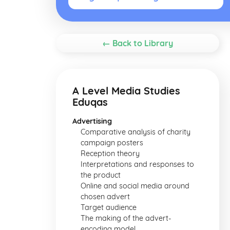
← Back to Library
A Level Media Studies
Eduqas
Advertising
Comparative analysis of charity
campaign posters
Reception theory
Interpretations and responses to
the product
Online and social media around
chosen advert
Target audience
The making of the advert-
encoding model