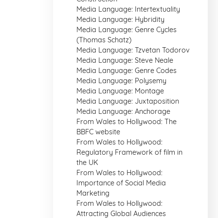
Media Language: Intertextuality
Media Language: Hybridity
Media Language: Genre Cycles
(Thomas Schatz)
Media Language: Tzvetan Todorov
Media Language: Steve Neale
Media Language: Genre Codes
Media Language: Polysemy
Media Language: Montage
Media Language: Juxtaposition
Media Language: Anchorage
From Wales to Hollywood: The
BBFC website
From Wales to Hollywood:
Regulatory Framework of film in
the UK
From Wales to Hollywood:
Importance of Social Media
Marketing
From Wales to Hollywood:
Attracting Global Audiences