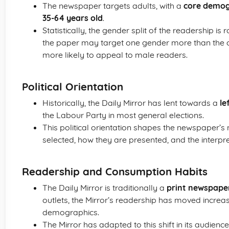
The newspaper targets adults, with a
core demog
35-64 years old
.
Statistically, the gender split of the readership is
the paper may target one gender more than the o
more likely to appeal to male readers.
Political Orientation
Historically, the Daily Mirror has lent towards a
le
the Labour Party in most general elections.
This political orientation shapes the newspaper’s 
selected, how they are presented, and the interp
Readership and Consumption Habits
The Daily Mirror is traditionally a
print newspape
outlets, the Mirror’s readership has moved increa
demographics.
The Mirror has adapted to this shift in its audienc