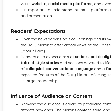
via its
website, social media platforms
, and eve
It is important to understand this multi-platform 
and presentation.
Readers’ Expectations
Given the newspaper’s political leanings and its
the Daily Mirror to offer critical views of the Con
Labour Party.
Readers also expect a mix of
serious, politicall
tabloid-style stories
and sections devoted to life
of
colloquial, conversational language
and a
fo
expected features of the Daily Mirror, reflecting i
its target readership.
Influence of Audience on Content
Knowing the audience is crucial to producing conte
attracts new ones. The Mirror’s content, style, and