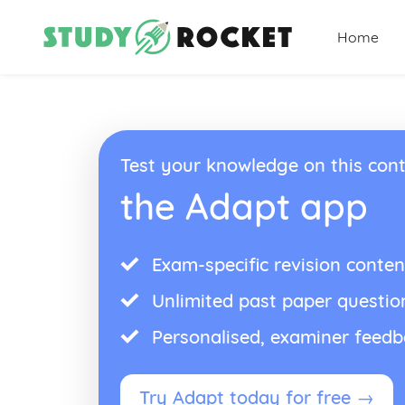
Home
Test your knowledge on this cont
the Adapt app
Exam-specific revision conten
Unlimited past paper questio
Personalised, examiner feed
Try Adapt today for free →