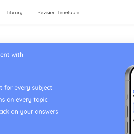
Library
Revision Timetable
ent with
t for every subject
ns on every topic
back on your answers