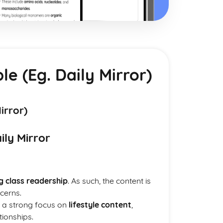
e (Eg. Daily Mirror)
irror)
ily Mirror
g class readership
. As such, the content is
cerns.
e a strong focus on
lifestyle content
,
tionships.