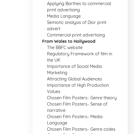
Applying Barthes to commercial
print advertising
Media Language
Semiotic analysis of Dior print
advert
Commercial print advertising
From Wales to Hollywood
The BBFC website
Regulatory Framework of film in
the UK
Importance of Social Media
Marketing
Attracting Global Audiences
Importance of High Production
Values
Chosen Film Posters- Genre theory
Chosen Film Posters- Sense of
narrative
Chosen Film Posters- Media
Language
Chosen Film Posters- Genre codes