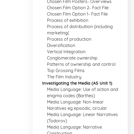
Chosen Film Posters- Overviews
Chosen Film Option 2- Fact File
Chosen Film Option 1- Fact File
Process of exhibition
Process of distribultion (including
marketing(
Process of production
Diversification
Vertical Integration
Conglomerate ownership
Patterns of ownership and control
Top Grossing Films
The Film Industry
Investigating the Media (AS Unit 1)
Media Language: Use of action and
enigma codes (Barthes)
Media Language: Non-linear
Naratives eg episodic, circular
Media Language: Linear Narratives
(Todorov)
Media Language: Narrative
Construction