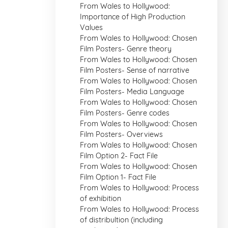
From Wales to Hollywood:
Importance of High Production
Values
From Wales to Hollywood: Chosen
Film Posters- Genre theory
From Wales to Hollywood: Chosen
Film Posters- Sense of narrative
From Wales to Hollywood: Chosen
Film Posters- Media Language
From Wales to Hollywood: Chosen
Film Posters- Genre codes
From Wales to Hollywood: Chosen
Film Posters- Overviews
From Wales to Hollywood: Chosen
Film Option 2- Fact File
From Wales to Hollywood: Chosen
Film Option 1- Fact File
From Wales to Hollywood: Process
of exhibition
From Wales to Hollywood: Process
of distribultion (including