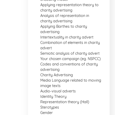
Applying representation theory to
charity advertising
Analysis of representation in
charity advertising
Applying Barthes to charity
advertising
Intertextuality in charity advert
Combination of elements in charity
advert
Semiotic analysis of charity advert
Your chosen campaign (eg. NSPCC)
Codes and conventions of charity
advertising
Charity Advertising
Media Language related to moving
image texts
Audio-visual adverts
Identity Theory
Representation theory (Hall)
Sterotypes
Gender