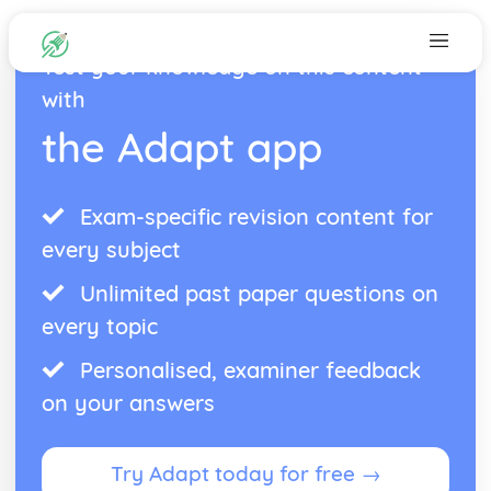
Test your knowledge on this content
with
the Adapt app
Exam-specific revision content for
every subject
Unlimited past paper questions on
every topic
Personalised, examiner feedback
on your answers
Try Adapt today for free →