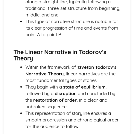
along a straight line, typically following a
Semiotic analysis of charity advert
traditional three-set structure from beginning,
Your chosen campaign (eg. NSPCC)
middle, and end.
Codes and conventions of charity advertising
This type of narrative structure is notable for
Charity Advertising
its clear progression of time and events from
Media Language related to moving image texts
point A to point B.
Audio-visual adverts
Identity Theory
Representation theory (Hall)
The Linear Narrative in Todorov’s
Sterotypes
Theory
Gender
Within the framework of
Tzvetan Todorov’s
Applying Barthes to commercial print advertising
Narrative Theory
, linear narratives are the
Media Language
most fundamental types of stories.
Semiotic analysis of Dior print advert
They begin with a
state of equilibrium
,
Commercial print advertising
followed by a
disruption
and concluded by
From Wales to Hollywood
the
restoration of order
, in a clear and
The BBFC website
unbroken sequence.
Regulatory Framework of film in the UK
This representation of storyline ensures a
Importance of Social Media Marketing
smooth progression and chronological order
Attracting Global Audiences
for the audience to follow.
Importance of High Production Values
Chosen Film Posters- Genre theory