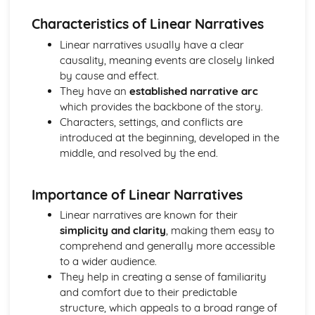
Chosen Film Posters- Sense of narrative
Characteristics of Linear Narratives
Chosen Film Posters- Media Language
Linear narratives usually have a clear
Chosen Film Posters- Genre codes
causality, meaning events are closely linked
Chosen Film Posters- Overviews
by cause and effect.
Chosen Film Option 2- Fact File
They have an
established narrative arc
Chosen Film Option 1- Fact File
which provides the backbone of the story.
Process of exhibition
Characters, settings, and conflicts are
Process of distribultion (including marketing(
introduced at the beginning, developed in the
Process of production
middle, and resolved by the end.
Diversification
Vertical Integration
Conglomerate ownership
Importance of Linear Narratives
Patterns of ownership and control
Linear narratives are known for their
Top Grossing Films
simplicity and clarity
, making them easy to
The Film Industry
comprehend and generally more accessible
Investigating the Media (AS Unit 1)
to a wider audience.
Media Language: Use of action and enigma codes
They help in creating a sense of familiarity
(Barthes)
and comfort due to their predictable
Media Language: Non-linear Naratives eg episodic,
structure, which appeals to a broad range of
circular