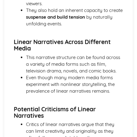
viewers.
Media Language: Linear Narratives (Todorov)
They also hold an inherent capacity to create
Media Language: Narrative Construction
suspense and build tension
by naturally
Media Language: Intertextuality
unfolding events.
Media Language: Hybridity
Media Language: Genre Cycles (Thomas Schatz)
Media Language: Tzvetan Todorov
Linear Narratives Across Different
Media Language: Steve Neale
Media
Media Language: Genre Codes
This narrative structure can be found across
Media Language: Polysemy
a variety of media forms such as film,
Media Language: Montage
television drama, novels, and comic books.
Media Language: Juxtaposition
Even though many modern media forms
Media Language: Anchorage
experiment with nonlinear storytelling, the
From Wales to Hollywood: The BBFC website
prevalence of linear narratives remains.
From Wales to Hollywood: Regulatory Framework of film
in the UK
From Wales to Hollywood: Importance of Social Media
Potential Criticisms of Linear
Marketing
Narratives
From Wales to Hollywood: Attracting Global Audiences
Critics of linear narratives argue that they
From Wales to Hollywood: Importance of High
can limit creativity and originality as they
Production Values