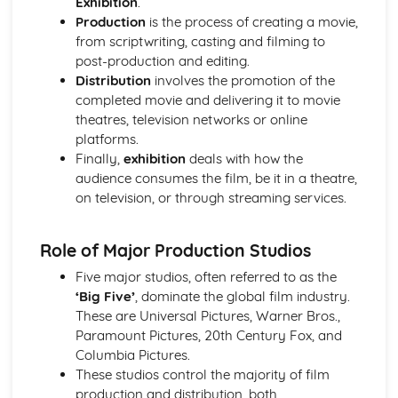
Exhibition
.
Semiotic analysis of charity advert
Production
is the process of creating a movie,
Your chosen campaign (eg. NSPCC)
from scriptwriting, casting and filming to
Codes and conventions of charity advertising
post-production and editing.
Charity Advertising
Distribution
involves the promotion of the
Media Language related to moving image texts
completed movie and delivering it to movie
Audio-visual adverts
theatres, television networks or online
Identity Theory
platforms.
Representation theory (Hall)
Finally,
exhibition
deals with how the
Sterotypes
audience consumes the film, be it in a theatre,
Gender
on television, or through streaming services.
Applying Barthes to commercial print advertising
Media Language
Semiotic analysis of Dior print advert
Role of Major Production Studios
Commercial print advertising
Five major studios, often referred to as the
From Wales to Hollywood
‘Big Five’
, dominate the global film industry.
The BBFC website
These are Universal Pictures, Warner Bros.,
Regulatory Framework of film in the UK
Paramount Pictures, 20th Century Fox, and
Importance of Social Media Marketing
Columbia Pictures.
Attracting Global Audiences
These studios control the majority of film
Importance of High Production Values
production and distribution, both
Chosen Film Posters- Genre theory