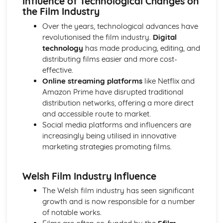
Influence of Technological Changes on
Media Language: Linear Narratives (Todorov)
the Film Industry
Media Language: Narrative Construction
Over the years, technological advances have
Media Language: Intertextuality
revolutionised the film industry.
Digital
Media Language: Hybridity
technology
has made producing, editing, and
Media Language: Genre Cycles (Thomas Schatz)
distributing films easier and more cost-
Media Language: Tzvetan Todorov
effective.
Media Language: Steve Neale
Online streaming platforms
like Netflix and
Media Language: Genre Codes
Amazon Prime have disrupted traditional
Media Language: Polysemy
distribution networks, offering a more direct
Media Language: Montage
and accessible route to market.
Media Language: Juxtaposition
Social media platforms and influencers are
Media Language: Anchorage
increasingly being utilised in innovative
From Wales to Hollywood: The BBFC website
marketing strategies promoting films.
From Wales to Hollywood: Regulatory Framework of film
in the UK
From Wales to Hollywood: Importance of Social Media
Welsh Film Industry Influence
Marketing
The Welsh film industry has seen significant
From Wales to Hollywood: Attracting Global Audiences
growth and is now responsible for a number
From Wales to Hollywood: Importance of High
of notable works.
Production Values