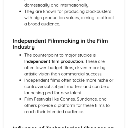
domestically and internationally.
Chosen Film Posters- Sense of narrative
They are known for producing blockbusters
Chosen Film Posters- Media Language
with high production values, aiming to attract
Chosen Film Posters- Genre codes
a broad audience.
Chosen Film Posters- Overviews
Chosen Film Option 2- Fact File
Chosen Film Option 1- Fact File
Independent Filmmaking in the Film
Process of exhibition
Industry
Process of distribultion (including marketing(
The counterpoint to major studios is
Process of production
Independent film production
. These are
Diversification
often lower-budget films, driven more by
Vertical Integration
artistic vision than commercial success.
Conglomerate ownership
Independent films often tackle more niche or
Patterns of ownership and control
controversial subject matters and can be a
Top Grossing Films
launching pad for new talent.
The Film Industry
Film Festivals like Cannes, Sundance, and
Investigating the Media (AS Unit 1)
others provide a platform for these films to
Media Language: Use of action and enigma codes
reach their intended audience.
(Barthes)
Media Language: Non-linear Naratives eg episodic,
circular