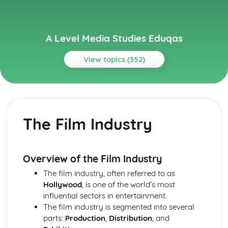
A Level Media Studies Eduqas
View topics (352)
Topics
Advertising
Comparative analysis of charity campaign posters
The Film Industry
Reception theory
Interpretations and responses to the product
Online and social media around chosen advert
Target audience
Overview of the Film Industry
The making of the advert- encoding model
The film industry, often referred to as
Applying representation theory to charity advertising
Hollywood
, is one of the world’s most
Analysis of representation in charity advertising
influential sectors in entertainment.
Applying Barthes to charity advertising
The film industry is segmented into several
Intertextuality in charity advert
parts:
Production
,
Distribution
, and
Combination of elements in charity advert