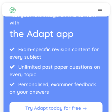
Test your knowledge on this content
with
the Adapt app
Exam-specific revision content for
every subject
Unlimited past paper questions on
every topic
Personalised, examiner feedback
on your answers
Try Adapt today for free →