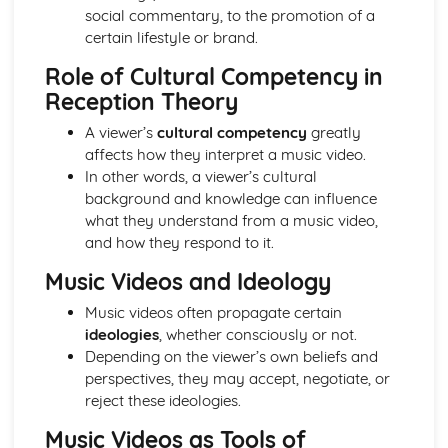
Media Language: Linear Narratives (Todorov)
social commentary, to the promotion of a
Media Language: Narrative Construction
certain lifestyle or brand.
Media Language: Intertextuality
Role of Cultural Competency in
Media Language: Hybridity
Reception Theory
Media Language: Genre Cycles (Thomas Schatz)
Media Language: Tzvetan Todorov
A viewer’s
cultural competency
greatly
Media Language: Steve Neale
affects how they interpret a music video.
Media Language: Genre Codes
In other words, a viewer’s cultural
Media Language: Polysemy
background and knowledge can influence
Media Language: Montage
what they understand from a music video,
Media Language: Juxtaposition
and how they respond to it.
Media Language: Anchorage
Music Videos and Ideology
From Wales to Hollywood: The BBFC website
From Wales to Hollywood: Regulatory Framework of film
Music videos often propagate certain
in the UK
ideologies
, whether consciously or not.
From Wales to Hollywood: Importance of Social Media
Depending on the viewer’s own beliefs and
Marketing
perspectives, they may accept, negotiate, or
From Wales to Hollywood: Attracting Global Audiences
reject these ideologies.
From Wales to Hollywood: Importance of High
Production Values
Music Videos as Tools of