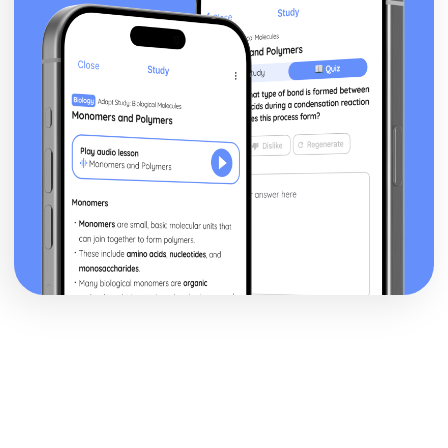
Music Video: Video before 2000- Media Language
Music Video: Video before 2000- Conventions of the form
present
Music Video: Video before 2000- Socio-historical context
Music Video: Video before 2000- Changing
representations
Music Video: Chosen Video before 2000 (eg. Thriller, 1983)
Music Video: History
Music Video as a marketing device
Music Video: Defining features of the form
Music Video: Purpose
Advertising: Comparative analysis of charity campaign
posters
Advertising: Reception theory
Advertising: Interpretations and responses to the product
Advertising: Online and social media around chosen
advert
Advertising: Target audience
Advertising: The making of the advert- encoding model
Advertising: Applying representation theory to charity