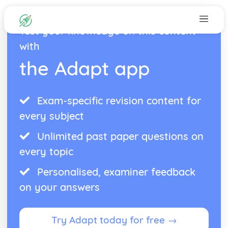
Test your knowledge on this content
with
the Adapt app
Exam-specific revision content for
every subject
Unlimited past paper questions on
every topic
Personalised, examiner feedback
on your answers
Try Adapt today for free →