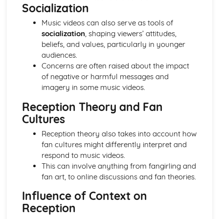
From Wales to Hollywood: Chosen Film Posters- Genre
Socialization
theory
Music videos can also serve as tools of
From Wales to Hollywood: Chosen Film Posters- Sense of
socialization
, shaping viewers’ attitudes,
narrative
beliefs, and values, particularly in younger
From Wales to Hollywood: Chosen Film Posters- Media
audiences.
Language
Concerns are often raised about the impact
From Wales to Hollywood: Chosen Film Posters- Genre
of negative or harmful messages and
codes
imagery in some music videos.
From Wales to Hollywood: Chosen Film Posters-
Overviews
Reception Theory and Fan
From Wales to Hollywood: Chosen Film Option 2- Fact
Cultures
File
From Wales to Hollywood: Chosen Film Option 1- Fact
Reception theory also takes into account how
File
fan cultures might differently interpret and
From Wales to Hollywood: Process of exhibition
respond to music videos.
From Wales to Hollywood: Process of distribultion
This can involve anything from fangirling and
(including marketing(
fan art, to online discussions and fan theories.
From Wales to Hollywood: Process of production
Influence of Context on
From Wales to Hollywood: Diversification
Reception
From Wales to Hollywood: Vertical Integration
From Wales to Hollywood: Conglomerate ownership