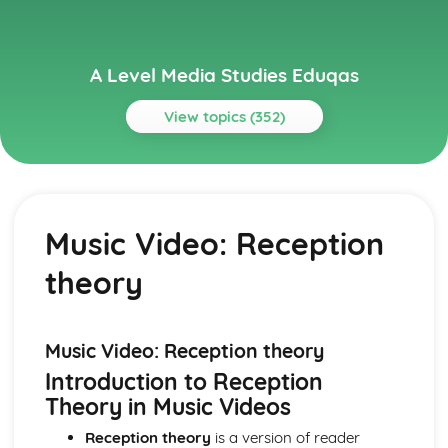
A Level Media Studies Eduqas
View topics (352)
Topics
Advertising
Comparative analysis of charity campaign posters
Music Video: Reception
Reception theory
Interpretations and responses to the product
theory
Online and social media around chosen advert
Target audience
The making of the advert- encoding model
Applying representation theory to charity advertising
Music Video: Reception theory
Analysis of representation in charity advertising
Introduction to Reception
Applying Barthes to charity advertising
Theory in Music Videos
Intertextuality in charity advert
Combination of elements in charity advert
Reception theory
is a version of reader