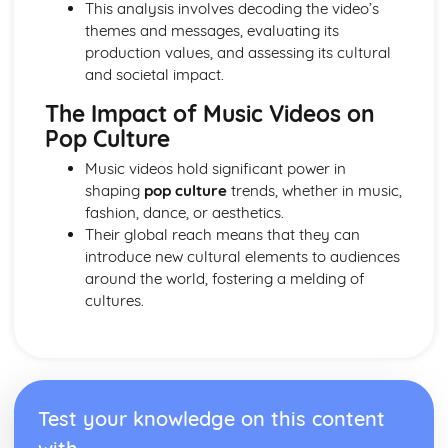
This analysis involves decoding the video’s
Mirror)
themes and messages, evaluating its
Newspapers: Brand identity
production values, and assessing its cultural
Newspapers: Online website in relation to print edition
and societal impact.
Newspapers: Regulatory framework
Newspapers: Convergence
The Impact of Music Videos on
Newspapers: Impact of technological changes
Pop Culture
Newspapers: Ownership and Funding (eg. Trinity Mirror
group)
Music videos hold significant power in
Newspapers: Nature of circulation
shaping
pop culture
trends, whether in music,
Newspapers: Nature of distribution
fashion, dance, or aesthetics.
Newspapers: Nature of production
Their global reach means that they can
Newspapers: Impact of industry context on
introduce new cultural elements to audiences
representation
around the world, fostering a melding of
Newspapers: Research Industry Context (Eg. Trinity
cultures.
Mirror)
Newspapers: Apply representation theory
Newspapers: Audience response
Newspapers: Communication of ideologies
Newspapers: Selection, combination and mediation
Test your knowledge on this content
Newspapers: Analyse representation of national identity