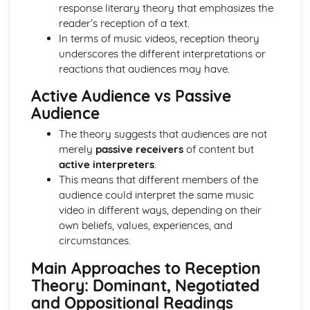
Semiotic analysis of charity advert
response literary theory that emphasizes the
Your chosen campaign (eg. NSPCC)
reader’s reception of a text.
Codes and conventions of charity advertising
In terms of music videos, reception theory
Charity Advertising
underscores the different interpretations or
Media Language related to moving image texts
reactions that audiences may have.
Audio-visual adverts
Active Audience vs Passive
Identity Theory
Audience
Representation theory (Hall)
Sterotypes
The theory suggests that audiences are not
Gender
merely
passive receivers
of content but
Applying Barthes to commercial print advertising
active interpreters
.
Media Language
This means that different members of the
Semiotic analysis of Dior print advert
audience could interpret the same music
Commercial print advertising
video in different ways, depending on their
From Wales to Hollywood
own beliefs, values, experiences, and
The BBFC website
circumstances.
Regulatory Framework of film in the UK
Importance of Social Media Marketing
Main Approaches to Reception
Attracting Global Audiences
Theory: Dominant, Negotiated
Importance of High Production Values
and Oppositional Readings
Chosen Film Posters- Genre theory