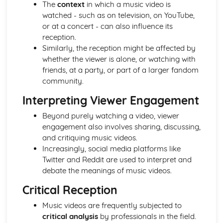
The
context
in which a music video is
From Wales to Hollywood: Patterns of ownership and
watched - such as on television, on YouTube,
control
or at a concert - can also influence its
From Wales to Hollywood: Top Grossing Films
reception.
From Wales to Hollywood: The Film Industry
Similarly, the reception might be affected by
Newspapers: Apply End of Audience theory (Clay Shirky)
whether the viewer is alone, or watching with
Newspapers: Apply reception theory (Hall)
friends, at a party, or part of a larger fandom
Newspapers: Impact of BBC PSB profile on representation
community.
of news events
Newspapers: How radio listeners interact, participate and
Interpreting Viewer Engagement
respond
Beyond purely watching a video, viewer
Newspapers: Use of interviews in radio news
engagement also involves sharing, discussing,
Newspapers: Mode of address of radio news
and critiquing music videos.
Newspapers: Programme format of radio news
Increasingly, social media platforms like
Newspapers: Codes and conventions of radio news
Twitter and Reddit are used to interpret and
Newspapers: Radio News (eg. The Today programme)
debate the meanings of music videos.
Newspapers: Codes and conventions of the online form
Newspapers: News Websites (eg. Wales Online)
Critical Reception
Newspapers: Social media and 'end of audiences' theory
Music videos are frequently subjected to
Newspapers: Media language of the form
critical analysis
by professionals in the field.
Newspapers: Audience of chosen example (Eg. Daily