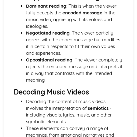
Dominant reading
: This is when the viewer
Chosen Film Posters- Sense of narrative
fully accepts the
encoded message
in the
Chosen Film Posters- Media Language
music video, agreeing with its values and
Chosen Film Posters- Genre codes
ideologies.
Chosen Film Posters- Overviews
Negotiated reading
: The viewer partially
Chosen Film Option 2- Fact File
agrees with the coded message but modifies
Chosen Film Option 1- Fact File
it in certain respects to fit their own values
Process of exhibition
and experiences.
Process of distribultion (including marketing(
Oppositional reading
: The viewer completely
Process of production
rejects the encoded message and interprets it
Diversification
in a way that contrasts with the intended
Vertical Integration
meaning.
Conglomerate ownership
Patterns of ownership and control
Decoding Music Videos
Top Grossing Films
The Film Industry
Decoding the content of music videos
Investigating the Media (AS Unit 1)
involves the interpretation of
semiotics
-
Media Language: Use of action and enigma codes
including visuals, lyrics, music, and other
(Barthes)
symbolic elements.
Media Language: Non-linear Naratives eg episodic,
These elements can convey a range of
circular
meanings, from emotional narratives and