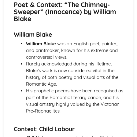
Atonement: Context
Poet & Context: “The Chimney-
Atonement: Character Profiles
Sweeper” (Innocence) by William
Blake: Songs of Innocence and Experience
Blake
The Tyger: Poet & Context
The Tyger: Key Quotes
William Blake
The Tyger: Themes & Linking Poems
The Tyger: Structure & Language Techniques
William Blake
was an English poet, painter,
The Tyger: Plot
and printmaker, known for his extreme and
The Lamb: Poet & Context
controversial views.
The Lamb: Key Quotes
Rarely acknowledged during his lifetime,
The Lamb: Themes & Linking Poems
Blake’s work is now considered vital in the
The Lamb: Structure & Language Techniques
history of both poetry and visual arts of the
The Lamb: Plot
Romantic Age.
Holy Thursday (Experience): Poet & Context
His prophetic poems have been recognised as
Holy Thursday (Experience): Key Quotes
part of the Romantic literary canon, and his
Holy Thursday (Experience): Themes & Linking Poems
visual artistry highly valued by the Victorian
Holy Thursday (Experience): Structure & Language
Pre-Raphaelites.
Techniques
Holy Thursday (Experience): Plot
Context: Child Labour
Holy Thursday (Innocence): Poet & Context
Holy Thursday (Innocence): Key Quotes