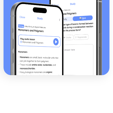
Blake 'Introduction': Poet & Context
Blake 'Introduction': Key Quotes
Blake 'Introduction': Themes & Linking Poems
Blake 'Introduction': Structure & Language Techniques
Blake 'Introduction': Plot
Carol Ann Duffy
Over: Poet & Context
Over: Key Quotes
Over: Themes & Linking Poems
Over: Structure & Language Techniques
Over: Plot
The Love Poem: Poet & Context
The Love Poem: Key Quotes
The Love Poem: Themes & Linking Poems
The Love Poem: Structure & Language Techniques
The Love Poem: Plot
Epiphany: Poet & Context
Epiphany: Key Quotes
Epiphany: Themes & Linking Poems
Epiphany: Structure & Language Techniques