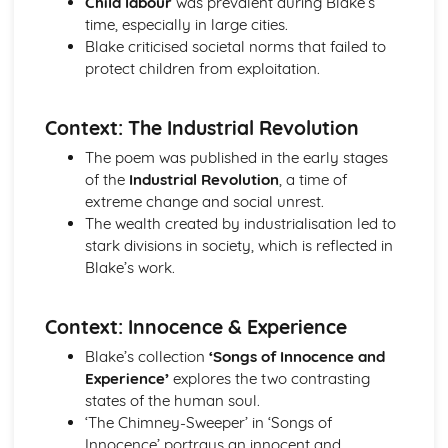
Child labour
was prevalent during Blake’s
Holy Thursday (Innocence): Themes & Linking Poems
time, especially in large cities.
Holy Thursday (Innocence): Structure & Language
Blake criticised societal norms that failed to
Techniques
protect children from exploitation.
Holy Thursday (Innocence): Plot
London: Poet & Context
Context: The Industrial Revolution
London: Key Quotes
London: Themes & Linking Poems
The poem was published in the early stages
London: Structure & Language Techniques
of the
Industrial Revolution
, a time of
London: Plot
extreme change and social unrest.
The Chimney-Sweeper (Experience): Poet & Context
The wealth created by industrialisation led to
The Chimney-Sweeper (Experience): Key Quotes
stark divisions in society, which is reflected in
The Chimney-Sweeper (Experience): Themes & Linking
Blake’s work.
Poems
The Chimney-Sweeper (Experience): Structure &
Context: Innocence & Experience
Language Techniques
The Chimney-Sweeper (Experience): Plot
Blake’s collection
‘Songs of Innocence and
The Chimney-Sweeper (Innocence): Poet & Context
Experience’
explores the two contrasting
The Chimney-Sweeper (Innocence): Key Quotes
states of the human soul.
The Chimney-Sweeper (Innocence): Themes & Linking
‘The Chimney-Sweeper’ in ‘Songs of
Poems
Innocence’ portrays an innocent and