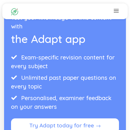
Test your knowledge on this content
with
the Adapt app
Exam-specific revision content for
every subject
Unlimited past paper questions on
every topic
Personalised, examiner feedback
on your answers
Try Adapt today for free →