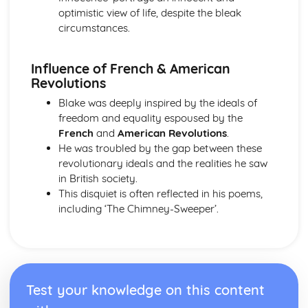
The Chimney-Sweeper (Innocence): Structure &
optimistic view of life, despite the bleak
Language Techniques
circumstances.
The Clod and the Pebble: Poet & Context
The Chimney-Sweeper (Innocence): Plot
Influence of French & American
The Clod and the Pebble: Key Quotes
Revolutions
The Clod and the Pebble: Themes & Linking Poems
The Clod and the Pebble: Structure & Language
Blake was deeply inspired by the ideals of
Techniques
freedom and equality espoused by the
The Clod and the Pebble: Plot
French
and
American Revolutions
.
The Human Abstract: Poet & Context
He was troubled by the gap between these
The Human Abstract: Key Quotes
revolutionary ideals and the realities he saw
The Human Abstract: Themes & Linking Poems
in British society.
The Human Abstract: Structure & Language Techniques
This disquiet is often reflected in his poems,
The Human Abstract: Plot
including ‘The Chimney-Sweeper’.
The Divine Image: Poet & Context
The Divine Image: Key Quotes
The Divine Image: Themes & Linking Poems
The Divine Image: Structure & Language Techniques
The Divine Image: Plot
Test your knowledge on this content
Nurse's Song (Experience): Poet & Context