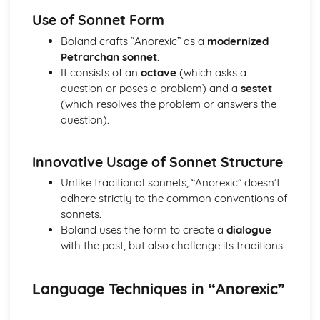
Atonement: Context
Use of Sonnet Form
Atonement: Character Profiles
Blake: Songs of Innocence and Experience
Boland crafts “Anorexic” as a
modernized
The Tyger: Poet & Context
Petrarchan sonnet
.
The Tyger: Key Quotes
It consists of an
octave
(which asks a
The Tyger: Themes & Linking Poems
question or poses a problem) and a
sestet
The Tyger: Structure & Language Techniques
(which resolves the problem or answers the
The Tyger: Plot
question).
The Lamb: Poet & Context
The Lamb: Key Quotes
Innovative Usage of Sonnet Structure
The Lamb: Themes & Linking Poems
The Lamb: Structure & Language Techniques
Unlike traditional sonnets, “Anorexic” doesn’t
The Lamb: Plot
adhere strictly to the common conventions of
Holy Thursday (Experience): Poet & Context
sonnets.
Holy Thursday (Experience): Key Quotes
Boland uses the form to create a
dialogue
Holy Thursday (Experience): Themes & Linking Poems
with the past, but also challenge its traditions.
Holy Thursday (Experience): Structure & Language
Techniques
Language Techniques in “Anorexic”
Holy Thursday (Experience): Plot
Holy Thursday (Innocence): Poet & Context
Holy Thursday (Innocence): Key Quotes