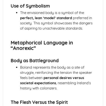
The Chimney-Sweeper (Innocence): Structure &
Use of Symbolism
Language Techniques
The envisioned body is a symbol of the
The Clod and the Pebble: Poet & Context
perfect, lean ‘model’ standard
preferred in
The Chimney-Sweeper (Innocence): Plot
society. This symbol showcases the dangers
The Clod and the Pebble: Key Quotes
of aspiring to unachievable standards.
The Clod and the Pebble: Themes & Linking Poems
The Clod and the Pebble: Structure & Language
Techniques
Metaphorical Language in
The Clod and the Pebble: Plot
“Anorexic”
The Human Abstract: Poet & Context
The Human Abstract: Key Quotes
Body as Battleground
The Human Abstract: Themes & Linking Poems
The Human Abstract: Structure & Language Techniques
Boland represents the body as a site of
The Human Abstract: Plot
struggle, reinforcing the tension the speaker
The Divine Image: Poet & Context
feels between
personal desires versus
The Divine Image: Key Quotes
societal expectations
, resembling Ireland’s
The Divine Image: Themes & Linking Poems
history with colonizers.
The Divine Image: Structure & Language Techniques
The Divine Image: Plot
The Flesh Versus the Spirit
Nurse's Song (Experience): Poet & Context