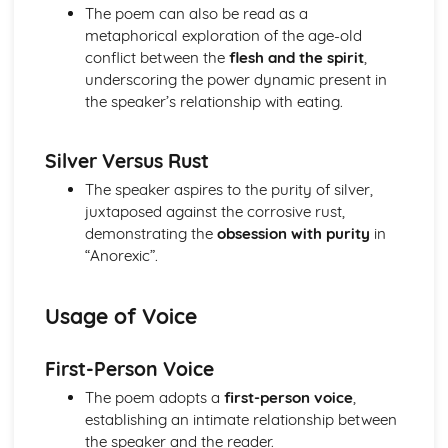
Nurse's Song (Experience): Key Quotes
The poem can also be read as a
Nurse's Song (Experience): Themes & Linking Poems
metaphorical exploration of the age-old
Nurse's Song (Experience): Structure & Language
conflict between the
flesh and the spirit
,
Techniques
underscoring the power dynamic present in
Nurse's Song (Experience): Plot
the speaker’s relationship with eating.
Nurse's Song (Innocence): Poet & Context
Nurse's Song (Innocence): Key Quotes
Silver Versus Rust
Nurse's Song (Innocence): Themes & Linking Poems
Nurse's Song (Innocence): Structure & Language
The speaker aspires to the purity of silver,
Techniques
juxtaposed against the corrosive rust,
Nurse's Song (Innocence): Plot
demonstrating the
obsession with purity
in
The Garden of Love: Poet & Context
“Anorexic”.
The Garden of Love: Key Quotes
The Garden of Love: Themes & Linking Poems
Usage of Voice
The Garden of Love: Structure & Language Techniques
The Garden of Love: Plot
The Ecchoing Green: Poet & Context
First-Person Voice
The Ecchoing Green: Key Quotes
The poem adopts a
first-person voice
,
The Ecchoing Green: Themes & Linking Poems
establishing an intimate relationship between
The Ecchoing Green: Structure & Language Techniques
the speaker and the reader.
The Ecchoing Green: Plot