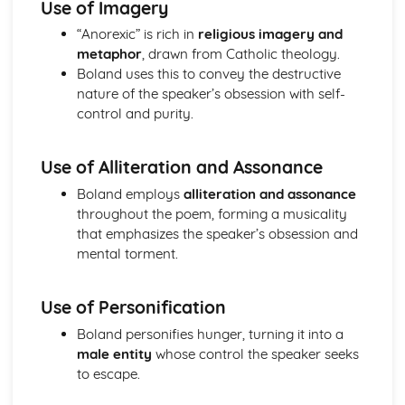
Use of Imagery
Holy Thursday (Innocence): Themes & Linking Poems
“Anorexic” is rich in
religious imagery and
Holy Thursday (Innocence): Structure & Language
metaphor
, drawn from Catholic theology.
Techniques
Boland uses this to convey the destructive
Holy Thursday (Innocence): Plot
nature of the speaker’s obsession with self-
London: Poet & Context
control and purity.
London: Key Quotes
London: Themes & Linking Poems
London: Structure & Language Techniques
Use of Alliteration and Assonance
London: Plot
Boland employs
alliteration and assonance
The Chimney-Sweeper (Experience): Poet & Context
throughout the poem, forming a musicality
The Chimney-Sweeper (Experience): Key Quotes
that emphasizes the speaker’s obsession and
The Chimney-Sweeper (Experience): Themes & Linking
mental torment.
Poems
The Chimney-Sweeper (Experience): Structure &
Language Techniques
Use of Personification
The Chimney-Sweeper (Experience): Plot
Boland personifies hunger, turning it into a
The Chimney-Sweeper (Innocence): Poet & Context
male entity
whose control the speaker seeks
The Chimney-Sweeper (Innocence): Key Quotes
to escape.
The Chimney-Sweeper (Innocence): Themes & Linking
Poems