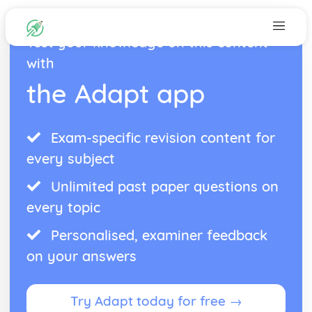
Test your knowledge on this content
with
the Adapt app
Exam-specific revision content for
every subject
Unlimited past paper questions on
every topic
Personalised, examiner feedback
on your answers
Try Adapt today for free →