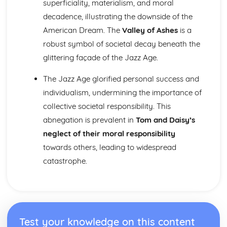
superficiality, materialism, and moral
Nurse's Song (Experience): Key Quotes
Nurse's Song (Experience): Themes & Linking Poems
decadence, illustrating the downside of the
Nurse's Song (Experience): Structure & Language
American Dream. The
Valley of Ashes
is a
Techniques
robust symbol of societal decay beneath the
Nurse's Song (Experience): Plot
glittering façade of the Jazz Age.
Nurse's Song (Innocence): Poet & Context
Nurse's Song (Innocence): Key Quotes
The Jazz Age glorified personal success and
Nurse's Song (Innocence): Themes & Linking Poems
Nurse's Song (Innocence): Structure & Language
individualism, undermining the importance of
Techniques
collective societal responsibility. This
Nurse's Song (Innocence): Plot
abnegation is prevalent in
Tom and Daisy’s
The Garden of Love: Poet & Context
neglect of their moral responsibility
The Garden of Love: Key Quotes
towards others, leading to widespread
The Garden of Love: Themes & Linking Poems
The Garden of Love: Structure & Language Techniques
catastrophe.
The Garden of Love: Plot
The Ecchoing Green: Poet & Context
The Ecchoing Green: Key Quotes
The Ecchoing Green: Themes & Linking Poems
The Ecchoing Green: Structure & Language Techniques
Test your knowledge on this content
The Ecchoing Green: Plot