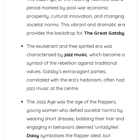
Atonement: Context
period marked by post-war economic
Atonement: Character Profiles
Blake: Songs of Innocence and Experience
prosperity, cultural innovation, and changing
The Tyger: Poet & Context
societal norms. This vibrant and dramatic era
The Tyger: Key Quotes
provides the backdrop for
The Great Gatsby
.
The Tyger: Themes & Linking Poems
The Tyger: Structure & Language Techniques
The exuberant and free spirited era was
The Tyger: Plot
characterised by
jazz music
, which became a
The Lamb: Poet & Context
symbol of the rebellion against traditional
The Lamb: Key Quotes
The Lamb: Themes & Linking Poems
values. Gatsby’s extravagant parties,
The Lamb: Structure & Language Techniques
correlated with the era’s hedonism, often had
The Lamb: Plot
jazz music at the centre.
Holy Thursday (Experience): Poet & Context
Holy Thursday (Experience): Key Quotes
The Jazz Age was the age of the flappers,
Holy Thursday (Experience): Themes & Linking Poems
young women who defied societal norms by
Holy Thursday (Experience): Structure & Language
wearing short dresses, bobbing their hair and
Techniques
Holy Thursday (Experience): Plot
engaging in behaviors deemed ‘unladylike’.
Holy Thursday (Innocence): Poet & Context
Daisy
symbolises the flapper ideal, but
Holy Thursday (Innocence): Key Quotes