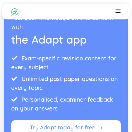
Test your knowledge on this content
with
the Adapt app
Exam-specific revision content for
every subject
Unlimited past paper questions on
every topic
Personalised, examiner feedback
on your answers
Try Adapt today for free →