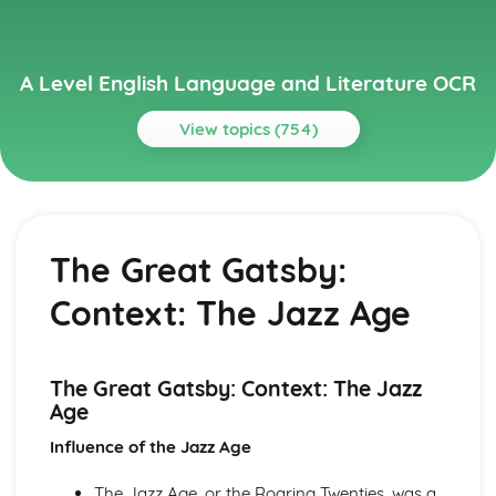
A Level English Language and Literature OCR
View topics (754)
Topics
A Streetcar Named Desire
A Streetcar Named Desire: Writer's Techniques
The Great Gatsby:
A Streetcar Named Desire: Themes
A Streetcar Named Desire: Scene Summaries
Context: The Jazz Age
A Streetcar Named Desire: Key Quotes
A Streetcar Named Desire: Context
A Streetcar Named Desire: Character Profiles
Atonement
The Great Gatsby: Context: The Jazz
Atonement: Writer's Techniques
Age
Atonement: Themes
Influence of the Jazz Age
Atonement: Plot Summary
Atonement: Key Quotes
The Jazz Age, or the Roaring Twenties, was a