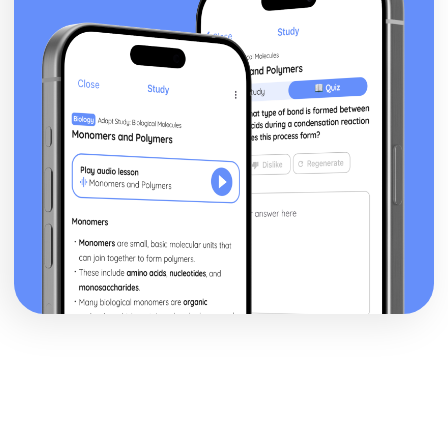
Epiphany: Plot
Ithaca: Poet & Context
Ithaca: Key Quotes
Ithaca: Themes & Linking Poems
Ithaca: Structure & Language Techniques
Ithaca: Plot
Grief: Poet & Context
Grief: Key Quotes
Grief: Themes & Linking Poems
Grief: Structure & Language Techniques
Grief: Plot
Write: Poet & Context
Write: Key Quotes
Write: Themes & Linking Poems
Write: Structure & Language Techniques
Write: Plot
Wintering: Poet & Context
Wintering: Key Quotes
Wintering: Themes & Linking Poems
Wintering: Structure & Language Techniques