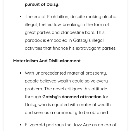
The Chimney-Sweeper (Innocence): Structure &
pursuit of Daisy
.
Language Techniques
The era of Prohibition, despite making alcohol
The Clod and the Pebble: Poet & Context
The Chimney-Sweeper (Innocence): Plot
illegal, fuelled law-breaking in the form of
The Clod and the Pebble: Key Quotes
great parties and clandestine bars. This
The Clod and the Pebble: Themes & Linking Poems
paradox is embodied in Gatsby’s illegal
The Clod and the Pebble: Structure & Language
activities that finance his extravagant parties.
Techniques
The Clod and the Pebble: Plot
Materialism And Disillusionment
The Human Abstract: Poet & Context
The Human Abstract: Key Quotes
With unprecedented material prosperity,
The Human Abstract: Themes & Linking Poems
people believed wealth could solve every
The Human Abstract: Structure & Language Techniques
The Human Abstract: Plot
problem. The novel critiques this attitude
The Divine Image: Poet & Context
through
Gatsby’s doomed attraction
for
The Divine Image: Key Quotes
Daisy, who is equated with material wealth
The Divine Image: Themes & Linking Poems
and seen as a commodity to be obtained.
The Divine Image: Structure & Language Techniques
The Divine Image: Plot
Fitzgerald portrays the Jazz Age as an era of
Nurse's Song (Experience): Poet & Context