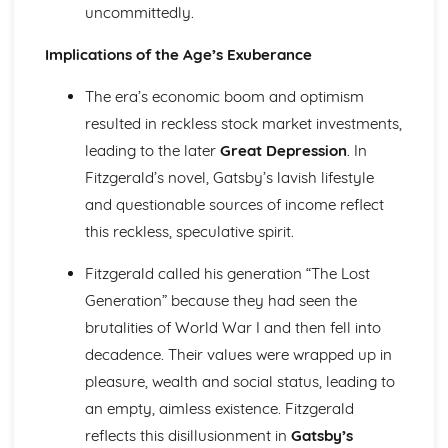
uncommittedly.
Holy Thursday (Innocence): Themes & Linking Poems
Holy Thursday (Innocence): Structure & Language
Implications of the Age’s Exuberance
Techniques
Holy Thursday (Innocence): Plot
The era’s economic boom and optimism
London: Poet & Context
resulted in reckless stock market investments,
London: Key Quotes
leading to the later
Great Depression
. In
London: Themes & Linking Poems
London: Structure & Language Techniques
Fitzgerald’s novel, Gatsby’s lavish lifestyle
London: Plot
and questionable sources of income reflect
The Chimney-Sweeper (Experience): Poet & Context
this reckless, speculative spirit.
The Chimney-Sweeper (Experience): Key Quotes
The Chimney-Sweeper (Experience): Themes & Linking
Fitzgerald called his generation “The Lost
Poems
Generation” because they had seen the
The Chimney-Sweeper (Experience): Structure &
brutalities of World War I and then fell into
Language Techniques
The Chimney-Sweeper (Experience): Plot
decadence. Their values were wrapped up in
The Chimney-Sweeper (Innocence): Poet & Context
pleasure, wealth and social status, leading to
The Chimney-Sweeper (Innocence): Key Quotes
an empty, aimless existence. Fitzgerald
The Chimney-Sweeper (Innocence): Themes & Linking
reflects this disillusionment in
Gatsby’s
Poems