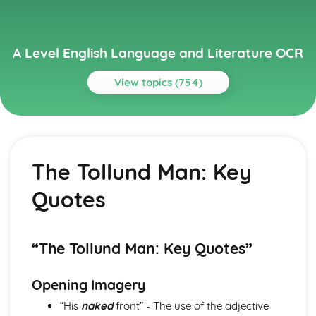
A Level English Language and Literature OCR
View topics (754)
Topics
A Streetcar Named Desire
A Streetcar Named Desire: Writer's Techniques
The Tollund Man: Key
A Streetcar Named Desire: Themes
A Streetcar Named Desire: Scene Summaries
Quotes
A Streetcar Named Desire: Key Quotes
A Streetcar Named Desire: Context
A Streetcar Named Desire: Character Profiles
Atonement
“The Tollund Man: Key Quotes”
Atonement: Writer's Techniques
Atonement: Themes
Opening Imagery
Atonement: Plot Summary
“His
naked
front” - The use of the adjective
Atonement: Key Quotes