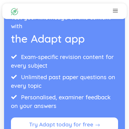
Test your knowledge on this content
with
the Adapt app
Exam-specific revision content for
every subject
Unlimited past paper questions on
every topic
Personalised, examiner feedback
on your answers
Try Adapt today for free →