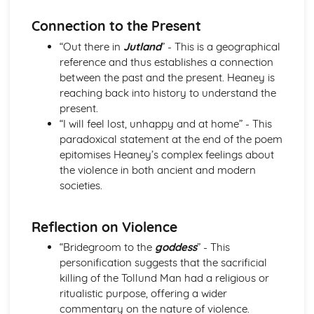
Holy Thursday (Innocence): Themes & Linking Poems
Connection to the Present
Holy Thursday (Innocence): Structure & Language
Techniques
“Out there in
Jutland
” - This is a geographical
Holy Thursday (Innocence): Plot
reference and thus establishes a connection
London: Poet & Context
between the past and the present. Heaney is
London: Key Quotes
reaching back into history to understand the
London: Themes & Linking Poems
present.
London: Structure & Language Techniques
“I will feel lost, unhappy and at home” - This
London: Plot
paradoxical statement at the end of the poem
The Chimney-Sweeper (Experience): Poet & Context
epitomises Heaney’s complex feelings about
The Chimney-Sweeper (Experience): Key Quotes
the violence in both ancient and modern
The Chimney-Sweeper (Experience): Themes & Linking
societies.
Poems
The Chimney-Sweeper (Experience): Structure &
Reflection on Violence
Language Techniques
The Chimney-Sweeper (Experience): Plot
“Bridegroom to the
goddess
” - This
The Chimney-Sweeper (Innocence): Poet & Context
personification suggests that the sacrificial
The Chimney-Sweeper (Innocence): Key Quotes
killing of the Tollund Man had a religious or
The Chimney-Sweeper (Innocence): Themes & Linking
ritualistic purpose, offering a wider
Poems
commentary on the nature of violence.