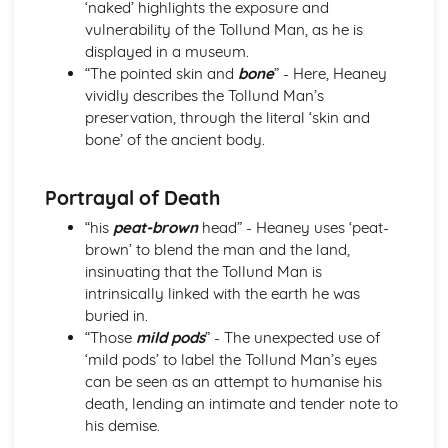
‘naked’ highlights the exposure and
Atonement: Context
vulnerability of the Tollund Man, as he is
Atonement: Character Profiles
displayed in a museum.
Blake: Songs of Innocence and Experience
“The pointed skin and
bone
” - Here, Heaney
The Tyger: Poet & Context
vividly describes the Tollund Man’s
The Tyger: Key Quotes
preservation, through the literal ‘skin and
The Tyger: Themes & Linking Poems
bone’ of the ancient body.
The Tyger: Structure & Language Techniques
The Tyger: Plot
The Lamb: Poet & Context
Portrayal of Death
The Lamb: Key Quotes
“his
peat-brown
head” - Heaney uses ‘peat-
The Lamb: Themes & Linking Poems
brown’ to blend the man and the land,
The Lamb: Structure & Language Techniques
insinuating that the Tollund Man is
The Lamb: Plot
intrinsically linked with the earth he was
Holy Thursday (Experience): Poet & Context
buried in.
Holy Thursday (Experience): Key Quotes
“Those
mild pods
” - The unexpected use of
Holy Thursday (Experience): Themes & Linking Poems
‘mild pods’ to label the Tollund Man’s eyes
Holy Thursday (Experience): Structure & Language
can be seen as an attempt to humanise his
Techniques
death, lending an intimate and tender note to
Holy Thursday (Experience): Plot
his demise.
Holy Thursday (Innocence): Poet & Context
Holy Thursday (Innocence): Key Quotes