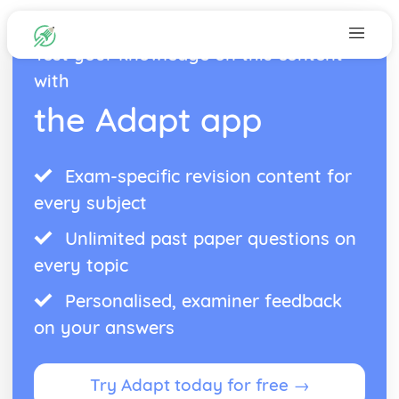
Test your knowledge on this content
with
the Adapt app
Exam-specific revision content for
every subject
Unlimited past paper questions on
every topic
Personalised, examiner feedback
on your answers
Try Adapt today for free →