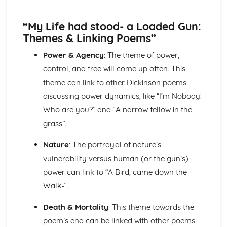
Nurse's Song (Experience): Key Quotes
Nurse's Song (Experience): Themes & Linking Poems
“My Life had stood- a Loaded Gun:
Nurse's Song (Experience): Structure & Language
Techniques
Themes & Linking Poems”
Nurse's Song (Experience): Plot
Power & Agency
: The theme of power,
Nurse's Song (Innocence): Poet & Context
control, and free will come up often. This
Nurse's Song (Innocence): Key Quotes
Nurse's Song (Innocence): Themes & Linking Poems
theme can link to other Dickinson poems
Nurse's Song (Innocence): Structure & Language
discussing power dynamics, like “I’m Nobody!
Techniques
Who are you?” and “A narrow fellow in the
Nurse's Song (Innocence): Plot
grass”.
The Garden of Love: Poet & Context
The Garden of Love: Key Quotes
Nature
: The portrayal of nature’s
The Garden of Love: Themes & Linking Poems
vulnerability versus human (or the gun’s)
The Garden of Love: Structure & Language Techniques
The Garden of Love: Plot
power can link to “A Bird, came down the
The Ecchoing Green: Poet & Context
Walk-“.
The Ecchoing Green: Key Quotes
The Ecchoing Green: Themes & Linking Poems
Death & Mortality
: This theme towards the
The Ecchoing Green: Structure & Language Techniques
poem’s end can be linked with other poems
The Ecchoing Green: Plot