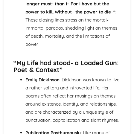
Epiphany: Plot
longer must- than I– For I have but the
Ithaca: Poet & Context
power to kill, Without– the power to die–“
:
Ithaca: Key Quotes
These closing lines stress on the mortal-
Ithaca: Themes & Linking Poems
immortal paradox, shedding light on themes
Ithaca: Structure & Language Techniques
of death, mortality, and the limitations of
Ithaca: Plot
Grief: Poet & Context
power.
Grief: Key Quotes
Grief: Themes & Linking Poems
“My Life had stood- a Loaded Gun:
Grief: Structure & Language Techniques
Poet & Context”
Grief: Plot
Write: Poet & Context
Emily Dickinson
: Dickinson was known to live
Write: Key Quotes
a rather solitary and introverted life. Her
Write: Themes & Linking Poems
Write: Structure & Language Techniques
poems often reflect her musings on themes
Write: Plot
around existence, identity, and relationships,
Wintering: Poet & Context
and are characterized by a unique style of
Wintering: Key Quotes
punctuation, capitalization and slant rhymes.
Wintering: Themes & Linking Poems
Wintering: Structure & Language Techniques
Publication Posthumously
: Like many of