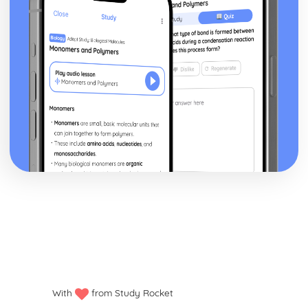
Eavan Boland
The Pomegranate: Poet & Context
The Pomegranate: Key Quotes
The Pomegranate: Themes & Linking Poems
The Pomegranate: Structure & Language Techniques
White Hawthorne in the West of Ireland: Poet & Context
The Pomegranate: Plot
White Hawthorne in the West of Ireland: Key Quotes
White Hawthorne in the West of Ireland: Themes &
Linking Poems
White Hawthorne in the West of Ireland: Structure &
Language Techniques
White Hawthorne in the West of Ireland: Plot
This Moment: Poet & Context
This Moment: Key Quotes
This Moment: Themes & Linking Poems
This Moment: Structure & Language Techniques
This Moment: Plot
Object Lessons: Poet & Context
With
from Study Rocket
Object Lessons: Key Quotes