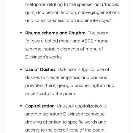
The Chimney-Sweeper (Innocence): Structure &
metaphor relating to the speaker as a ‘loaded
Language Techniques
gun’, and personification, conveying emotions
The Clod and the Pebble: Poet & Context
and consciousness to an inanimate object.
The Chimney-Sweeper (Innocence): Plot
The Clod and the Pebble: Key Quotes
Rhyme scheme and Rhythm
: The poem
The Clod and the Pebble: Themes & Linking Poems
follows a ballad meter and ABCB rhyme
The Clod and the Pebble: Structure & Language
scheme, notable elements of many of
Techniques
The Clod and the Pebble: Plot
Dickinson’s works.
The Human Abstract: Poet & Context
Use of Dashes
: Dickinson’s typical use of
The Human Abstract: Key Quotes
The Human Abstract: Themes & Linking Poems
dashes to create emphasis and pause is
The Human Abstract: Structure & Language Techniques
prevalent here, giving a unique rhythm and
The Human Abstract: Plot
uncertainty to the poem.
The Divine Image: Poet & Context
The Divine Image: Key Quotes
Capitalization
: Unusual capitalization is
The Divine Image: Themes & Linking Poems
another signature Dickinson technique,
The Divine Image: Structure & Language Techniques
The Divine Image: Plot
drawing attention to specific words and
Nurse's Song (Experience): Poet & Context
adding to the overall tone of the poem.