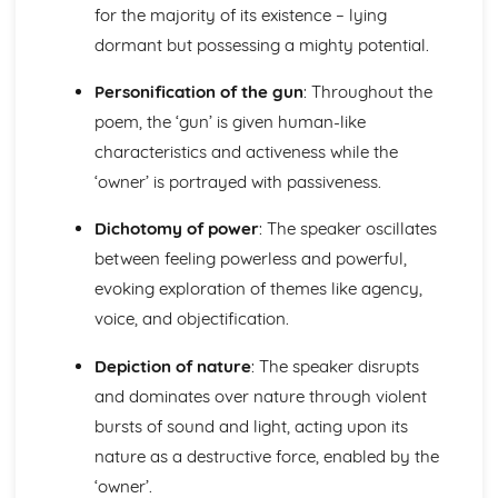
Atonement: Context
for the majority of its existence – lying
Atonement: Character Profiles
dormant but possessing a mighty potential.
Blake: Songs of Innocence and Experience
The Tyger: Poet & Context
Personification of the gun
: Throughout the
The Tyger: Key Quotes
poem, the ‘gun’ is given human-like
The Tyger: Themes & Linking Poems
characteristics and activeness while the
The Tyger: Structure & Language Techniques
The Tyger: Plot
‘owner’ is portrayed with passiveness.
The Lamb: Poet & Context
The Lamb: Key Quotes
Dichotomy of power
: The speaker oscillates
The Lamb: Themes & Linking Poems
between feeling powerless and powerful,
The Lamb: Structure & Language Techniques
evoking exploration of themes like agency,
The Lamb: Plot
voice, and objectification.
Holy Thursday (Experience): Poet & Context
Holy Thursday (Experience): Key Quotes
Depiction of nature
: The speaker disrupts
Holy Thursday (Experience): Themes & Linking Poems
and dominates over nature through violent
Holy Thursday (Experience): Structure & Language
Techniques
bursts of sound and light, acting upon its
Holy Thursday (Experience): Plot
nature as a destructive force, enabled by the
Holy Thursday (Innocence): Poet & Context
‘owner’.
Holy Thursday (Innocence): Key Quotes