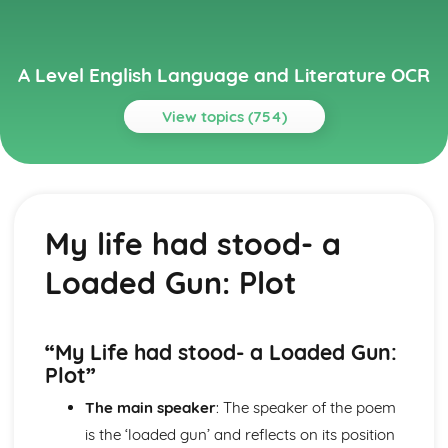
A Level English Language and Literature OCR
View topics (754)
Topics
A Streetcar Named Desire
A Streetcar Named Desire: Writer's Techniques
My life had stood- a
A Streetcar Named Desire: Themes
A Streetcar Named Desire: Scene Summaries
Loaded Gun: Plot
A Streetcar Named Desire: Key Quotes
A Streetcar Named Desire: Context
A Streetcar Named Desire: Character Profiles
Atonement
“My Life had stood- a Loaded Gun:
Atonement: Writer's Techniques
Plot”
Atonement: Themes
The main speaker
: The speaker of the poem
Atonement: Plot Summary
Atonement: Key Quotes
is the ‘loaded gun’ and reflects on its position