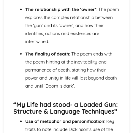
Holy Thursday (Innocence): Themes & Linking Poems
The relationship with the ‘owner’
: The poem
Holy Thursday (Innocence): Structure & Language
explores the complex relationship between
Techniques
the ‘gun’ and its ‘owner’, and how their
Holy Thursday (Innocence): Plot
London: Poet & Context
identities, actions and existences are
London: Key Quotes
intertwined.
London: Themes & Linking Poems
London: Structure & Language Techniques
The finality of death
: The poem ends with
London: Plot
the poem hinting at the inevitability and
The Chimney-Sweeper (Experience): Poet & Context
permanence of death, stating how their
The Chimney-Sweeper (Experience): Key Quotes
power and unity in life will last beyond death
The Chimney-Sweeper (Experience): Themes & Linking
Poems
and until ‘Doom is dark’.
The Chimney-Sweeper (Experience): Structure &
Language Techniques
“My Life had stood- a Loaded Gun:
The Chimney-Sweeper (Experience): Plot
Structure & Language Techniques”
The Chimney-Sweeper (Innocence): Poet & Context
The Chimney-Sweeper (Innocence): Key Quotes
Use of metaphor and personification
: Key
The Chimney-Sweeper (Innocence): Themes & Linking
traits to note include Dickinson’s use of the
Poems