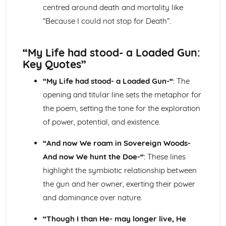
centred around death and mortality like
Blake 'Introduction': Poet & Context
“Because I could not stop for Death”.
Blake 'Introduction': Key Quotes
Blake 'Introduction': Themes & Linking Poems
Blake 'Introduction': Structure & Language Techniques
“My Life had stood- a Loaded Gun:
Blake 'Introduction': Plot
Key Quotes”
Carol Ann Duffy
Over: Poet & Context
“My Life had stood- a Loaded Gun-“
: The
Over: Key Quotes
opening and titular line sets the metaphor for
Over: Themes & Linking Poems
the poem, setting the tone for the exploration
Over: Structure & Language Techniques
Over: Plot
of power, potential, and existence.
The Love Poem: Poet & Context
“And now We roam in Sovereign Woods-
The Love Poem: Key Quotes
The Love Poem: Themes & Linking Poems
And now We hunt the Doe-“
: These lines
The Love Poem: Structure & Language Techniques
highlight the symbiotic relationship between
The Love Poem: Plot
the gun and her owner, exerting their power
Epiphany: Poet & Context
and dominance over nature.
Epiphany: Key Quotes
Epiphany: Themes & Linking Poems
“Though I than He- may longer live, He
Epiphany: Structure & Language Techniques