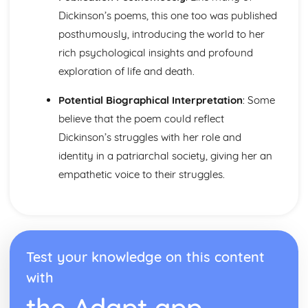
Wintering: Plot
Dickinson’s poems, this one too was published
Answer: Poet & Context
Answer: Key Quotes
posthumously, introducing the world to her
Answer: Themes & Linking Poems
rich psychological insights and profound
Answer: Structure & Language Techniques
exploration of life and death.
Answer: Plot
New Year: Poet & Context
Potential Biographical Interpretation
: Some
New Year: Key Quotes
believe that the poem could reflect
New Year: Themes & Linking Poems
Dickinson’s struggles with her role and
New Year: Structure & Language Techniques
New Year: Plot
identity in a patriarchal society, giving her an
Love: Poet & Context
empathetic voice to their struggles.
Love: Key Quotes
Love: Themes & Linking Poems
Love: Structure & Language Techniques
Love: Plot
Betrothal: Poet & Context
Test your knowledge on this content
Betrothal: Key Quotes
Betrothal: Themes & Linking Poems
with
Betrothal: Structure & Language Techniques
the Adapt app
Betrothal: Plot