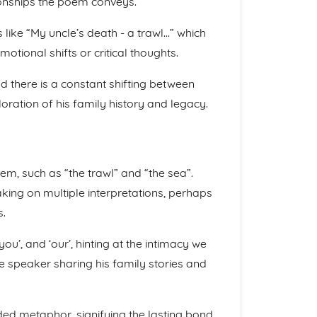
tionships the poem conveys.
s like “My uncle’s death - a trawl…” which
otional shifts or critical thoughts.
d there is a constant shifting between
oration of his family history and legacy.
m, such as “the trawl” and “the sea”.
king on multiple interpretations, perhaps
s.
 ‘you’, and ‘our’, hinting at the intimacy we
e speaker sharing his family stories and
nded metaphor, signifying the lasting bond