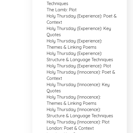
Techniques
The Lamb: Plot
Holy Thursday (Experience): Poet &
Context
Holy Thursday (Experience): Key
Quotes
Holy Thursday (Experience):
Themes & Linking Poems
Holy Thursday (Experience):
Structure & Language Techniques
Holy Thursday (Experience): Plot
Holy Thursday (Innocence): Poet &
Context
Holy Thursday (Innocence): Key
Quotes
Holy Thursday (Innocence):
Themes & Linking Poems
Holy Thursday (Innocence):
Structure & Language Techniques
Holy Thursday (Innocence): Plot
London: Poet & Context