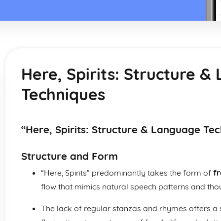
Here, Spirits: Structure 
Techniques
“Here, Spirits: Structure & Language Te
Structure and Form
“Here, Spirits” predominantly takes the form of
fr
flow that mimics natural speech patterns and tho
The lack of regular stanzas and rhymes offers a s