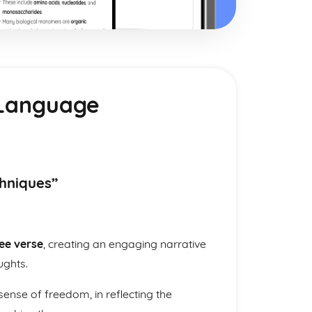
& Language
chniques”
ee verse
, creating an engaging narrative
ughts.
ense of freedom, in reflecting the