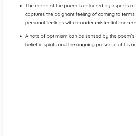
The mood of the poem is coloured by aspects of s
captures the poignant feeling of coming to terms 
personal feelings with broader existential concern
A note of optimism can be sensed by the poem’s 
belief in spirits and the ongoing presence of his a