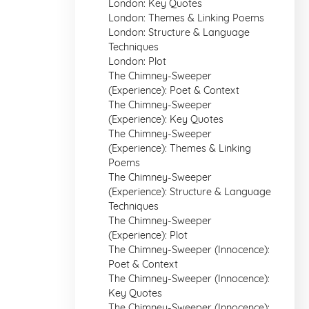
London: Key Quotes
London: Themes & Linking Poems
London: Structure & Language
Techniques
London: Plot
The Chimney-Sweeper
(Experience): Poet & Context
The Chimney-Sweeper
(Experience): Key Quotes
The Chimney-Sweeper
(Experience): Themes & Linking
Poems
The Chimney-Sweeper
(Experience): Structure & Language
Techniques
The Chimney-Sweeper
(Experience): Plot
The Chimney-Sweeper (Innocence):
Poet & Context
The Chimney-Sweeper (Innocence):
Key Quotes
The Chimney-Sweeper (Innocence):