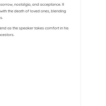
orrow, nostalgia, and acceptance. It
with the death of loved ones, blending
s.
end as the speaker takes comfort in his
ncestors.