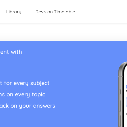
Library
Revision Timetable
ent with
t for every subject
ns on every topic
back on your answers