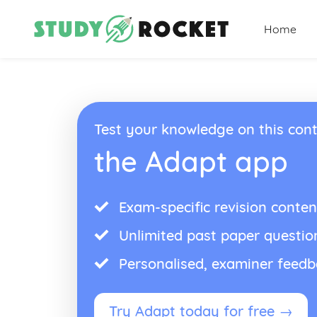
Home
Test your knowledge on this cont
the Adapt app
Exam-specific revision conten
Unlimited past paper questio
Personalised, examiner feed
Try Adapt today for free →