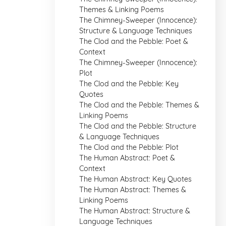
Themes & Linking Poems
The Chimney-Sweeper (Innocence):
Structure & Language Techniques
The Clod and the Pebble: Poet &
Context
The Chimney-Sweeper (Innocence):
Plot
The Clod and the Pebble: Key
Quotes
The Clod and the Pebble: Themes &
Linking Poems
The Clod and the Pebble: Structure
& Language Techniques
The Clod and the Pebble: Plot
The Human Abstract: Poet &
Context
The Human Abstract: Key Quotes
The Human Abstract: Themes &
Linking Poems
The Human Abstract: Structure &
Language Techniques