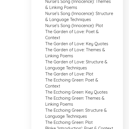
Nurse's Song (Innocence): Themes
& Linking Poems
Nurse's Song (Innocence): Structure
& Language Techniques
Nurse's Song (Innocence): Plot
The Garden of Love: Poet &
Context
The Garden of Love: Key Quotes
The Garden of Love: Themes &
Linking Poems
The Garden of Love: Structure &
Language Techniques
The Garden of Love: Plot
The Ecchoing Green: Poet &
Context
The Ecchoing Green: Key Quotes
The Ecchoing Green: Themes &
Linking Poems
The Ecchoing Green: Structure &
Language Techniques
The Ecchoing Green: Plot
Blake 'Introduction': Poet & Context