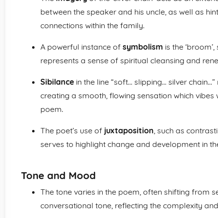
between the speaker and his uncle, as well as hinti
connections within the family.
A powerful instance of
symbolism
is the ‘broom’,
represents a sense of spiritual cleansing and ren
Sibilance
in the line “soft… slipping… silver chain
creating a smooth, flowing sensation which vibes
poem.
The poet’s use of
juxtaposition
, such as contrast
serves to highlight change and development in th
Tone and Mood
The tone varies in the poem, often shifting from 
conversational tone, reflecting the complexity and 