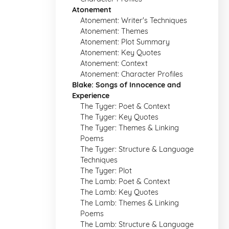
Atonement
Atonement: Writer's Techniques
Atonement: Themes
Atonement: Plot Summary
Atonement: Key Quotes
Atonement: Context
Atonement: Character Profiles
Blake: Songs of Innocence and
Experience
The Tyger: Poet & Context
The Tyger: Key Quotes
The Tyger: Themes & Linking
Poems
The Tyger: Structure & Language
Techniques
The Tyger: Plot
The Lamb: Poet & Context
The Lamb: Key Quotes
The Lamb: Themes & Linking
Poems
The Lamb: Structure & Language