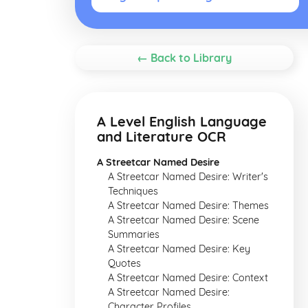
← Back to Library
A Level English Language
and Literature OCR
A Streetcar Named Desire
A Streetcar Named Desire: Writer's
Techniques
A Streetcar Named Desire: Themes
A Streetcar Named Desire: Scene
Summaries
A Streetcar Named Desire: Key
Quotes
A Streetcar Named Desire: Context
A Streetcar Named Desire:
Character Profiles