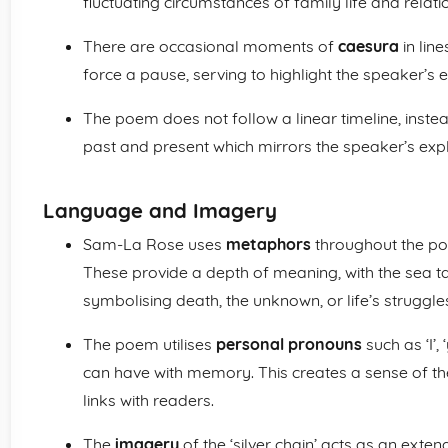
fluctuating circumstances of family life and rela
There are occasional moments of
caesura
in line
force a pause, serving to highlight the speaker’s em
The poem does not follow a linear timeline, instea
past and present which mirrors the speaker’s expl
Language and Imagery
Sam-La Rose uses
metaphors
throughout the poe
These provide a depth of meaning, with the sea ta
symbolising death, the unknown, or life’s struggle
The poem utilises
personal pronouns
such as ‘I’,
can have with memory. This creates a sense of th
links with readers.
The
imagery
of the ‘silver chain’ acts as an exte