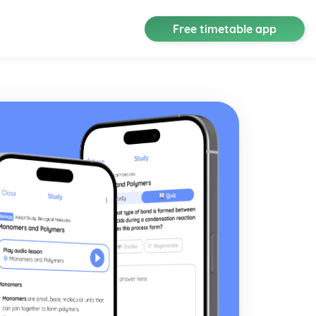
Free timetable app