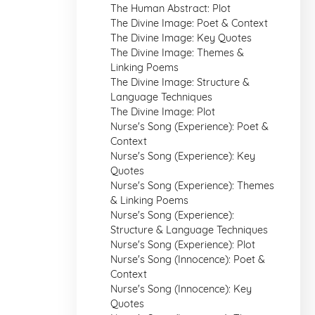
The Human Abstract: Plot
The Divine Image: Poet & Context
The Divine Image: Key Quotes
The Divine Image: Themes &
Linking Poems
The Divine Image: Structure &
Language Techniques
The Divine Image: Plot
Nurse's Song (Experience): Poet &
Context
Nurse's Song (Experience): Key
Quotes
Nurse's Song (Experience): Themes
& Linking Poems
Nurse's Song (Experience):
Structure & Language Techniques
Nurse's Song (Experience): Plot
Nurse's Song (Innocence): Poet &
Context
Nurse's Song (Innocence): Key
Quotes