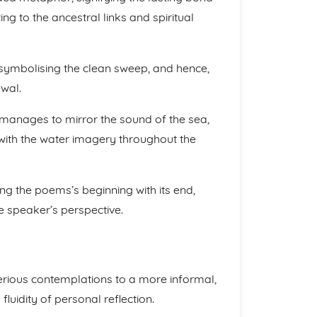
ng to the ancestral links and spiritual
 symbolising the clean sweep, and hence,
ewal.
…” manages to mirror the sound of the sea,
 with the water imagery throughout the
ing the poems’s beginning with its end,
e speaker’s perspective.
serious contemplations to a more informal,
fluidity of personal reflection.