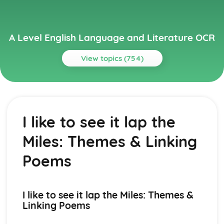
A Level English Language and Literature OCR
View topics (754)
Topics
A Streetcar Named Desire
A Streetcar Named Desire: Writer's Techniques
I like to see it lap the
A Streetcar Named Desire: Themes
A Streetcar Named Desire: Scene Summaries
Miles: Themes & Linking
A Streetcar Named Desire: Key Quotes
A Streetcar Named Desire: Context
Poems
A Streetcar Named Desire: Character Profiles
Atonement
Atonement: Writer's Techniques
I like to see it lap the Miles: Themes &
Atonement: Themes
Linking Poems
Atonement: Plot Summary
Atonement: Key Quotes