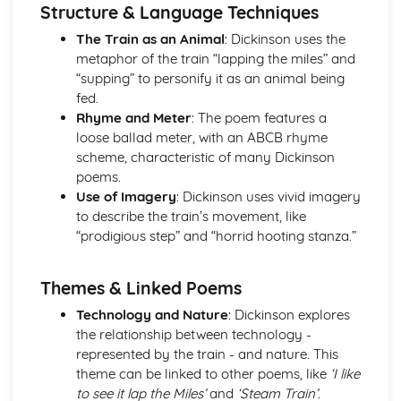
Atonement: Context
Structure & Language Techniques
Atonement: Character Profiles
The Train as an Animal
: Dickinson uses the
Blake: Songs of Innocence and Experience
metaphor of the train “lapping the miles” and
The Tyger: Poet & Context
“supping” to personify it as an animal being
The Tyger: Key Quotes
fed.
The Tyger: Themes & Linking Poems
Rhyme and Meter
: The poem features a
The Tyger: Structure & Language Techniques
loose ballad meter, with an ABCB rhyme
The Tyger: Plot
scheme, characteristic of many Dickinson
The Lamb: Poet & Context
poems.
The Lamb: Key Quotes
Use of Imagery
: Dickinson uses vivid imagery
The Lamb: Themes & Linking Poems
to describe the train’s movement, like
The Lamb: Structure & Language Techniques
“prodigious step” and “horrid hooting stanza.”
The Lamb: Plot
Holy Thursday (Experience): Poet & Context
Holy Thursday (Experience): Key Quotes
Themes & Linked Poems
Holy Thursday (Experience): Themes & Linking Poems
Technology and Nature
: Dickinson explores
Holy Thursday (Experience): Structure & Language
the relationship between technology -
Techniques
represented by the train - and nature. This
Holy Thursday (Experience): Plot
theme can be linked to other poems, like
‘I like
Holy Thursday (Innocence): Poet & Context
to see it lap the Miles’
and
‘Steam Train’
.
Holy Thursday (Innocence): Key Quotes