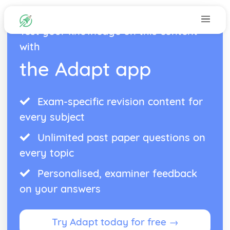
Test your knowledge on this content
with
the Adapt app
Exam-specific revision content for
every subject
Unlimited past paper questions on
every topic
Personalised, examiner feedback
on your answers
Try Adapt today for free →