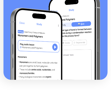
Blake 'Introduction': Poet & Context
Blake 'Introduction': Key Quotes
Blake 'Introduction': Themes & Linking Poems
Blake 'Introduction': Structure & Language Techniques
Blake 'Introduction': Plot
Carol Ann Duffy
Over: Poet & Context
Over: Key Quotes
Over: Themes & Linking Poems
Over: Structure & Language Techniques
Over: Plot
The Love Poem: Poet & Context
The Love Poem: Key Quotes
The Love Poem: Themes & Linking Poems
The Love Poem: Structure & Language Techniques
The Love Poem: Plot
Epiphany: Poet & Context
Epiphany: Key Quotes
Epiphany: Themes & Linking Poems
Epiphany: Structure & Language Techniques