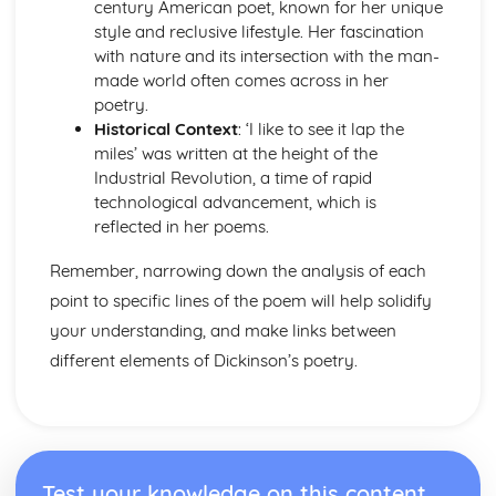
century American poet, known for her unique
The Chimney-Sweeper (Innocence): Structure &
style and reclusive lifestyle. Her fascination
Language Techniques
with nature and its intersection with the man-
The Clod and the Pebble: Poet & Context
made world often comes across in her
The Chimney-Sweeper (Innocence): Plot
poetry.
The Clod and the Pebble: Key Quotes
Historical Context
: ‘I like to see it lap the
The Clod and the Pebble: Themes & Linking Poems
miles’ was written at the height of the
The Clod and the Pebble: Structure & Language
Industrial Revolution, a time of rapid
Techniques
technological advancement, which is
The Clod and the Pebble: Plot
reflected in her poems.
The Human Abstract: Poet & Context
The Human Abstract: Key Quotes
Remember, narrowing down the analysis of each
The Human Abstract: Themes & Linking Poems
point to specific lines of the poem will help solidify
The Human Abstract: Structure & Language Techniques
your understanding, and make links between
The Human Abstract: Plot
The Divine Image: Poet & Context
different elements of Dickinson’s poetry.
The Divine Image: Key Quotes
The Divine Image: Themes & Linking Poems
The Divine Image: Structure & Language Techniques
The Divine Image: Plot
Nurse's Song (Experience): Poet & Context
Test your knowledge on this content