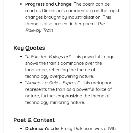
Progress and Change
: The poem can be
Holy Thursday (Innocence): Themes & Linking Poems
read as Dickinson’s commentary on the rapid
Holy Thursday (Innocence): Structure & Language
changes brought by industrialisation. This
Techniques
theme is also present in her poem
‘The
Holy Thursday (Innocence): Plot
Railway Train’
.
London: Poet & Context
London: Key Quotes
London: Themes & Linking Poems
Key Quotes
London: Structure & Language Techniques
“
It licks the Valleys up
”: This powerful image
London: Plot
shows the train’s dominance over the
The Chimney-Sweeper (Experience): Poet & Context
landscape, reflecting the theme of
The Chimney-Sweeper (Experience): Key Quotes
technology overpowering nature.
The Chimney-Sweeper (Experience): Themes & Linking
“
Amine – a Gale – Express
”: This metaphor
Poems
represents the train as a powerful force of
The Chimney-Sweeper (Experience): Structure &
nature, further emphasizing the theme of
Language Techniques
technology mirroring nature.
The Chimney-Sweeper (Experience): Plot
The Chimney-Sweeper (Innocence): Poet & Context
The Chimney-Sweeper (Innocence): Key Quotes
Poet & Context
The Chimney-Sweeper (Innocence): Themes & Linking
Dickinson’s Life
: Emily Dickinson was a 19th-
Poems