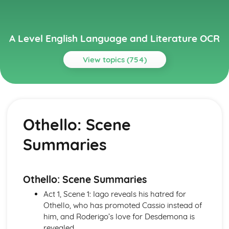
A Level English Language and Literature OCR
View topics (754)
Topics
A Streetcar Named Desire
A Streetcar Named Desire: Writer's Techniques
Othello: Scene
A Streetcar Named Desire: Themes
A Streetcar Named Desire: Scene Summaries
Summaries
A Streetcar Named Desire: Key Quotes
A Streetcar Named Desire: Context
A Streetcar Named Desire: Character Profiles
Atonement
Othello: Scene Summaries
Atonement: Writer's Techniques
Act 1, Scene 1: Iago reveals his hatred for
Atonement: Themes
Othello, who has promoted Cassio instead of
Atonement: Plot Summary
him, and Roderigo’s love for Desdemona is
Atonement: Key Quotes
revealed.