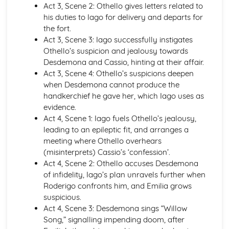
Act 3, Scene 2: Othello gives letters related to
Holy Thursday (Innocence): Themes & Linking Poems
his duties to Iago for delivery and departs for
Holy Thursday (Innocence): Structure & Language
the fort.
Techniques
Act 3, Scene 3: Iago successfully instigates
Holy Thursday (Innocence): Plot
Othello’s suspicion and jealousy towards
London: Poet & Context
Desdemona and Cassio, hinting at their affair.
London: Key Quotes
Act 3, Scene 4: Othello’s suspicions deepen
London: Themes & Linking Poems
when Desdemona cannot produce the
London: Structure & Language Techniques
handkerchief he gave her, which Iago uses as
London: Plot
evidence.
The Chimney-Sweeper (Experience): Poet & Context
Act 4, Scene 1: Iago fuels Othello’s jealousy,
The Chimney-Sweeper (Experience): Key Quotes
leading to an epileptic fit, and arranges a
The Chimney-Sweeper (Experience): Themes & Linking
meeting where Othello overhears
Poems
(misinterprets) Cassio’s ‘confession’.
The Chimney-Sweeper (Experience): Structure &
Act 4, Scene 2: Othello accuses Desdemona
Language Techniques
of infidelity, Iago’s plan unravels further when
The Chimney-Sweeper (Experience): Plot
Roderigo confronts him, and Emilia grows
The Chimney-Sweeper (Innocence): Poet & Context
suspicious.
The Chimney-Sweeper (Innocence): Key Quotes
Act 4, Scene 3: Desdemona sings “Willow
The Chimney-Sweeper (Innocence): Themes & Linking
Song,” signalling impending doom, after
Poems