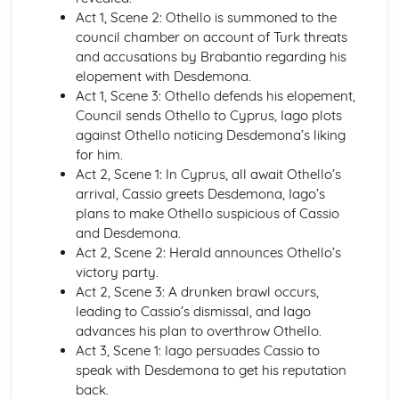
Atonement: Context
Act 1, Scene 2: Othello is summoned to the
Atonement: Character Profiles
council chamber on account of Turk threats
Blake: Songs of Innocence and Experience
and accusations by Brabantio regarding his
The Tyger: Poet & Context
elopement with Desdemona.
The Tyger: Key Quotes
Act 1, Scene 3: Othello defends his elopement,
The Tyger: Themes & Linking Poems
Council sends Othello to Cyprus, Iago plots
The Tyger: Structure & Language Techniques
against Othello noticing Desdemona’s liking
The Tyger: Plot
for him.
The Lamb: Poet & Context
Act 2, Scene 1: In Cyprus, all await Othello’s
The Lamb: Key Quotes
arrival, Cassio greets Desdemona, Iago’s
The Lamb: Themes & Linking Poems
plans to make Othello suspicious of Cassio
The Lamb: Structure & Language Techniques
and Desdemona.
The Lamb: Plot
Act 2, Scene 2: Herald announces Othello’s
Holy Thursday (Experience): Poet & Context
victory party.
Holy Thursday (Experience): Key Quotes
Act 2, Scene 3: A drunken brawl occurs,
Holy Thursday (Experience): Themes & Linking Poems
leading to Cassio’s dismissal, and Iago
Holy Thursday (Experience): Structure & Language
advances his plan to overthrow Othello.
Techniques
Act 3, Scene 1: Iago persuades Cassio to
Holy Thursday (Experience): Plot
speak with Desdemona to get his reputation
Holy Thursday (Innocence): Poet & Context
back.
Holy Thursday (Innocence): Key Quotes