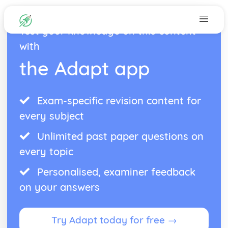
Test your knowledge on this content
with
the Adapt app
Exam-specific revision content for
every subject
Unlimited past paper questions on
every topic
Personalised, examiner feedback
on your answers
Try Adapt today for free →