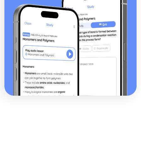
Blake 'Introduction': Poet & Context
Blake 'Introduction': Key Quotes
Blake 'Introduction': Themes & Linking Poems
Blake 'Introduction': Structure & Language Techniques
Blake 'Introduction': Plot
Carol Ann Duffy
Over: Poet & Context
Over: Key Quotes
Over: Themes & Linking Poems
Over: Structure & Language Techniques
Over: Plot
The Love Poem: Poet & Context
The Love Poem: Key Quotes
The Love Poem: Themes & Linking Poems
The Love Poem: Structure & Language Techniques
The Love Poem: Plot
Epiphany: Poet & Context
Epiphany: Key Quotes
Epiphany: Themes & Linking Poems
Epiphany: Structure & Language Techniques