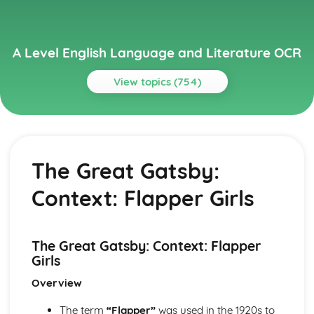
A Level English Language and Literature OCR
View topics (754)
Topics
A Streetcar Named Desire
A Streetcar Named Desire: Writer's Techniques
The Great Gatsby:
A Streetcar Named Desire: Themes
A Streetcar Named Desire: Scene Summaries
Context: Flapper Girls
A Streetcar Named Desire: Key Quotes
A Streetcar Named Desire: Context
A Streetcar Named Desire: Character Profiles
Atonement
The Great Gatsby: Context: Flapper
Atonement: Writer's Techniques
Girls
Atonement: Themes
Overview
Atonement: Plot Summary
Atonement: Key Quotes
The term
“Flapper”
was used in the 1920s to