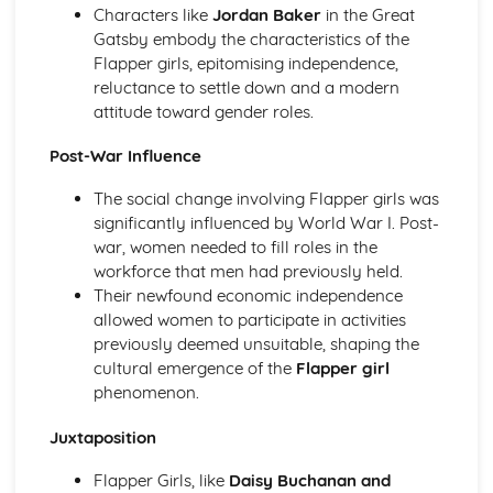
Characters like
Jordan Baker
in the Great
Holy Thursday (Innocence): Themes & Linking Poems
Gatsby embody the characteristics of the
Holy Thursday (Innocence): Structure & Language
Flapper girls, epitomising independence,
Techniques
reluctance to settle down and a modern
Holy Thursday (Innocence): Plot
attitude toward gender roles.
London: Poet & Context
London: Key Quotes
Post-War Influence
London: Themes & Linking Poems
London: Structure & Language Techniques
The social change involving Flapper girls was
London: Plot
significantly influenced by World War I. Post-
The Chimney-Sweeper (Experience): Poet & Context
war, women needed to fill roles in the
The Chimney-Sweeper (Experience): Key Quotes
workforce that men had previously held.
The Chimney-Sweeper (Experience): Themes & Linking
Their newfound economic independence
Poems
allowed women to participate in activities
The Chimney-Sweeper (Experience): Structure &
previously deemed unsuitable, shaping the
Language Techniques
cultural emergence of the
Flapper girl
The Chimney-Sweeper (Experience): Plot
phenomenon.
The Chimney-Sweeper (Innocence): Poet & Context
The Chimney-Sweeper (Innocence): Key Quotes
Juxtaposition
The Chimney-Sweeper (Innocence): Themes & Linking
Flapper Girls, like
Daisy Buchanan and
Poems