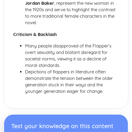
Jordan Baker
, represent the new woman in
The Chimney-Sweeper (Innocence): Structure &
the 1920s and serve to highlight the contrast
Language Techniques
to more traditional female characters in the
The Clod and the Pebble: Poet & Context
novel.
The Chimney-Sweeper (Innocence): Plot
The Clod and the Pebble: Key Quotes
Criticism & Backlash
The Clod and the Pebble: Themes & Linking Poems
The Clod and the Pebble: Structure & Language
Many people disapproved of the Flapper’s
Techniques
overt sexuality and blatant disregard for
The Clod and the Pebble: Plot
societal norms, viewing it as a decline of
The Human Abstract: Poet & Context
moral standards.
The Human Abstract: Key Quotes
Depictions of flappers in literature often
The Human Abstract: Themes & Linking Poems
demonstrate the tension between the older
The Human Abstract: Structure & Language Techniques
generation stuck in their ways and the
The Human Abstract: Plot
younger generation eager for change.
The Divine Image: Poet & Context
The Divine Image: Key Quotes
The Divine Image: Themes & Linking Poems
The Divine Image: Structure & Language Techniques
The Divine Image: Plot
Test your knowledge on this content
Nurse's Song (Experience): Poet & Context