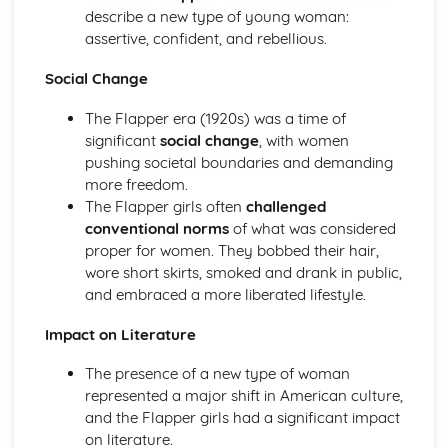
Atonement: Context
describe a new type of young woman:
Atonement: Character Profiles
assertive, confident, and rebellious.
Blake: Songs of Innocence and Experience
The Tyger: Poet & Context
Social Change
The Tyger: Key Quotes
The Tyger: Themes & Linking Poems
The Flapper era (1920s) was a time of
The Tyger: Structure & Language Techniques
significant
social change
, with women
The Tyger: Plot
pushing societal boundaries and demanding
The Lamb: Poet & Context
more freedom.
The Lamb: Key Quotes
The Flapper girls often
challenged
The Lamb: Themes & Linking Poems
conventional norms
of what was considered
The Lamb: Structure & Language Techniques
proper for women. They bobbed their hair,
The Lamb: Plot
wore short skirts, smoked and drank in public,
Holy Thursday (Experience): Poet & Context
and embraced a more liberated lifestyle.
Holy Thursday (Experience): Key Quotes
Impact on Literature
Holy Thursday (Experience): Themes & Linking Poems
Holy Thursday (Experience): Structure & Language
The presence of a new type of woman
Techniques
represented a major shift in American culture,
Holy Thursday (Experience): Plot
and the Flapper girls had a significant impact
Holy Thursday (Innocence): Poet & Context
on literature.
Holy Thursday (Innocence): Key Quotes