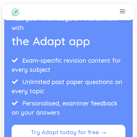
Test your knowledge on this content
with
the Adapt app
Exam-specific revision content for
every subject
Unlimited past paper questions on
every topic
Personalised, examiner feedback
on your answers
Try Adapt today for free →