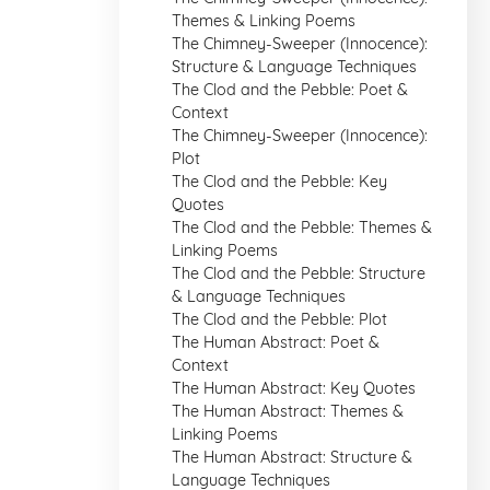
Themes & Linking Poems
The Chimney-Sweeper (Innocence):
Structure & Language Techniques
The Clod and the Pebble: Poet &
Context
The Chimney-Sweeper (Innocence):
Plot
The Clod and the Pebble: Key
Quotes
The Clod and the Pebble: Themes &
Linking Poems
The Clod and the Pebble: Structure
& Language Techniques
The Clod and the Pebble: Plot
The Human Abstract: Poet &
Context
The Human Abstract: Key Quotes
The Human Abstract: Themes &
Linking Poems
The Human Abstract: Structure &
Language Techniques