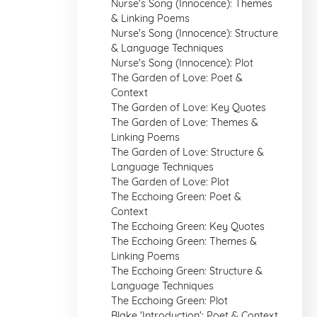
Nurse's Song (Innocence): Themes
& Linking Poems
Nurse's Song (Innocence): Structure
& Language Techniques
Nurse's Song (Innocence): Plot
The Garden of Love: Poet &
Context
The Garden of Love: Key Quotes
The Garden of Love: Themes &
Linking Poems
The Garden of Love: Structure &
Language Techniques
The Garden of Love: Plot
The Ecchoing Green: Poet &
Context
The Ecchoing Green: Key Quotes
The Ecchoing Green: Themes &
Linking Poems
The Ecchoing Green: Structure &
Language Techniques
The Ecchoing Green: Plot
Blake 'Introduction': Poet & Context