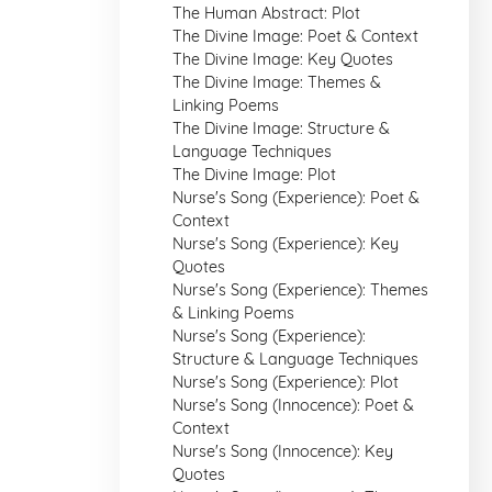
The Human Abstract: Plot
The Divine Image: Poet & Context
The Divine Image: Key Quotes
The Divine Image: Themes &
Linking Poems
The Divine Image: Structure &
Language Techniques
The Divine Image: Plot
Nurse's Song (Experience): Poet &
Context
Nurse's Song (Experience): Key
Quotes
Nurse's Song (Experience): Themes
& Linking Poems
Nurse's Song (Experience):
Structure & Language Techniques
Nurse's Song (Experience): Plot
Nurse's Song (Innocence): Poet &
Context
Nurse's Song (Innocence): Key
Quotes