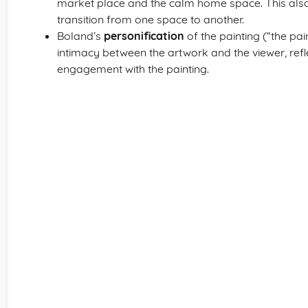
market place and the calm home space. This als
transition from one space to another.
Boland’s
personification
of the painting (“the pai
intimacy between the artwork and the viewer, ref
engagement with the painting.