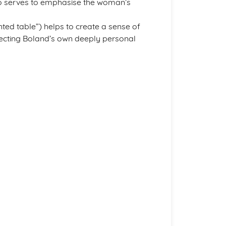
o serves to emphasise the woman’s
nted table”) helps to create a sense of
lecting Boland’s own deeply personal