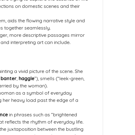
lections on domestic scenes and their
em, aids the flowing narrative style and
s together seamlessly.
ger, more descriptive passages mirror
and interpreting art can include.
ainting a vivid picture of the scene. She
,
banter
,
haggle
”), smells (“leek-green,
arried by the woman).
e woman as a symbol of everyday
g her heavy load past the edge of a
nce
in phrases such as “brightened
at reflects the rhythm of everyday life.
he juxtaposition between the bustling