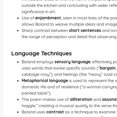
outside the kitchen and concluding with wider ref
significance in art.
Use of
enjambment
, seen in most lines of the po
allows Boland to weave multiple ideas and image
Sharp contrast between
short sentences
and lon
the range of perception and detail that observing 
Language Techniques
Boland employs
sensory language
, effectively p
uses words that evoke specific sounds (“
bargain
cabbage-rosy”), and feelings (the “heavy” load c
Metaphorical language
is used to represent th
domestic life and of resilience (“a woman carryin
painted table”).
The poem makes use of
alliteration
and
assona
haggle,” creating a musical quality to the verse th
Boland uses
contrast
as a technique to examine t