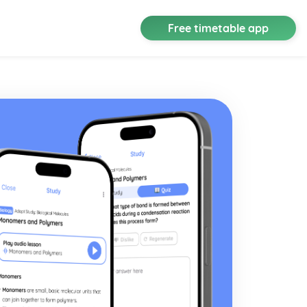
Free timetable app