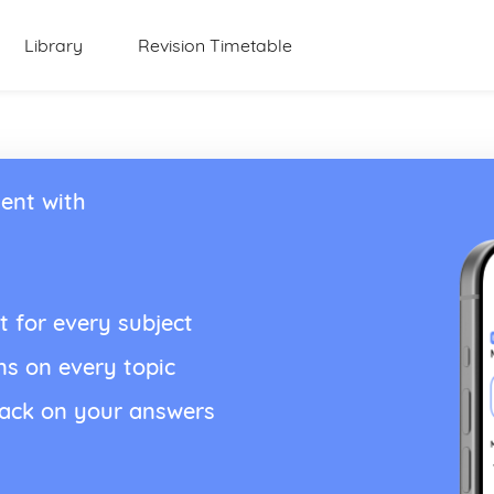
Library
Revision Timetable
ent with
t for every subject
ns on every topic
back on your answers