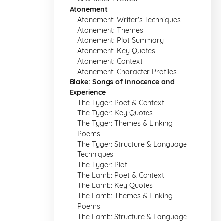
Atonement
Atonement: Writer's Techniques
Atonement: Themes
Atonement: Plot Summary
Atonement: Key Quotes
Atonement: Context
Atonement: Character Profiles
Blake: Songs of Innocence and
Experience
The Tyger: Poet & Context
The Tyger: Key Quotes
The Tyger: Themes & Linking
Poems
The Tyger: Structure & Language
Techniques
The Tyger: Plot
The Lamb: Poet & Context
The Lamb: Key Quotes
The Lamb: Themes & Linking
Poems
The Lamb: Structure & Language