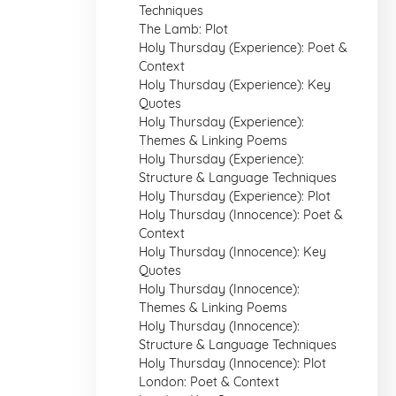
Techniques
The Lamb: Plot
Holy Thursday (Experience): Poet &
Context
Holy Thursday (Experience): Key
Quotes
Holy Thursday (Experience):
Themes & Linking Poems
Holy Thursday (Experience):
Structure & Language Techniques
Holy Thursday (Experience): Plot
Holy Thursday (Innocence): Poet &
Context
Holy Thursday (Innocence): Key
Quotes
Holy Thursday (Innocence):
Themes & Linking Poems
Holy Thursday (Innocence):
Structure & Language Techniques
Holy Thursday (Innocence): Plot
London: Poet & Context