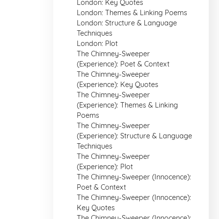
London: Key Quotes
London: Themes & Linking Poems
London: Structure & Language
Techniques
London: Plot
The Chimney-Sweeper
(Experience): Poet & Context
The Chimney-Sweeper
(Experience): Key Quotes
The Chimney-Sweeper
(Experience): Themes & Linking
Poems
The Chimney-Sweeper
(Experience): Structure & Language
Techniques
The Chimney-Sweeper
(Experience): Plot
The Chimney-Sweeper (Innocence):
Poet & Context
The Chimney-Sweeper (Innocence):
Key Quotes
The Chimney-Sweeper (Innocence):