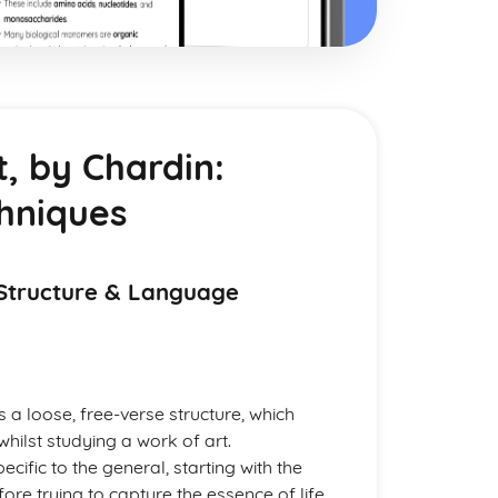
, by Chardin:
hniques
 Structure & Language
 a loose, free-verse structure, which
ilst studying a work of art.
ific to the general, starting with the
re trying to capture the essence of life