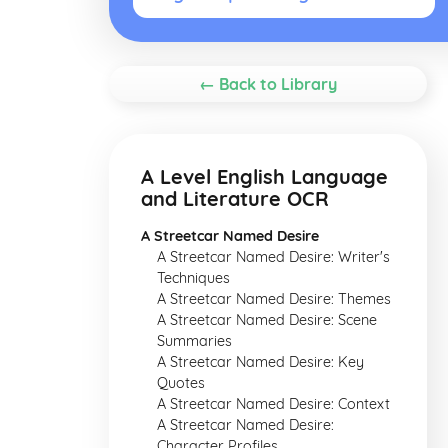
← Back to Library
A Level English Language
and Literature OCR
A Streetcar Named Desire
A Streetcar Named Desire: Writer's
Techniques
A Streetcar Named Desire: Themes
A Streetcar Named Desire: Scene
Summaries
A Streetcar Named Desire: Key
Quotes
A Streetcar Named Desire: Context
A Streetcar Named Desire:
Character Profiles