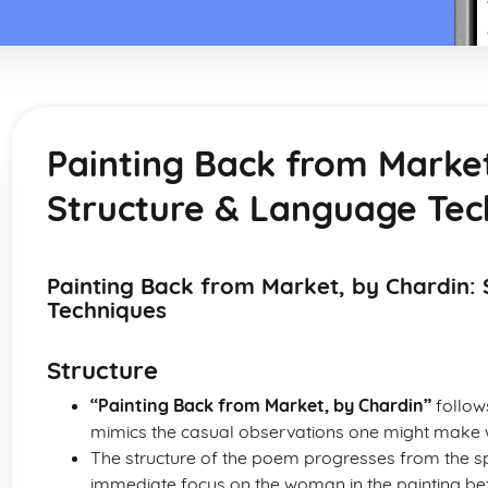
Painting Back from Market
Structure & Language Tec
Painting Back from Market, by Chardin:
Techniques
Structure
“Painting Back from Market, by Chardin”
follows
mimics the casual observations one might make wh
The structure of the poem progresses from the spec
immediate focus on the woman in the painting befo