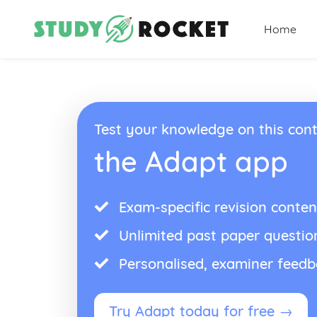
Home
Test your knowledge on this cont
the Adapt app
Exam-specific revision conten
Unlimited past paper questio
Personalised, examiner feed
Try Adapt today for free →